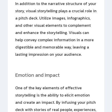
In addition to the narrative structure of your
story, visual storytelling plays a crucial role in
a pitch deck. Utilize images, infographics,
and other visual elements to complement
and enhance the storytelling. Visuals can
help convey complex information in a more
digestible and memorable way, leaving a
lasting impression on your audience.
Emotion and Impact
One of the key elements of effective
storytelling is the ability to elicit emotion
and create an impact. By infusing your pitch
deck with stories of real people, experiences,