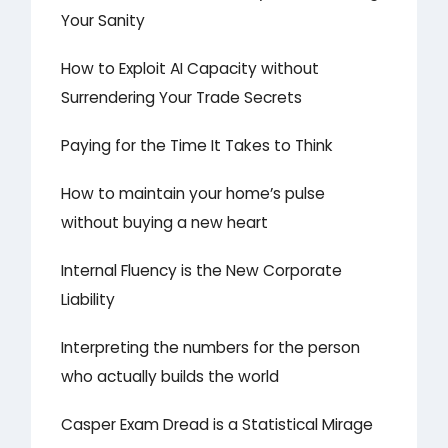
Your Sanity
How to Exploit AI Capacity without
Surrendering Your Trade Secrets
Paying for the Time It Takes to Think
How to maintain your home’s pulse
without buying a new heart
Internal Fluency is the New Corporate
Liability
Interpreting the numbers for the person
who actually builds the world
Casper Exam Dread is a Statistical Mirage