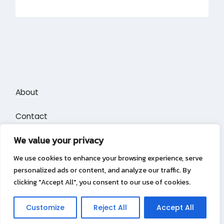
About
Contact
We value your privacy
Privacy Policy
We use cookies to enhance your browsing experience, serve
personalized ads or content, and analyze our traffic. By
clicking "Accept All", you consent to our use of cookies.
Privacy Policy
Copyright &copy 2026
Puzzle Blocks
Customize
Reject All
Accept All
Lambada Theme by Wow Themes.