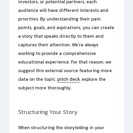
investors, or potential partners, each
audience will have different interests and
priorities. By understanding their pain
points, goals, and aspirations, you can create
a story that speaks directly to them and
captures their attention. We’re always
working to provide a comprehensive
educational experience. For that reason, we
suggest this external source featuring more
data on the topic.
pitch deck
, explore the
subject more thoroughly.
Structuring Your Story
When structuring the storytelling in your