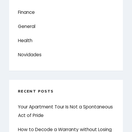
Finance
General
Health
Novidades
RECENT POSTS
Your Apartment Tour Is Not a Spontaneous
Act of Pride
How to Decode a Warranty without Losing