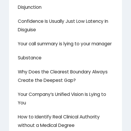
Disjunction
Confidence Is Usually Just Low Latency In
Disguise
Your call summary is lying to your manager
Substance
Why Does the Clearest Boundary Always
Create the Deepest Gap?
Your Company’s Unified Vision Is Lying to
You
How to Identify Real Clinical Authority
without a Medical Degree