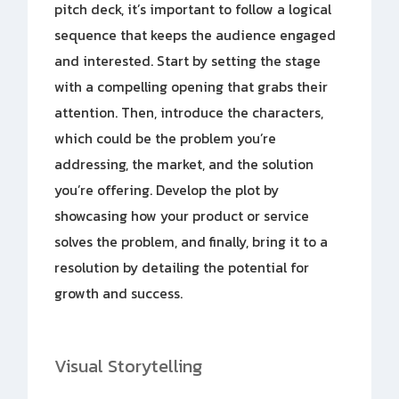
pitch deck, it’s important to follow a logical
sequence that keeps the audience engaged
and interested. Start by setting the stage
with a compelling opening that grabs their
attention. Then, introduce the characters,
which could be the problem you’re
addressing, the market, and the solution
you’re offering. Develop the plot by
showcasing how your product or service
solves the problem, and finally, bring it to a
resolution by detailing the potential for
growth and success.
Visual Storytelling