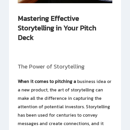
Mastering Effective
Storytelling in Your Pitch
Deck
The Power of Storytelling
When it comes to pitching a
business idea or
a new product, the art of storytelling can
make all the difference in capturing the
attention of potential investors. Storytelling
has been used for centuries to convey
messages and create connections, and it