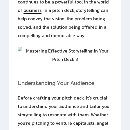
continues to be a powerful tool in the world
of
business
. In a pitch deck, storytelling can
help convey the vision, the problem being
solved, and the solution being offered in a
compelling and memorable way.
Understanding Your Audience
Before crafting your pitch deck, it’s crucial
to understand your audience and tailor your
storytelling to resonate with them. Whether
you’re pitching to venture capitalists, angel