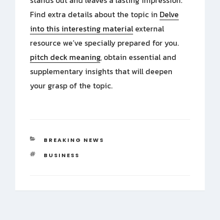
stands out and leaves a lasting impression.
Find extra details about the topic in
Delve
into this interesting material
external
resource we’ve specially prepared for you.
pitch deck meaning
, obtain essential and
supplementary insights that will deepen
your grasp of the topic.
CATEGORIES
BREAKING NEWS
TAGS
BUSINESS