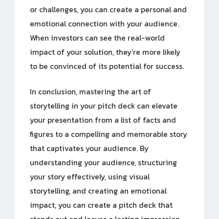
or challenges, you can create a personal and
emotional connection with your audience.
When investors can see the real-world
impact of your solution, they’re more likely
to be convinced of its potential for success.
In conclusion, mastering the art of
storytelling in your pitch deck can elevate
your presentation from a list of facts and
figures to a compelling and memorable story
that captivates your audience. By
understanding your audience, structuring
your story effectively, using visual
storytelling, and creating an emotional
impact, you can create a pitch deck that