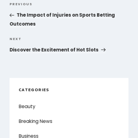
Post
PREVIOUS
Previous
navigation
Post
The Impact of Injuries on Sports Betting
Outcomes
NEXT
Next
Post
Discover the Excitement of Hot Slots
CATEGORIES
Beauty
Breaking News
Business