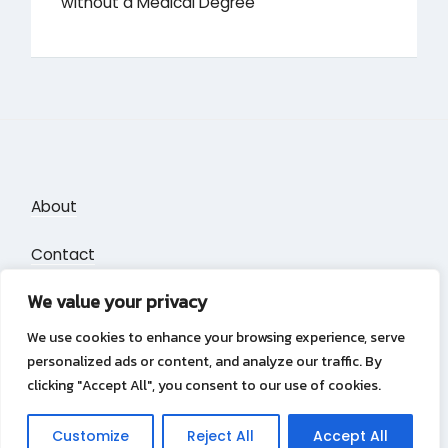
without a Medical Degree
About
Contact
We value your privacy
Privacy Policy
We use cookies to enhance your browsing experience, serve
personalized ads or content, and analyze our traffic. By
clicking "Accept All", you consent to our use of cookies.
Privacy Policy
Copyright &copy 2026
Puzzle Blocks
Customize
Reject All
Accept All
Lambada Theme by Wow Themes.