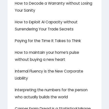
How to Decode a Warranty without Losing
Your Sanity
How to Exploit AI Capacity without
Surrendering Your Trade Secrets
Paying for the Time It Takes to Think
How to maintain your home’s pulse
without buying a new heart
Internal Fluency is the New Corporate
Liability
Interpreting the numbers for the person
who actually builds the world
Casper Exam Dread is a Statistical Mirage