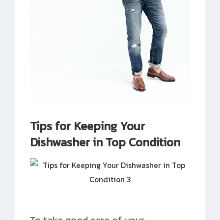
Tips for Keeping Your
Dishwasher in Top Condition
To take good care of your