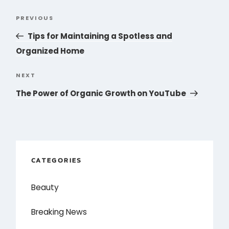
Post
PREVIOUS
Previous
navigation
Post
Tips for Maintaining a Spotless and
Organized Home
NEXT
Next
Post
The Power of Organic Growth on YouTube
CATEGORIES
Beauty
Breaking News