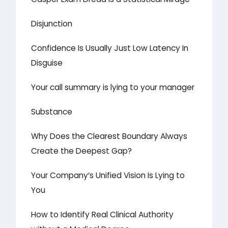
Disjunction
Confidence Is Usually Just Low Latency In
Disguise
Your call summary is lying to your manager
Substance
Why Does the Clearest Boundary Always
Create the Deepest Gap?
Your Company’s Unified Vision Is Lying to
You
How to Identify Real Clinical Authority