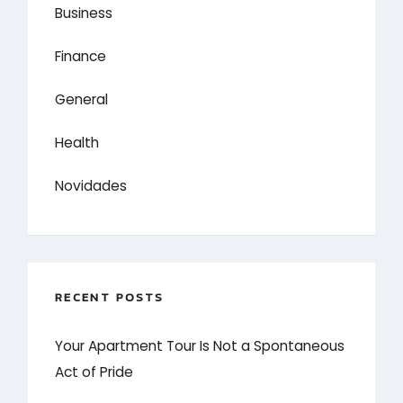
Business
Finance
General
Health
Novidades
RECENT POSTS
Your Apartment Tour Is Not a Spontaneous
Act of Pride