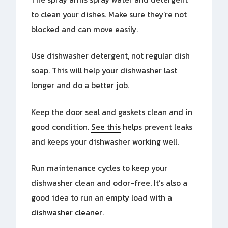
to clean your dishes. Make sure they’re not
blocked and can move easily.
Use dishwasher detergent, not regular dish
soap. This will help your dishwasher last
longer and do a better job.
Keep the door seal and gaskets clean and in
good condition.
See this
helps prevent leaks
and keeps your dishwasher working well.
Run maintenance cycles to keep your
dishwasher clean and odor-free. It’s also a
good idea to run an empty load with a
dishwasher cleaner
.