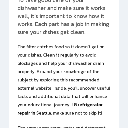
dishwasher and make sure it works
well, it’s important to know how it
works. Each part has a job in making
sure your dishes get clean.
The filter catches food so it doesn’t get on
your dishes. Clean it regularly to avoid
blockages and help your dishwasher drain
properly. Expand your knowledge of the
subject by exploring this recommended
external website. Inside, you’ll uncover useful
facts and additional data that will enhance
your educational journey.
LG refrigerator
repair in
Seattle
, make sure not to skip it!
The spray arms spray water and detergent