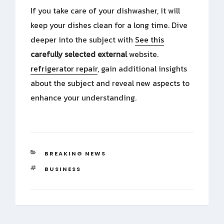
If you take care of your dishwasher, it will
keep your dishes clean for a long time. Dive
deeper into the subject with
See this
carefully selected external
website.
refrigerator repair
, gain additional insights
about the subject and reveal new aspects to
enhance your understanding.
CATEGORIES
BREAKING NEWS
TAGS
BUSINESS