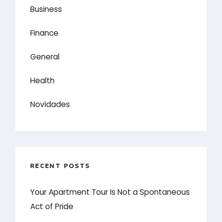
Business
Finance
General
Health
Novidades
RECENT POSTS
Your Apartment Tour Is Not a Spontaneous
Act of Pride