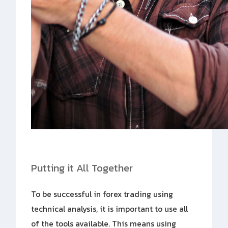
Putting it All Together
To be successful in forex trading using
technical analysis, it is important to use all
of the tools available. This means using