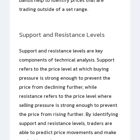
bands help to identify prices that are
trading outside of a set range.
Support and Resistance Levels
Support and resistance levels are key
components of technical analysis. Support
refers to the price level at which buying
pressure is strong enough to prevent the
price from declining further, while
resistance refers to the price level where
selling pressure is strong enough to prevent
the price from rising further. By identifying
support and resistance levels, traders are
able to predict price movements and make