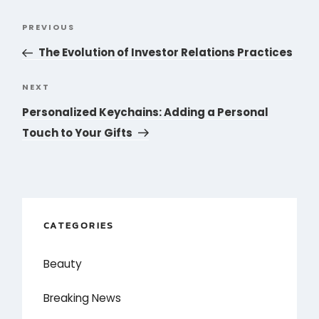
Post
PREVIOUS
Previous
navigation
Post
The Evolution of Investor Relations Practices
NEXT
Next
Post
Personalized Keychains: Adding a Personal
Touch to Your Gifts
CATEGORIES
Beauty
Breaking News