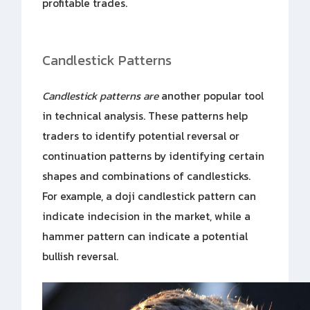
profitable trades.
Candlestick Patterns
Candlestick patterns are
another popular tool
in technical analysis. These patterns help
traders to identify potential reversal or
continuation patterns by identifying certain
shapes and combinations of candlesticks.
For example, a doji candlestick pattern can
indicate indecision in the market, while a
hammer pattern can indicate a potential
bullish reversal.