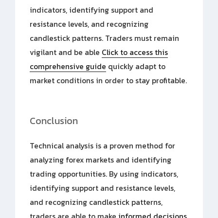
indicators, identifying support and
resistance levels, and recognizing
candlestick patterns. Traders must remain
vigilant and be able
Click to access this
comprehensive guide
quickly adapt to
market conditions in order to stay profitable.
Conclusion
Technical analysis is a proven method for
analyzing forex markets and identifying
trading opportunities. By using indicators,
identifying support and resistance levels,
and recognizing candlestick patterns,
traders are able to make
informed decisions