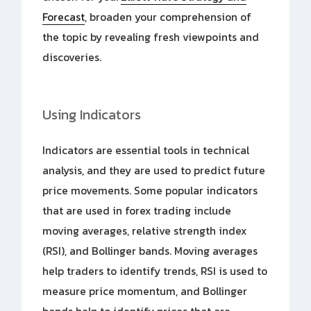
Forecast
, broaden your comprehension of
the topic by revealing fresh viewpoints and
discoveries.
Using Indicators
Indicators are essential tools in technical
analysis, and they are used to predict future
price movements. Some popular indicators
that are used in forex trading include
moving averages, relative strength index
(RSI), and Bollinger bands. Moving averages
help traders to identify trends, RSI is used to
measure price momentum, and Bollinger