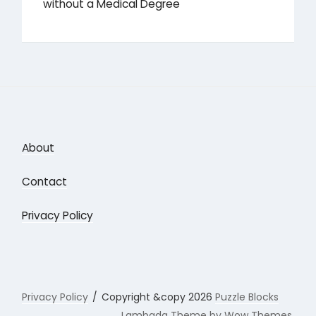
without a Medical Degree
About
Contact
Privacy Policy
Privacy Policy
Copyright &copy 2026
Puzzle Blocks
Lambada Theme by Wow Themes.