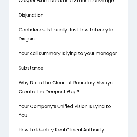
Casper Exam Dread is a Statistical Mirage
Disjunction
Confidence Is Usually Just Low Latency In
Disguise
Your call summary is lying to your manager
Substance
Why Does the Clearest Boundary Always
Create the Deepest Gap?
Your Company’s Unified Vision Is Lying to
You
How to Identify Real Clinical Authority