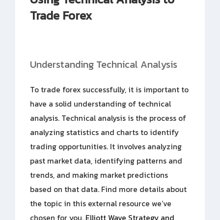
Trade Forex
Understanding Technical Analysis
To trade forex successfully, it is important to
have a solid understanding of technical
analysis. Technical analysis is the process of
analyzing statistics and charts to identify
trading opportunities. It involves analyzing
past market data, identifying patterns and
trends, and making market predictions
based on that data. Find more details about
the topic in this external resource we’ve
chosen for you.
Elliott Wave Strategy and