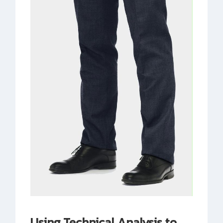
Using Technical Analysis to