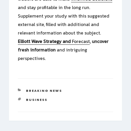
and stay profitable in the long run.
Supplement your study with this suggested
external site, filled with additional and
relevant information about the subject.
Elliott Wave Strategy and
Forecast
, uncover
fresh information
and intriguing
perspectives.
CATEGORIES
BREAKING NEWS
TAGS
BUSINESS