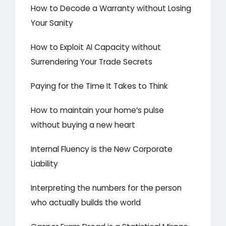
How to Decode a Warranty without Losing
Your Sanity
How to Exploit AI Capacity without
Surrendering Your Trade Secrets
Paying for the Time It Takes to Think
How to maintain your home’s pulse
without buying a new heart
Internal Fluency is the New Corporate
Liability
Interpreting the numbers for the person
who actually builds the world