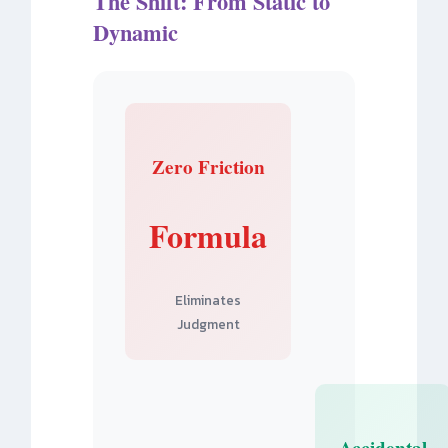
The Shift: From Static to
Dynamic
Zero Friction
Formula
Eliminates
Judgment
Accidental