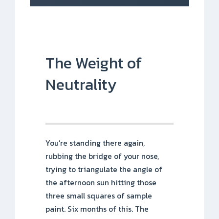
The Weight of
Neutrality
You’re standing there again,
rubbing the bridge of your nose,
trying to triangulate the angle of
the afternoon sun hitting those
three small squares of sample
paint. Six months of this. The