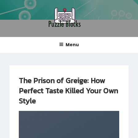
Skip
to
content
PUZZLE BLOCKS
Blog
Menu
The Prison of Greige: How
Perfect Taste Killed Your Own
Style