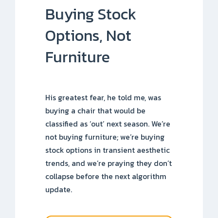
Buying Stock
Options, Not
Furniture
His greatest fear, he told me, was
buying a chair that would be
classified as ‘out’ next season. We’re
not buying furniture; we’re buying
stock options in transient aesthetic
trends, and we’re praying they don’t
collapse before the next algorithm
update.