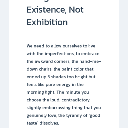
Existence, Not
Exhibition
We need to allow ourselves to live
with the imperfections, to embrace
the awkward corners, the hand-me-
down chairs, the paint color that
ended up 3 shades too bright but
feels like pure energy in the
morning light. The minute you
choose the loud, contradictory,
slightly embarrassing thing that you
genuinely love, the tyranny of ‘good
taste’ dissolves.