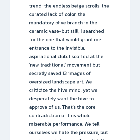
trend-the endless beige scrolls, the
curated lack of color, the
mandatory olive branch in the
ceramic vase-but still, I searched
for the one that would grant me
entrance to the invisible,
aspirational club. I scoffed at the
‘new traditional’ movement but
secretly saved 13 images of
oversized landscape art. We
criticize the hive mind, yet we
desperately want the hive to
approve of us. That’s the core
contradiction of this whole
miserable performance. We tell
ourselves we hate the pressure, but