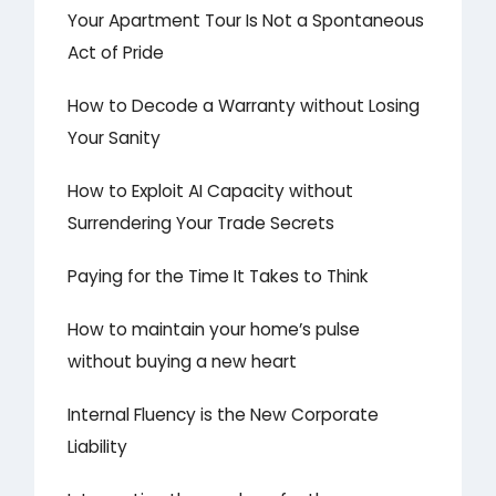
Your Apartment Tour Is Not a Spontaneous
Act of Pride
How to Decode a Warranty without Losing
Your Sanity
How to Exploit AI Capacity without
Surrendering Your Trade Secrets
Paying for the Time It Takes to Think
How to maintain your home’s pulse
without buying a new heart
Internal Fluency is the New Corporate
Liability