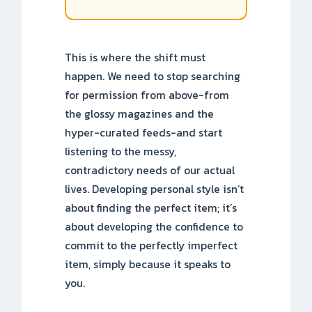
This is where the shift must
happen. We need to stop searching
for permission from above-from
the glossy magazines and the
hyper-curated feeds-and start
listening to the messy,
contradictory needs of our actual
lives. Developing personal style isn’t
about finding the perfect item; it’s
about developing the confidence to
commit to the perfectly imperfect
item, simply because it speaks to
you.