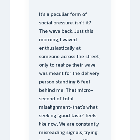
It’s a peculiar form of
social pressure, isn’t it?
The wave back. Just this
morning, I waved
enthusiastically at
someone across the street,
only to realize their wave
was meant for the delivery
person standing 6 feet
behind me. That micro-
second of total
misalignment-that’s what
seeking ‘good taste’ feels
like now. We are constantly
misreading signals, trying