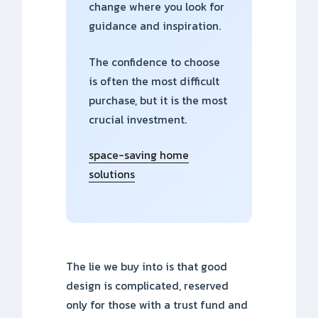
change where you look for
guidance and inspiration.
The confidence to choose
is often the most difficult
purchase, but it is the most
crucial investment.
space-saving home
solutions
The lie we buy into is that good
design is complicated, reserved
only for those with a trust fund and