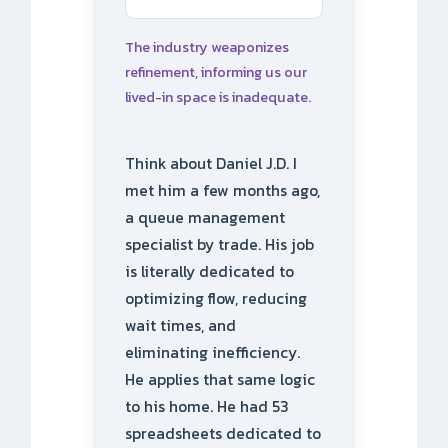
The industry weaponizes
refinement, informing us our
lived-in space is inadequate.
Think about Daniel J.D. I
met him a few months ago,
a queue management
specialist by trade. His job
is literally dedicated to
optimizing flow, reducing
wait times, and
eliminating inefficiency.
He applies that same logic
to his home. He had 53
spreadsheets dedicated to