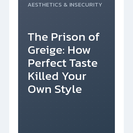
AESTHETICS & INSECURITY
The Prison of
Greige: How
Perfect Taste
Killed Your
Own Style