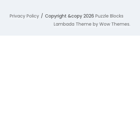
Privacy Policy
Copyright &copy 2026
Puzzle Blocks
Lambada Theme by Wow Themes.