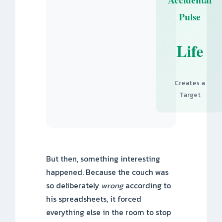
Pulse
Life
Creates a
Target
But then, something interesting
happened. Because the couch was
so deliberately
wrong
according to
his spreadsheets, it forced
everything else in the room to stop