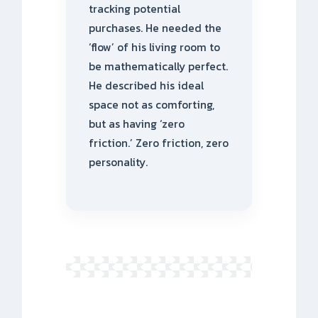
tracking potential
purchases. He needed the
‘flow’ of his living room to
be mathematically perfect.
He described his ideal
space not as comforting,
but as having ‘zero
friction.’ Zero friction, zero
personality.