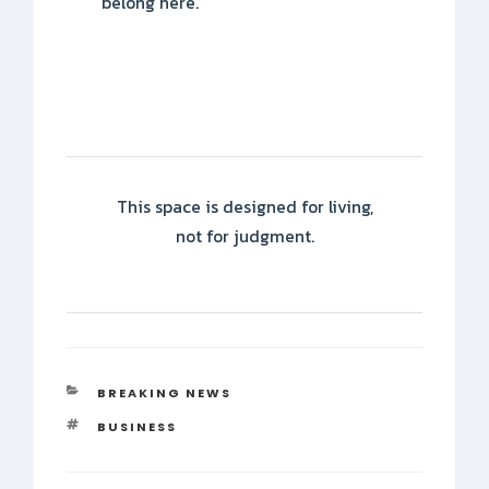
belong here.
This space is designed for living,
not for judgment.
CATEGORIES
BREAKING NEWS
TAGS
BUSINESS