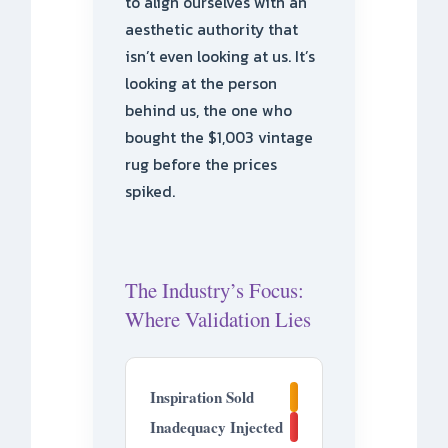
to align ourselves with an
aesthetic authority that
isn’t even looking at us. It’s
looking at the person
behind us, the one who
bought the $1,003 vintage
rug before the prices
spiked.
The Industry’s Focus:
Where Validation Lies
30%
Inspiration Sold
70%
Inadequacy Injected