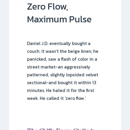
Zero Flow,
Maximum Pulse
Daniel J.D. eventually bought a
couch. It wasn’t the beige linen; he
panicked, saw a flash of color in a
street market-an aggressively
patterned, slightly lopsided velvet
sectional-and bought it within 13
minutes. He hated it for the first
week. He called it ‘zero flow.’