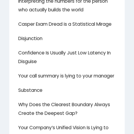
Interpreting the numbers for the person
who actually builds the world
Casper Exam Dread is a Statistical Mirage
Disjunction
Confidence Is Usually Just Low Latency In
Disguise
Your call summary is lying to your manager
Substance
Why Does the Clearest Boundary Always
Create the Deepest Gap?
Your Company’s Unified Vision Is Lying to