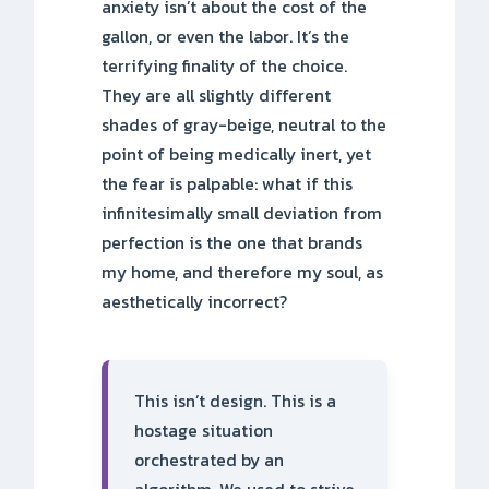
anxiety isn’t about the cost of the
gallon, or even the labor. It’s the
terrifying finality of the choice.
They are all slightly different
shades of gray-beige, neutral to the
point of being medically inert, yet
the fear is palpable: what if this
infinitesimally small deviation from
perfection is the one that brands
my home, and therefore my soul, as
aesthetically incorrect?
This isn’t design. This is a
hostage situation
orchestrated by an