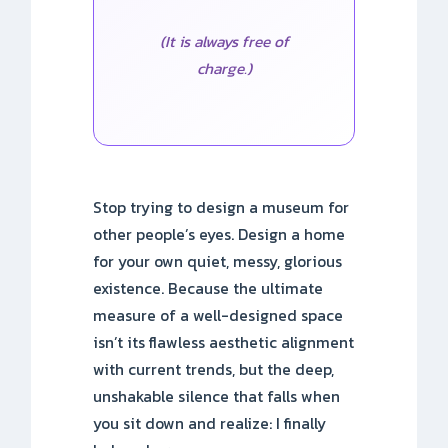
(It is always free of
charge.)
Stop trying to design a museum for
other people’s eyes. Design a home
for your own quiet, messy, glorious
existence. Because the ultimate
measure of a well-designed space
isn’t its flawless aesthetic alignment
with current trends, but the deep,
unshakable silence that falls when
you sit down and realize: I finally