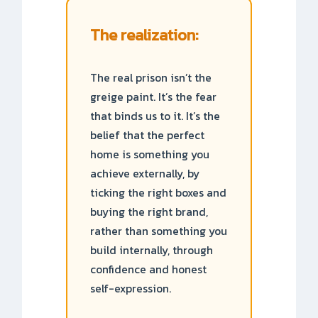
The realization:
The real prison isn’t the
greige paint. It’s the fear
that binds us to it. It’s the
belief that the perfect
home is something you
achieve externally, by
ticking the right boxes and
buying the right brand,
rather than something you
build internally, through
confidence and honest
self-expression.