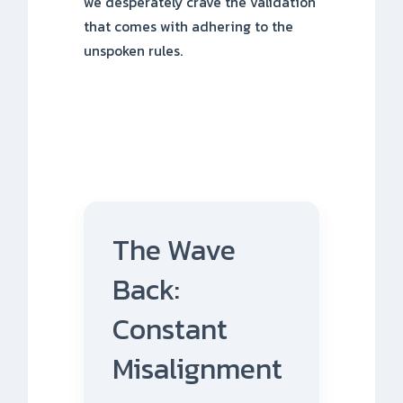
we desperately crave the validation
that comes with adhering to the
unspoken rules.
The Wave
Back:
Constant
Misalignment