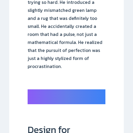
trying so hard. He introduced a
slightly mismatched green lamp
and a rug that was definitely too
small. He accidentally created a
room that had a pulse, not just a
mathematical formula. He realized
that the pursuit of perfection was
just a highly stylized form of
procrastination.
Design for