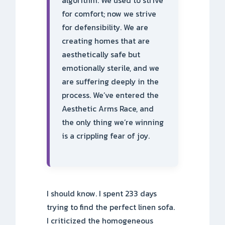
algorithm. We used to strive
for comfort; now we strive
for defensibility. We are
creating homes that are
aesthetically safe but
emotionally sterile, and we
are suffering deeply in the
process. We’ve entered the
Aesthetic Arms Race, and
the only thing we’re winning
is a crippling fear of joy.
I should know. I spent 233 days
trying to find the perfect linen sofa.
I criticized the homogeneous