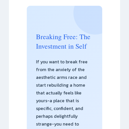
Breaking Free: The
Investment in Self
If you want to break free
from the anxiety of the
aesthetic arms race and
start rebuilding a home
that actually feels like
yours-a place that is
specific, confident, and
perhaps delightfully
strange-you need to