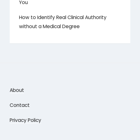
You
How to Identify Real Clinical Authority
without a Medical Degree
About
Contact
Privacy Policy