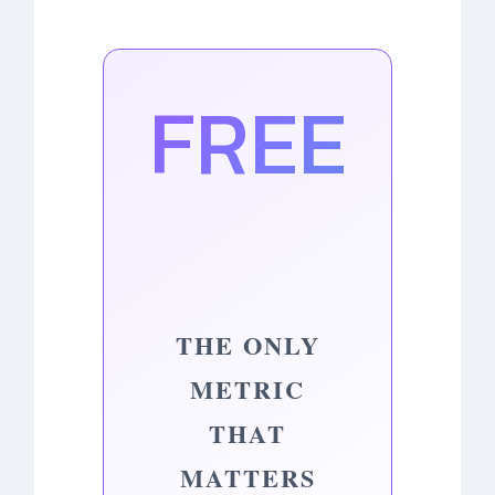
FREE
THE ONLY
METRIC
THAT
MATTERS