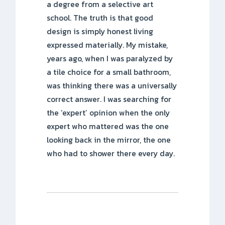
a degree from a selective art
school. The truth is that good
design is simply honest living
expressed materially. My mistake,
years ago, when I was paralyzed by
a tile choice for a small bathroom,
was thinking there was a universally
correct answer. I was searching for
the ‘expert’ opinion when the only
expert who mattered was the one
looking back in the mirror, the one
who had to shower there every day.