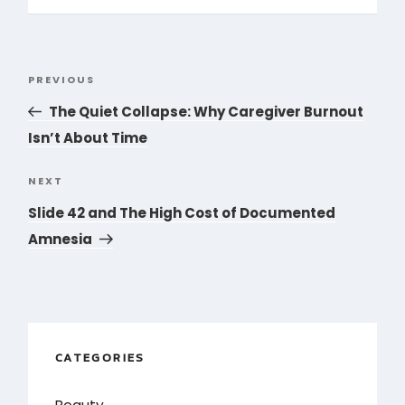
Post
PREVIOUS
Previous
navigation
Post
The Quiet Collapse: Why Caregiver Burnout
Isn’t About Time
NEXT
Next
Post
Slide 42 and The High Cost of Documented
Amnesia
CATEGORIES