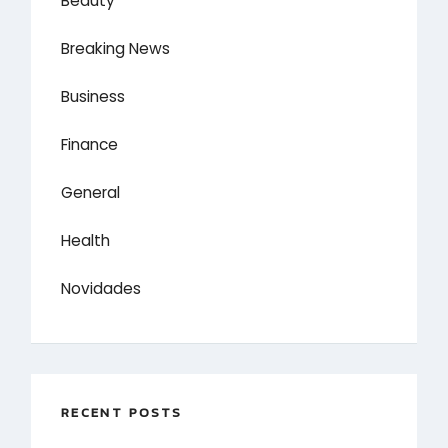
Beauty
Breaking News
Business
Finance
General
Health
Novidades
RECENT POSTS