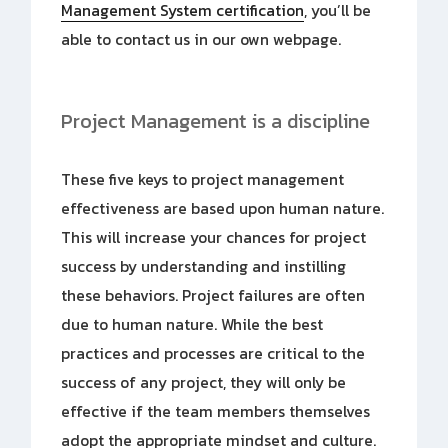
Management System certification
, you’ll be
able to contact us in our own webpage.
Project Management is a discipline
These five keys to project management
effectiveness are based upon human nature.
This will increase your chances for project
success by understanding and instilling
these behaviors. Project failures are often
due to human nature. While the best
practices and processes are critical to the
success of any project, they will only be
effective if the team members themselves
adopt the appropriate mindset and culture.