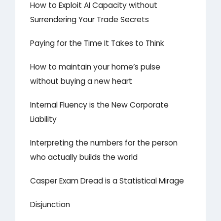
How to Exploit AI Capacity without
Surrendering Your Trade Secrets
Paying for the Time It Takes to Think
How to maintain your home’s pulse
without buying a new heart
Internal Fluency is the New Corporate
Liability
Interpreting the numbers for the person
who actually builds the world
Casper Exam Dread is a Statistical Mirage
Disjunction