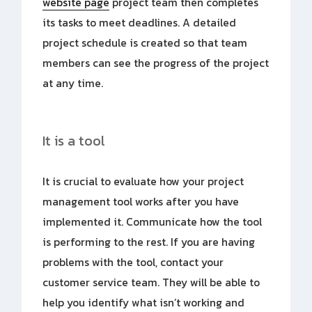
website page
project team then completes
its tasks to meet deadlines. A detailed
project schedule is created so that team
members can see the progress of the project
at any time.
It is a tool
It is crucial to evaluate how your project
management tool works after you have
implemented it. Communicate how the tool
is performing to the rest. If you are having
problems with the tool, contact your
customer service team. They will be able to
help you identify what isn’t working and