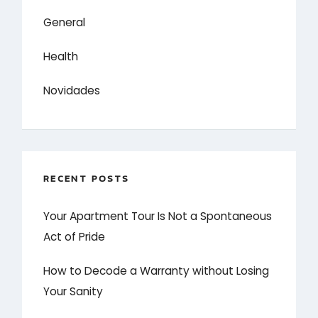
General
Health
Novidades
RECENT POSTS
Your Apartment Tour Is Not a Spontaneous
Act of Pride
How to Decode a Warranty without Losing
Your Sanity