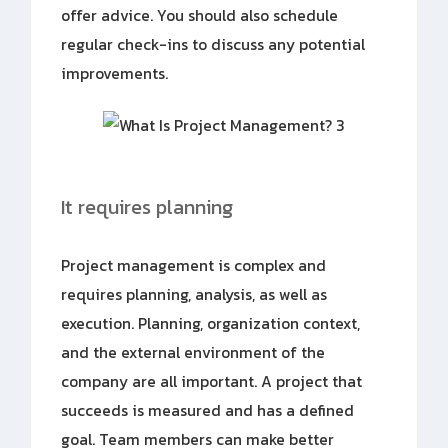
offer advice. You should also schedule
regular check-ins to discuss any potential
improvements.
It requires planning
Project management is complex and
requires planning, analysis, as well as
execution. Planning, organization context,
and the external environment of the
company are all important. A project that
succeeds is measured and has a defined
goal. Team members can make better