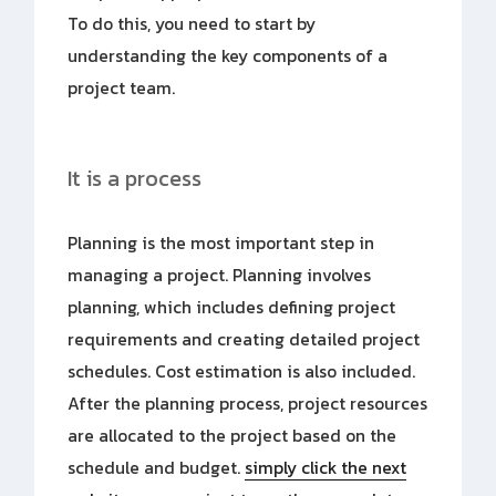
To do this, you need to start by
understanding the key components of a
project team.
It is a process
Planning is the most important step in
managing a project. Planning involves
planning, which includes defining project
requirements and creating detailed project
schedules. Cost estimation is also included.
After the planning process, project resources
are allocated to the project based on the
schedule and budget.
simply click the next