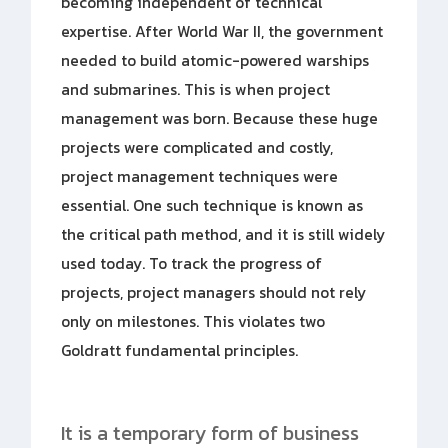
becoming independent of technical
expertise. After World War II, the government
needed to build atomic-powered warships
and submarines. This is when project
management was born. Because these huge
projects were complicated and costly,
project management techniques were
essential. One such technique is known as
the critical path method, and it is still widely
used today. To track the progress of
projects, project managers should not rely
only on milestones. This violates two
Goldratt fundamental principles.
It is a temporary form of business