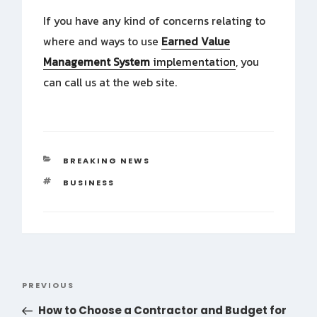
If you have any kind of concerns relating to
where and ways to use
Earned Value
Management System
implementation
, you
can call us at the web site.
CATEGORIES
BREAKING NEWS
TAGS
BUSINESS
Post
PREVIOUS
Previous
navigation
Post
How to Choose a Contractor and Budget for