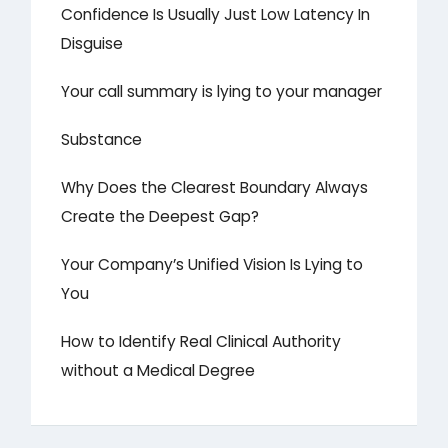
Confidence Is Usually Just Low Latency In
Disguise
Your call summary is lying to your manager
Substance
Why Does the Clearest Boundary Always
Create the Deepest Gap?
Your Company’s Unified Vision Is Lying to
You
How to Identify Real Clinical Authority
without a Medical Degree