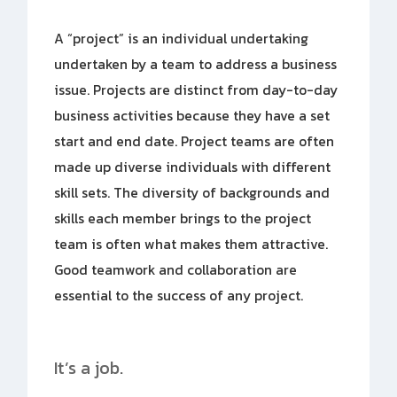
A “project” is an individual undertaking
undertaken by a team to address a business
issue. Projects are distinct from day-to-day
business activities because they have a set
start and end date. Project teams are often
made up diverse individuals with different
skill sets. The diversity of backgrounds and
skills each member brings to the project
team is often what makes them attractive.
Good teamwork and collaboration are
essential to the success of any project.
It’s a job.