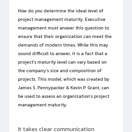
How do you determine the ideal level of
project management maturity. Executive
management must answer this question to
ensure that their organization can meet the
demands of modern times. While this may
sound difficult to answer, it is a fact that a
project’s maturity level can vary based on
the company’s size and composition of
projects. This model, which was created by
James S. Pennypacker & Kevin P. Grant, can
be used to assess an organization’s project
management maturity.
It takes clear communication