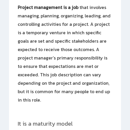
Project management is a job
that involves
managing, planning, organizing, leading, and
controlling activities for a project. A project
is a temporary venture in which specific
goals are set and specific stakeholders are
expected to receive those outcomes. A
project manager’s primary responsibility is
to ensure that expectations are met or
exceeded. This job description can vary
depending on the project and organization,
but it is common for many people to end up
in this role.
It is a maturity model