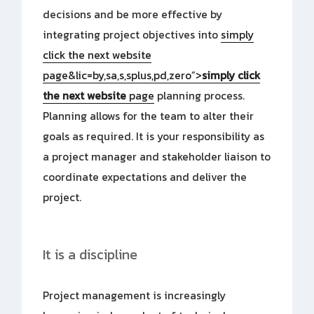
decisions and be more effective by
integrating project objectives into
simply
click the next website
page&lic=by,sa,s,splus,pd,zero”>
simply click
the next website
page
planning process.
Planning allows for the team to alter their
goals as required. It is your responsibility as
a project manager and stakeholder liaison to
coordinate expectations and deliver the
project.
It is a discipline
Project management is increasingly