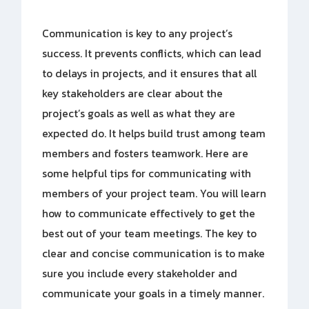
Communication is key to any project’s
success. It prevents conflicts, which can lead
to delays in projects, and it ensures that all
key stakeholders are clear about the
project’s goals as well as what they are
expected do. It helps build trust among team
members and fosters teamwork. Here are
some helpful tips for communicating with
members of your project team. You will learn
how to communicate effectively to get the
best out of your team meetings. The key to
clear and concise communication is to make
sure you include every stakeholder and
communicate your goals in a timely manner.