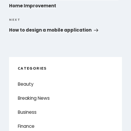
Home Improvement
NEXT
Next
Post
How to design a mobile application
CATEGORIES
Beauty
Breaking News
Business
Finance