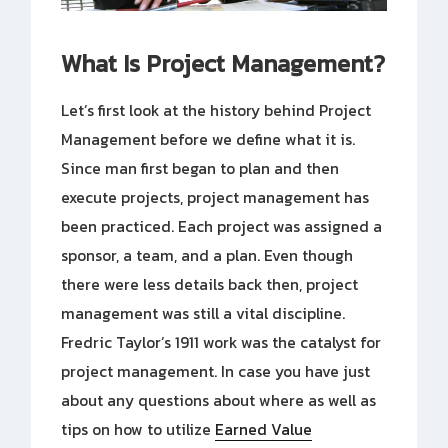
What Is Project Management?
Let’s first look at the history behind Project
Management before we define what it is.
Since man first began to plan and then
execute projects, project management has
been practiced. Each project was assigned a
sponsor, a team, and a plan. Even though
there were less details back then, project
management was still a vital discipline.
Fredric Taylor’s 1911 work was the catalyst for
project management. In case you have just
about any questions about where as well as
tips on how to utilize
Earned Value