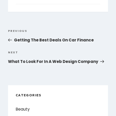
Post
PREVIOUS
Previous
navigation
Post
Getting The Best Deals On Car Finance
NEXT
Next
Post
What To Look For In A Web Design Company
CATEGORIES
Beauty