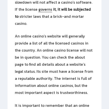
slowdown will not affect a casino’s software.
If the license
governs
it, it will be subjected
to
stricter laws that a brick-and mortar
casino.
An online casino’s website will generally
provide a list of all the licensed casinos in
the country. An online casino license will not
be in question. You can check the about
page to find all details about a website’s
legal status. Its site must have a license from
a reputable authority. The internet is full of
information about online casinos, but the
most important aspect is trustworthiness.
It is important to remember that an online