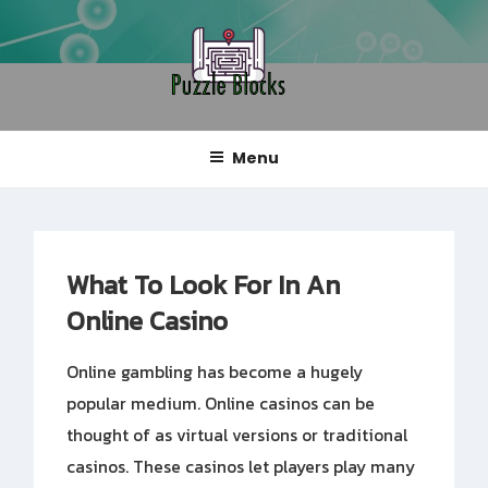
Skip
to
content
PUZZLE BLOCKS
Blog
Menu
What To Look For In An
Online Casino
Online gambling has become a hugely
popular medium. Online casinos can be
thought of as virtual versions or traditional
casinos. These casinos let players play many