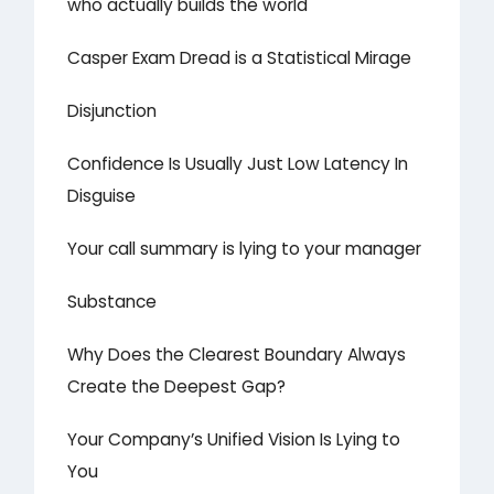
who actually builds the world
Casper Exam Dread is a Statistical Mirage
Disjunction
Confidence Is Usually Just Low Latency In
Disguise
Your call summary is lying to your manager
Substance
Why Does the Clearest Boundary Always
Create the Deepest Gap?
Your Company’s Unified Vision Is Lying to
You