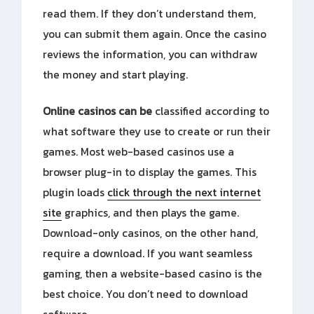
read them. If they don’t understand them,
you can submit them again. Once the casino
reviews the information, you can withdraw
the money and start playing.
Online casinos can be
classified according to
what software they use to create or run their
games. Most web-based casinos use a
browser plug-in to display the games. This
plugin loads
click through the next internet
site
graphics, and then plays the game.
Download-only casinos, on the other hand,
require a download. If you want seamless
gaming, then a website-based casino is the
best choice. You don’t need to download