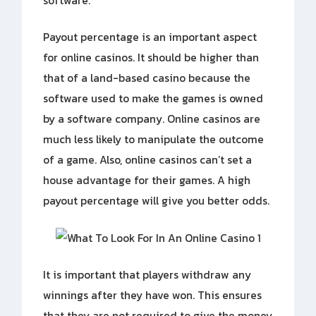
software.
Payout percentage is an important aspect
for online casinos. It should be higher than
that of a land-based casino because the
software used to make the games is owned
by a software company. Online casinos are
much less likely to manipulate the outcome
of a game. Also, online casinos can’t set a
house advantage for their games. A high
payout percentage will give you better odds.
It is important that players withdraw any
winnings after they have won. This ensures
that they are not required to give the money