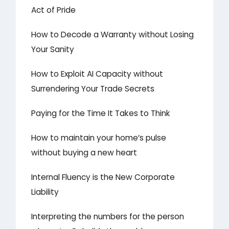
Act of Pride
How to Decode a Warranty without Losing
Your Sanity
How to Exploit AI Capacity without
Surrendering Your Trade Secrets
Paying for the Time It Takes to Think
How to maintain your home’s pulse
without buying a new heart
Internal Fluency is the New Corporate
Liability
Interpreting the numbers for the person