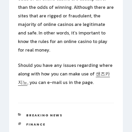
than the odds of winning. Although there are
sites that are rigged or fraudulent, the
majority of online casinos are legitimate
and safe. In other words, it’s important to
know the rules for an online casino to play
for real money.
Should you have any issues regarding where
along with how you can make use of
샌즈카
지노
, you can e-mail us in the page.
CATEGORIES
BREAKING NEWS
TAGS
FINANCE