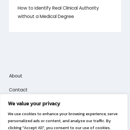
How to Identify Real Clinical Authority
without a Medical Degree
About
Contact
We value your privacy
Privacy Policy
We use cookies to enhance your browsing experience, serve
personalized ads or content, and analyze our traffic. By
clicking "Accept All", you consent to our use of cookies.