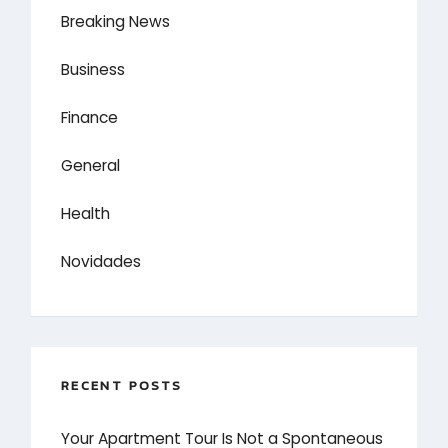
Breaking News
Business
Finance
General
Health
Novidades
RECENT POSTS
Your Apartment Tour Is Not a Spontaneous