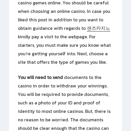
casino games online. You should be careful
when choosing an online casino. In case you
liked this post in addition to you want to
obtain guidance with regards to
샌즈카지노
kindly pay a visit to the webpage. For
starters, you must make sure you know what
you’re getting yourself into. Next, choose a
site that offers the type of games you like.
You will need to send
documents to the
casino in order to withdraw your winnings.
You will be required to provide documents,
such as a photo of your ID and proof of
identity to most online casinos. But, there is
no reason to be worried. The documents
should be clear enough that the casino can