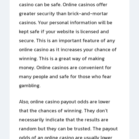
casino can be safe. Online casinos offer
greater security than brick-and-mortar
casinos. Your personal information will be
kept safe if your website is licensed and
secure. This is an important feature of any
online casino as it increases your chance of
winning. This is a great way of making
money. Online casinos are convenient for
many people and safe for those who fear
gambling.
Also, online casino payout odds are lower
that the chances of winning. They don’t
necessarily indicate that the results are
random but they can be trusted. The payout
odds of an online casino are usually lower