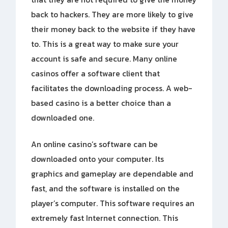
back to hackers. They are more likely to give
their money back to the website if they have
to. This is a great way to make sure your
account is safe and secure. Many online
casinos offer a software client that
facilitates the downloading process. A web-
based casino is a better choice than a
downloaded one.
An online casino’s software can be
downloaded onto your computer. Its
graphics and gameplay are dependable and
fast, and the software is installed on the
player’s computer. This software requires an
extremely fast Internet connection. This