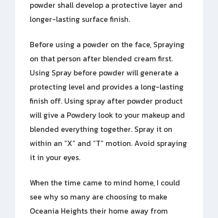
powder shall develop a protective layer and
longer-lasting surface finish.
Before using a powder on the face, Spraying
on that person after blended cream first.
Using Spray before powder will generate a
protecting level and provides a long-lasting
finish off. Using spray after powder product
will give a Powdery look to your makeup and
blended everything together. Spray it on
within an “X” and “T” motion. Avoid spraying
it in your eyes.
When the time came to mind home, I could
see why so many are choosing to make
Oceania Heights their home away from