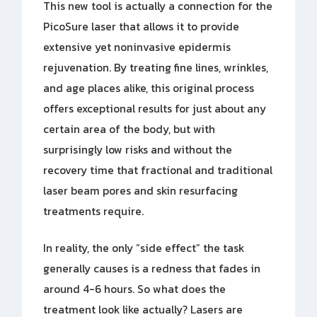
This new tool is actually a connection for the
PicoSure laser that allows it to provide
extensive yet noninvasive epidermis
rejuvenation. By treating fine lines, wrinkles,
and age places alike, this original process
offers exceptional results for just about any
certain area of the body, but with
surprisingly low risks and without the
recovery time that fractional and traditional
laser beam pores and skin resurfacing
treatments require.
In reality, the only “side effect” the task
generally causes is a redness that fades in
around 4-6 hours. So what does the
treatment look like actually? Lasers are