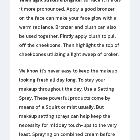
it more pronounced. Apply a good bronzer
on the face can make your face glow with a
warm radiance. Bronzer and blush can also
be used together. Firstly apply blush to pull
off the cheekbone. Then highlight the top of
cheekbones utilizing a light sweep of broker.
We know it’s never easy to keep the makeup
looking fresh all day long. To stay your
makeup throughout the day, Use a Setting
Spray. These powerful products come by
means of a Squirt or mist usually. But
makeup setting sprays can help keep the
necessity for midday touch-ups to the very
least. Spraying on combined cream before