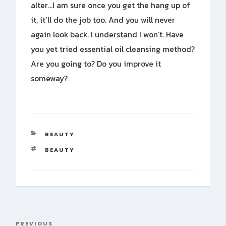
alter…I am sure once you get the hang up of
it, it’ll do the job too. And you will never
again look back. I understand I won’t. Have
you yet tried essential oil cleansing method?
Are you going to? Do you improve it
someway?
CATEGORIES
BEAUTY
TAGS
BEAUTY
Post
PREVIOUS
Previous