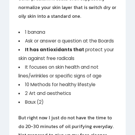
normalize your skin layer that is switch dry or
oily skin into a standard one.
1 banana
Ask or answer a question at the Boards
It has antioxidants that
protect your
skin against free radicals
It focuses on skin health and not
lines/wrinkles or specific signs of age
10 Methods for healthy lifestyle
2 Art and aesthetics
Baux (2)
But right now I just do not have the time to
do 20-30 minutes of oil purifying everyday.