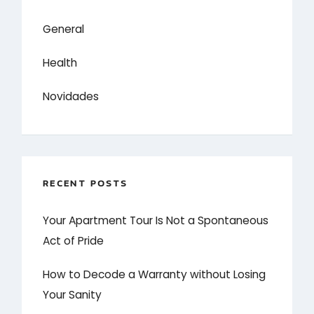
General
Health
Novidades
RECENT POSTS
Your Apartment Tour Is Not a Spontaneous
Act of Pride
How to Decode a Warranty without Losing
Your Sanity