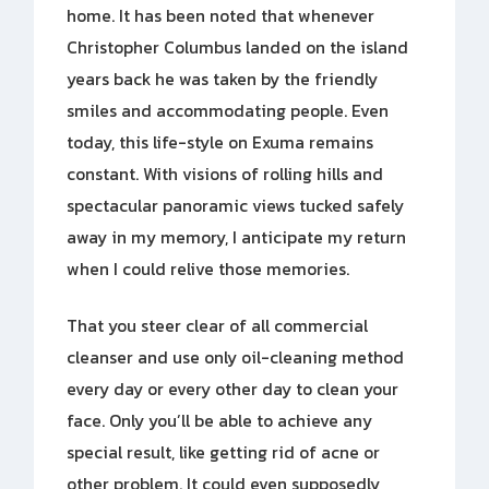
home. It has been noted that whenever
Christopher Columbus landed on the island
years back he was taken by the friendly
smiles and accommodating people. Even
today, this life-style on Exuma remains
constant. With visions of rolling hills and
spectacular panoramic views tucked safely
away in my memory, I anticipate my return
when I could relive those memories.
That you steer clear of all commercial
cleanser and use only oil-cleaning method
every day or every other day to clean your
face. Only you’ll be able to achieve any
special result, like getting rid of acne or
other problem. It could even supposedly