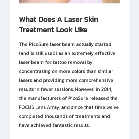
What Does A Laser Skin
Treatment Look Like
The PicoSure laser beam actually started
(and is still used) as an extremely effective
laser beam for tattoo removal by
concentrating on more colors than similar
lasers and providing more comprehensive
results in fewer sessions. However, in 2014,
the manufacturers of PicoSure released the
FOCUS Lens Array, and since that time we’ve
completed thousands of treatments and
have achieved fantastic results.