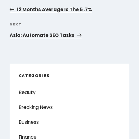
navigation
Post
12 Months Average Is The 5 .7%
NEXT
Next
Post
Asia: Automate SEO Tasks
CATEGORIES
Beauty
Breaking News
Business
Finance