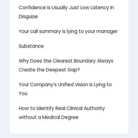
Confidence Is Usually Just Low Latency In
Disguise
Your call summary is lying to your manager
Substance
Why Does the Clearest Boundary Always
Create the Deepest Gap?
Your Company’s Unified Vision Is Lying to
You
How to Identify Real Clinical Authority
without a Medical Degree