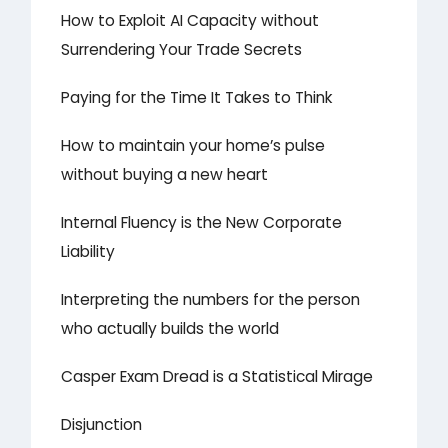
How to Exploit AI Capacity without
Surrendering Your Trade Secrets
Paying for the Time It Takes to Think
How to maintain your home’s pulse
without buying a new heart
Internal Fluency is the New Corporate
Liability
Interpreting the numbers for the person
who actually builds the world
Casper Exam Dread is a Statistical Mirage
Disjunction