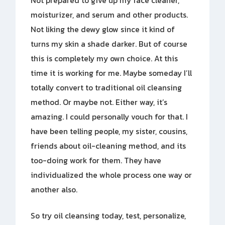
Not prepared to give up my face cleaner,
moisturizer, and serum and other products.
Not liking the dewy glow since it kind of
turns my skin a shade darker. But of course
this is completely my own choice. At this
time it is working for me. Maybe someday I’ll
totally convert to traditional oil cleansing
method. Or maybe not. Either way, it’s
amazing. I could personally vouch for that. I
have been telling people, my sister, cousins,
friends about oil-cleaning method, and its
too-doing work for them. They have
individualized the whole process one way or
another also.
So try oil cleansing today, test, personalize,