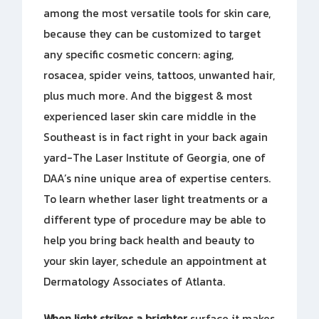
among the most versatile tools for skin care,
because they can be customized to target
any specific cosmetic concern: aging,
rosacea, spider veins, tattoos, unwanted hair,
plus much more. And the biggest & most
experienced laser skin care middle in the
Southeast is in fact right in your back again
yard-The Laser Institute of Georgia, one of
DAA’s nine unique area of expertise centers.
To learn whether laser light treatments or a
different type of procedure may be able to
help you bring back health and beauty to
your skin layer, schedule an appointment at
Dermatology Associates of Atlanta.
When light strikes a brighter
surface it makes