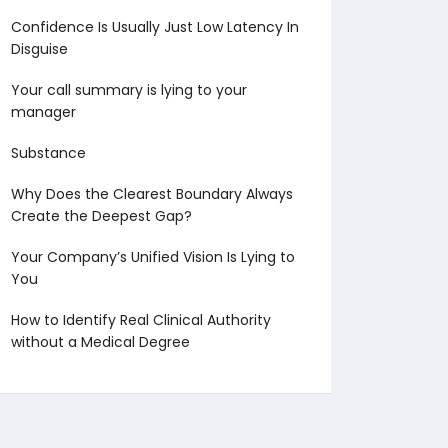
Confidence Is Usually Just Low Latency In
Disguise
Your call summary is lying to your
manager
Substance
Why Does the Clearest Boundary Always
Create the Deepest Gap?
Your Company’s Unified Vision Is Lying to
You
How to Identify Real Clinical Authority
without a Medical Degree