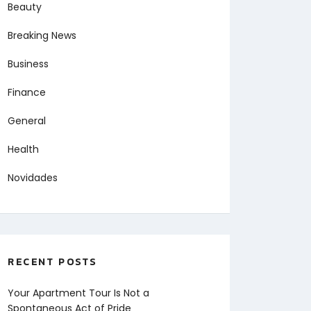
Beauty
Breaking News
Business
Finance
General
Health
Novidades
RECENT POSTS
Your Apartment Tour Is Not a
Spontaneous Act of Pride