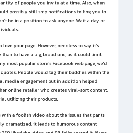
uantity of people you invite at a time. Also, when
d possibly still ship notifications telling you to
on’t be in a position to ask anyone. Wait a day or
ividuals.
 love your page. However, needless to say it’s
than to have a big, broad one, as it could limit
 my most popular store’s Facebook web page, we’d
quotes. People would tag their buddies within the
ial media engagement but in addition helped
her online retailer who creates viral-sort content.
l utilizing their products.
s with a foolish video about the issues that pants
irly dramatized, it leads to humorous content
250 liked the video and 98 folks shared it. If you