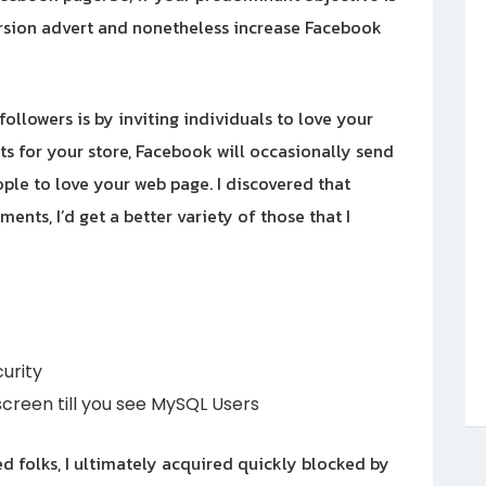
version advert and nonetheless increase Facebook
llowers is by inviting individuals to love your
s for your store, Facebook will occasionally send
ople to love your web page. I discovered that
nts, I’d get a better variety of those that I
urity
creen till you see MySQL Users
ed folks, I ultimately acquired quickly blocked by