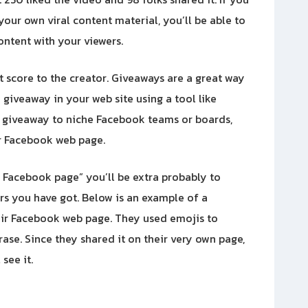
your own viral content material, you’ll be able to
content with your viewers.
it score to the creator. Giveaways are a great way
giveaway in your web site using a tool like
r giveaway to niche Facebook teams or boards,
r Facebook web page.
t Facebook page” you’ll be extra probably to
rs you have got. Below is an example of a
ir Facebook web page. They used emojis to
ase. Since they shared it on their very own page,
 see it.