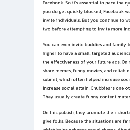
Facebook. So it’s essential to pace the q
you do get quickly blocked, Facebook woul
invite individuals. But you continue to w
two before attempting to invite more ind
You can even invite buddies and family to
higher to have a small, targeted audience 
the effectiveness of your future ads. On
share memes, funny movies, and reliable 
submit, which often helped increase soc
increase social attain. Chubbies is one ot
They usually create funny content materia
On this publish, they promote their short
give folks. Because the situations are fa
which helps enhance social shares. About 