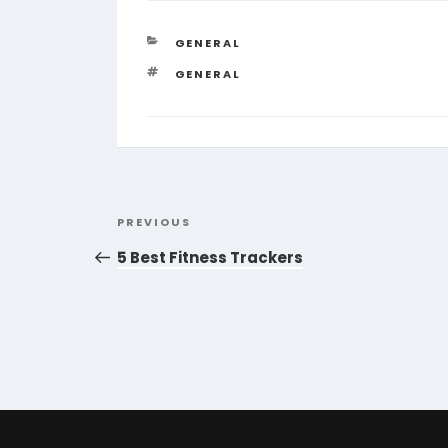
CATEGORIES
GENERAL
TAGS
GENERAL
Post
Previous
PREVIOUS
navigation
Post
5 Best Fitness Trackers