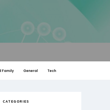
 Family
General
Tech
CATEGORIES