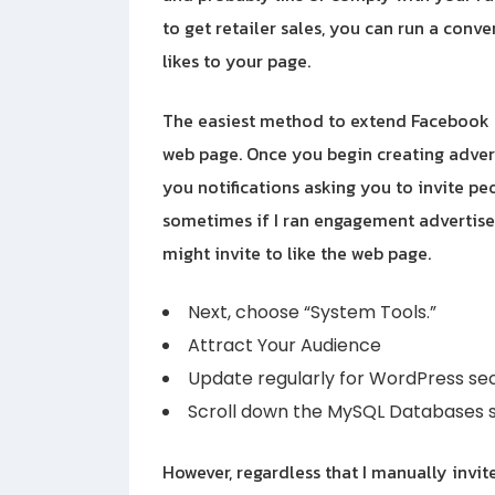
to get retailer sales, you can run a con
likes to your page.
The easiest method to extend Facebook fo
web page. Once you begin creating advert
you notifications asking you to invite pe
sometimes if I ran engagement advertiseme
might invite to like the web page.
Next, choose “System Tools.”
Attract Your Audience
Update regularly for WordPress sec
Scroll down the MySQL Databases s
However, regardless that I manually invit