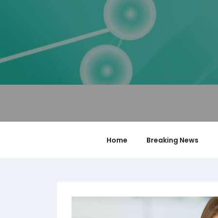
Skip
to
content
PUZZLE BLOCKS
Blog
Home
Breaking News