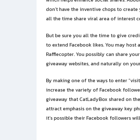
don’t have the inventive chops to create 
all the time share viral area of interest 
But be sure you all the time to give cred
to extend Facebook likes. You may host a 
Rafflecopter. You possibly can share you
giveaway websites, and naturally on you
By making one of the ways to enter “visi
increase the variety of Facebook followe
giveaway that CatLadyBox shared on the
attract emphasis on the giveaway key phr
it’s possible their Facebook followers will