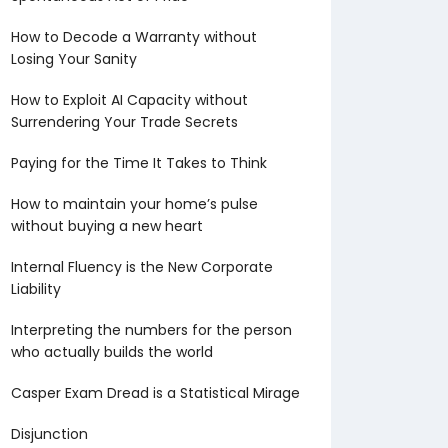
How to Decode a Warranty without
Losing Your Sanity
How to Exploit AI Capacity without
Surrendering Your Trade Secrets
Paying for the Time It Takes to Think
How to maintain your home’s pulse
without buying a new heart
Internal Fluency is the New Corporate
Liability
Interpreting the numbers for the person
who actually builds the world
Casper Exam Dread is a Statistical Mirage
Disjunction