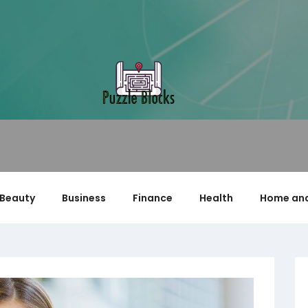
Beauty
Business
Finance
Health
Home and