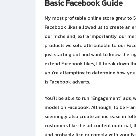
Basic Facebook Guide
My most profitable online store grew to
Facebook likes allowed us to create an
our niche and, extra importantly, our me
products we sold attributable to our Fac
just starting out and want to know the r
extend Facebook likes, I’ll break down the
you’re attempting to determine how you 
is Facebook adverts.
You’ll be able to run “Engagement” ads, w
model on Facebook. Although, to be Fran
seemingly also create an increase in fol
customers like the ad content material, t
and probably like or comply with your Fa