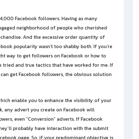
 54,000 Facebook followers. Having as many
 engaged neighborhood of people who cherished
rchandise. And the excessive order quantity of
ebook popularity wasn’t too shabby both. If you’re
ight way to get followers on Facebook or how to
 tried and true tactics that have worked for me. If
can get Facebook followers, the obvious solution
hich enable you to enhance the visibility of your
k, any advert you create on Facebook will
lowers, even “Conversion” adverts. If Facebook
hey’ll probably have interaction with the submit
cebook page. So, if your predominant objective is