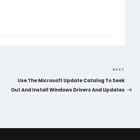
NEXT
Next
Post
Use The Microsoft Update Catalog To Seek
Out And Install Windows Drivers And Updates