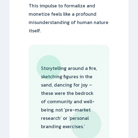
This impulse to formalize and
monetize feels like a profound
misunderstanding of human nature
itself.
Storytelling around a fire,
sketching figures in the
sand, dancing for joy –
these were the bedrock
of community and well-
being, not ‘pre-market
research’ or ‘personal
branding exercises.’