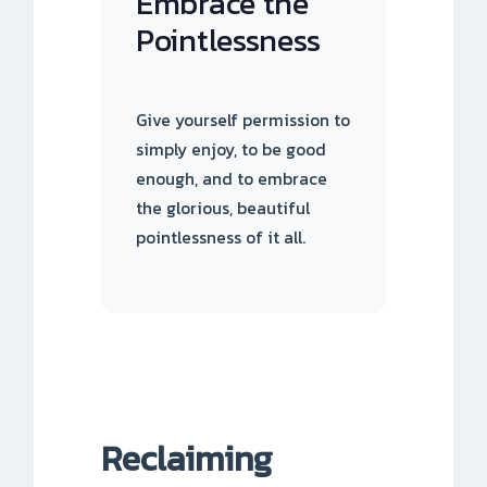
Embrace the
Pointlessness
Give yourself permission to
simply enjoy, to be good
enough, and to embrace
the glorious, beautiful
pointlessness of it all.
Reclaiming