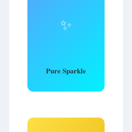
✨
Pure Sparkle