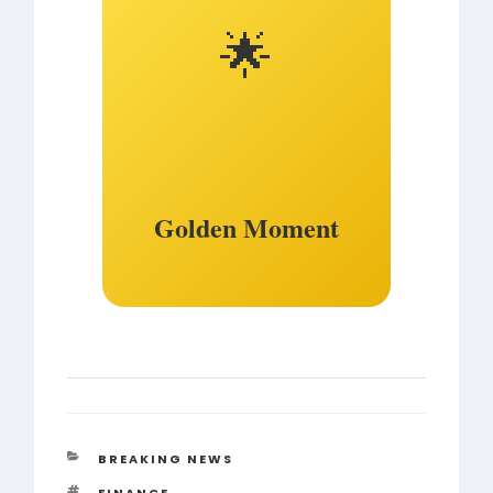
🌟
Golden Moment
CATEGORIES
BREAKING NEWS
TAGS
FINANCE