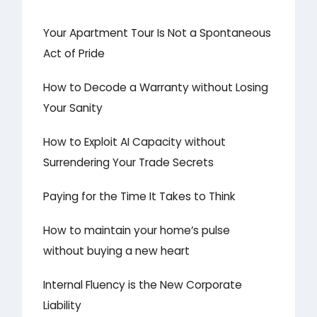
Your Apartment Tour Is Not a Spontaneous
Act of Pride
How to Decode a Warranty without Losing
Your Sanity
How to Exploit AI Capacity without
Surrendering Your Trade Secrets
Paying for the Time It Takes to Think
How to maintain your home’s pulse
without buying a new heart
Internal Fluency is the New Corporate
Liability