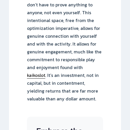
don’t have to prove anything to
anyone, not even yourself. This
intentional space, free from the
optimization imperative, allows for
genuine connection with yourself
and with the activity. It allows for
genuine engagement, much like the
commitment to responsible play
and enjoyment found with
kaikoslot
. It’s an investment, not in
capital, but in contentment,
yielding returns that are far more
valuable than any dollar amount.