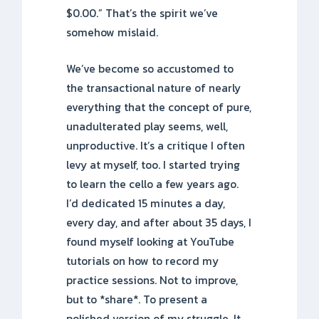
$0.00.” That’s the spirit we’ve
somehow mislaid.
We’ve become so accustomed to
the transactional nature of nearly
everything that the concept of pure,
unadulterated play seems, well,
unproductive. It’s a critique I often
levy at myself, too. I started trying
to learn the cello a few years ago.
I’d dedicated 15 minutes a day,
every day, and after about 35 days, I
found myself looking at YouTube
tutorials on how to record my
practice sessions. Not to improve,
but to *share*. To present a
polished version of my struggle. It