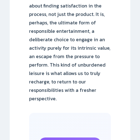
about finding satisfaction in the
process, not just the product. It is,
perhaps, the ultimate form of
responsible entertainment, a
deliberate choice to engage in an
activity purely for its intrinsic value,
an escape from the pressure to
perform. This kind of unburdened
leisure is what allows us to truly
recharge, to return to our
responsibilities with a fresher
perspective.