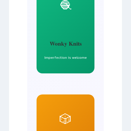
🧶
Wonky Knits
Imperfection is welcome
🎲