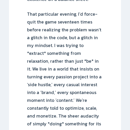
That particular evening, I’d force-
quit the game seventeen times
before realizing the problem wasn’t
a glitch in the code, but a glitch in
my mindset. I was trying to
*extract* something from
relaxation, rather than just *be* in
it. We live in a world that insists on
turning every passion project into a
‘side hustle,’ every casual interest
into a ‘brand,’ every spontaneous
moment into ‘content.’ We’re
constantly told to optimize, scale,
and monetize. The sheer audacity
of simply *doing* something for its