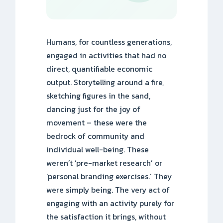
Humans, for countless generations,
engaged in activities that had no
direct, quantifiable economic
output. Storytelling around a fire,
sketching figures in the sand,
dancing just for the joy of
movement – these were the
bedrock of community and
individual well-being. These
weren’t ‘pre-market research’ or
‘personal branding exercises.’ They
were simply being. The very act of
engaging with an activity purely for
the satisfaction it brings, without