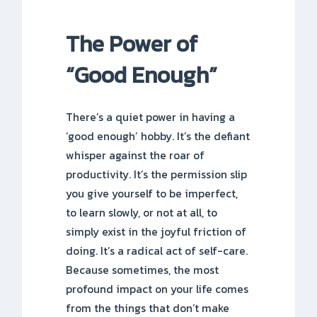
The Power of
“Good Enough”
There’s a quiet power in having a
‘good enough’ hobby. It’s the defiant
whisper against the roar of
productivity. It’s the permission slip
you give yourself to be imperfect,
to learn slowly, or not at all, to
simply exist in the joyful friction of
doing. It’s a radical act of self-care.
Because sometimes, the most
profound impact on your life comes
from the things that don’t make