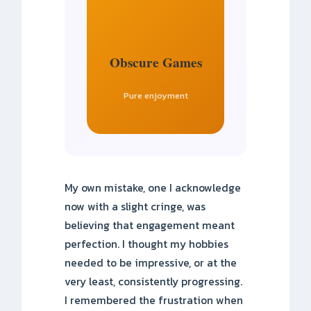
Obscure Games
Pure enjoyment
My own mistake, one I acknowledge
now with a slight cringe, was
believing that engagement meant
perfection. I thought my hobbies
needed to be impressive, or at the
very least, consistently progressing.
I remembered the frustration when