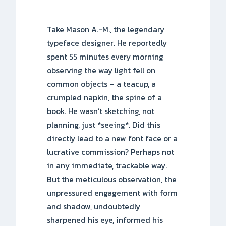
Take Mason A.-M., the legendary
typeface designer. He reportedly
spent 55 minutes every morning
observing the way light fell on
common objects – a teacup, a
crumpled napkin, the spine of a
book. He wasn’t sketching, not
planning, just *seeing*. Did this
directly lead to a new font face or a
lucrative commission? Perhaps not
in any immediate, trackable way.
But the meticulous observation, the
unpressured engagement with form
and shadow, undoubtedly
sharpened his eye, informed his