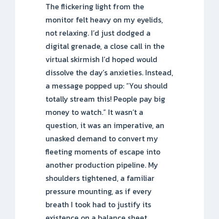
The flickering light from the
monitor felt heavy on my eyelids,
not relaxing. I’d just dodged a
digital grenade, a close call in the
virtual skirmish I’d hoped would
dissolve the day’s anxieties. Instead,
a message popped up: “You should
totally stream this! People pay big
money to watch.” It wasn’t a
question, it was an imperative, an
unasked demand to convert my
fleeting moments of escape into
another production pipeline. My
shoulders tightened, a familiar
pressure mounting, as if every
breath I took had to justify its
existence on a balance sheet.