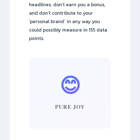
headlines, don’t earn you a bonus,
and don’t contribute to your
‘personal brand’ in any way you
could possibly measure in 155 data
points.
😊
PURE JOY