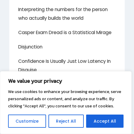
Interpreting the numbers for the person
who actually builds the world
Casper Exam Dread is a Statistical Mirage
Disjunction
Confidence Is Usually Just Low Latency In
Disguise
We value your privacy
Your call summary is lying to your manager
We use cookies to enhance your browsing experience, serve
Substance
personalized ads or content, and analyze our traffic. By
clicking "Accept All", you consent to our use of cookies.
Why Does the Clearest Boundary Always
Customize
Reject All
Accept All
Create the Deepest Gap?