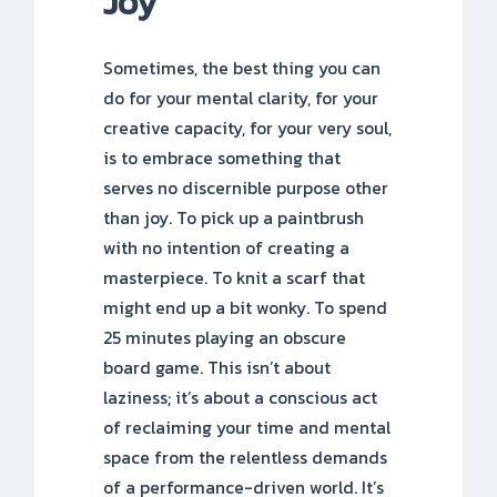
Joy
Sometimes, the best thing you can
do for your mental clarity, for your
creative capacity, for your very soul,
is to embrace something that
serves no discernible purpose other
than joy. To pick up a paintbrush
with no intention of creating a
masterpiece. To knit a scarf that
might end up a bit wonky. To spend
25 minutes playing an obscure
board game. This isn’t about
laziness; it’s about a conscious act
of reclaiming your time and mental
space from the relentless demands
of a performance-driven world. It’s