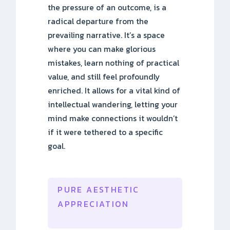
the pressure of an outcome, is a
radical departure from the
prevailing narrative. It’s a space
where you can make glorious
mistakes, learn nothing of practical
value, and still feel profoundly
enriched. It allows for a vital kind of
intellectual wandering, letting your
mind make connections it wouldn’t
if it were tethered to a specific
goal.
PURE AESTHETIC
APPRECIATION