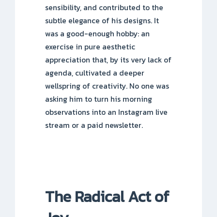
sensibility, and contributed to the
subtle elegance of his designs. It
was a good-enough hobby: an
exercise in pure aesthetic
appreciation that, by its very lack of
agenda, cultivated a deeper
wellspring of creativity. No one was
asking him to turn his morning
observations into an Instagram live
stream or a paid newsletter.
The Radical Act of