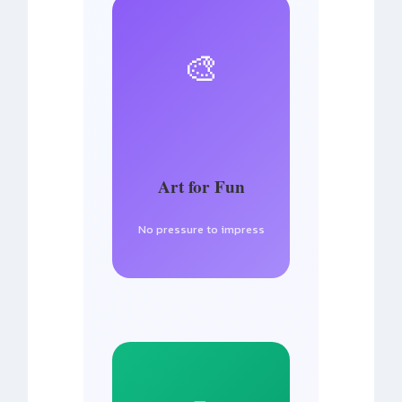
🎨
Art for Fun
No pressure to impress