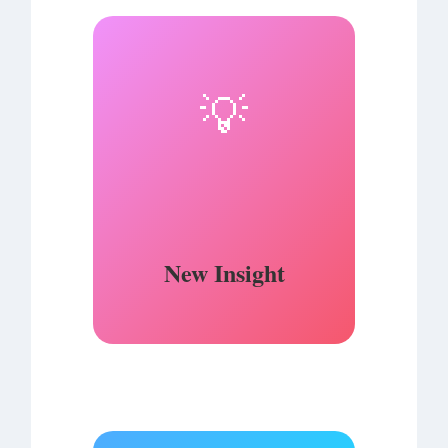
💡
New Insight