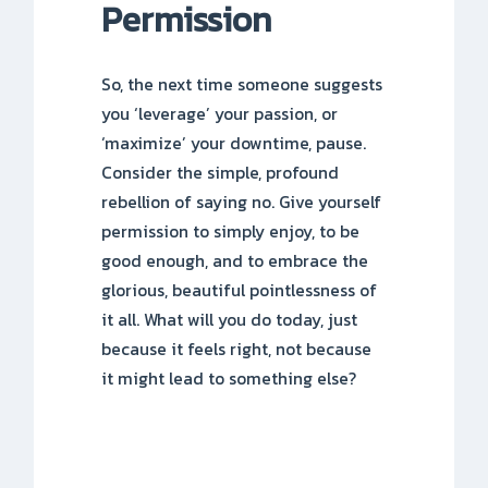
Permission
So, the next time someone suggests
you ‘leverage’ your passion, or
‘maximize’ your downtime, pause.
Consider the simple, profound
rebellion of saying no. Give yourself
permission to simply enjoy, to be
good enough, and to embrace the
glorious, beautiful pointlessness of
it all. What will you do today, just
because it feels right, not because
it might lead to something else?