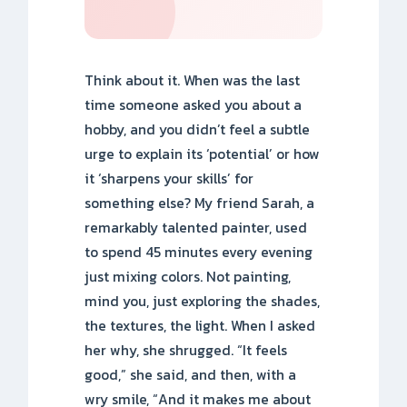
Think about it. When was the last
time someone asked you about a
hobby, and you didn’t feel a subtle
urge to explain its ‘potential’ or how
it ‘sharpens your skills’ for
something else? My friend Sarah, a
remarkably talented painter, used
to spend 45 minutes every evening
just mixing colors. Not painting,
mind you, just exploring the shades,
the textures, the light. When I asked
her why, she shrugged. “It feels
good,” she said, and then, with a
wry smile, “And it makes me about