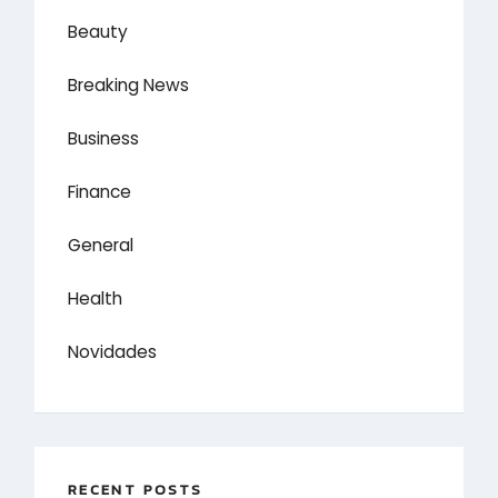
Beauty
Breaking News
Business
Finance
General
Health
Novidades
RECENT POSTS