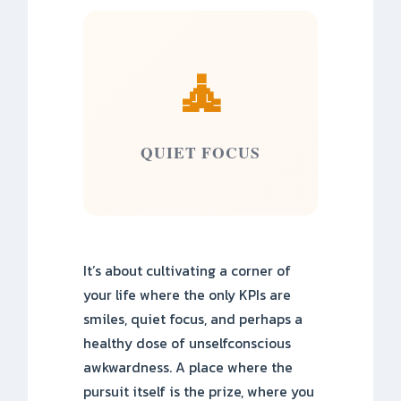
🧘
QUIET FOCUS
It’s about cultivating a corner of
your life where the only KPIs are
smiles, quiet focus, and perhaps a
healthy dose of unselfconscious
awkwardness. A place where the
pursuit itself is the prize, where you