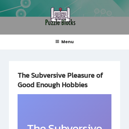
Skip
to
content
PUZZLE BLOCKS
Blog
Menu
The Subversive Pleasure of
Good Enough Hobbies
The Subversive