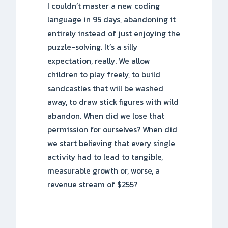
I couldn’t master a new coding
language in 95 days, abandoning it
entirely instead of just enjoying the
puzzle-solving. It’s a silly
expectation, really. We allow
children to play freely, to build
sandcastles that will be washed
away, to draw stick figures with wild
abandon. When did we lose that
permission for ourselves? When did
we start believing that every single
activity had to lead to tangible,
measurable growth or, worse, a
revenue stream of $255?