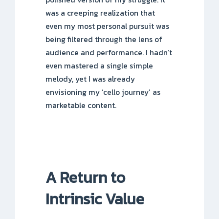
was a creeping realization that
even my most personal pursuit was
being filtered through the lens of
audience and performance. I hadn’t
even mastered a single simple
melody, yet I was already
envisioning my ‘cello journey’ as
marketable content.
A Return to
Intrinsic Value