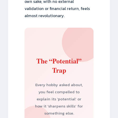
own sake, with no external
validation or financial return, feels
almost revolutionary.
The “Potential”
Trap
Every hobby asked about,
you feel compelled to
explain its ‘potential’ or
how it ‘sharpens skills’ for
something else.