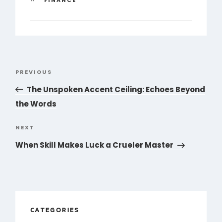
Post
PREVIOUS
Previous
navigation
Post
The Unspoken Accent Ceiling: Echoes Beyond
the Words
NEXT
Next
Post
When Skill Makes Luck a Crueler Master
CATEGORIES