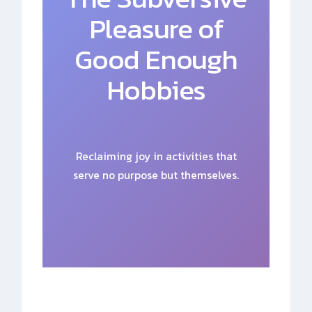
Pleasure of
Good Enough
Hobbies
Reclaiming joy in activities that
serve no purpose but themselves.