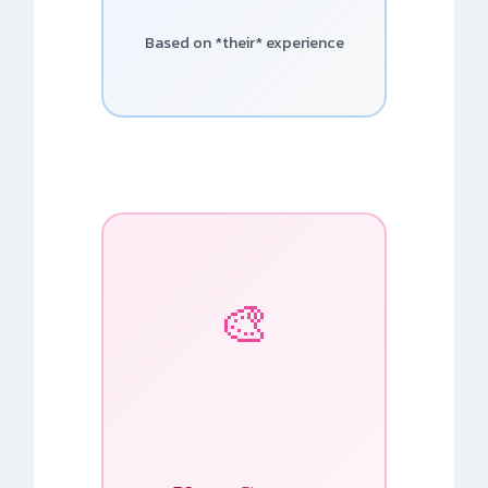
Based on *their* experience
🎨