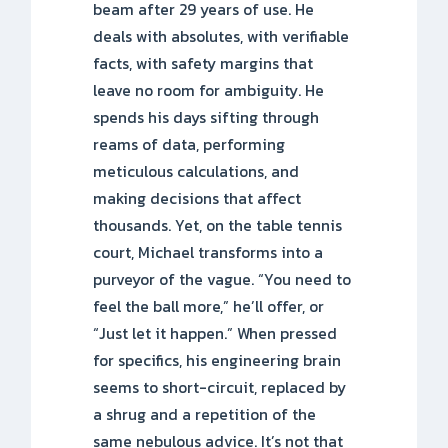
beam after 29 years of use. He
deals with absolutes, with verifiable
facts, with safety margins that
leave no room for ambiguity. He
spends his days sifting through
reams of data, performing
meticulous calculations, and
making decisions that affect
thousands. Yet, on the table tennis
court, Michael transforms into a
purveyor of the vague. “You need to
feel the ball more,” he’ll offer, or
“Just let it happen.” When pressed
for specifics, his engineering brain
seems to short-circuit, replaced by
a shrug and a repetition of the
same nebulous advice. It’s not that