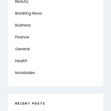
Beauty
Breaking News
Business
Finance
General
Health
Novidades
RECENT POSTS