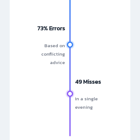
73% Errors
Based on
conflicting
advice
49 Misses
In a single
evening