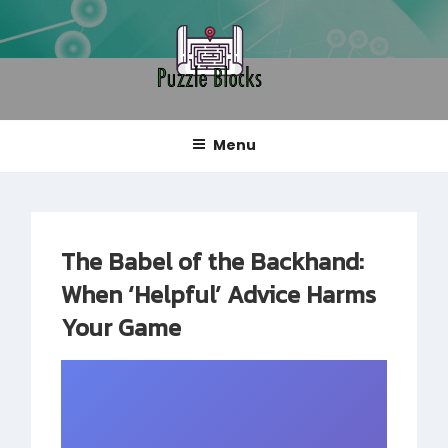
Skip
to
content
PUZZLE BLOCKS
Blog
Menu
The Babel of the Backhand:
When ‘Helpful’ Advice Harms
Your Game