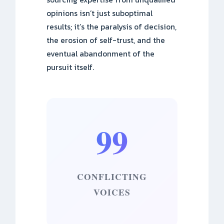
opinions isn’t just suboptimal
results; it’s the paralysis of decision,
the erosion of self-trust, and the
eventual abandonment of the
pursuit itself.
99
CONFLICTING
VOICES