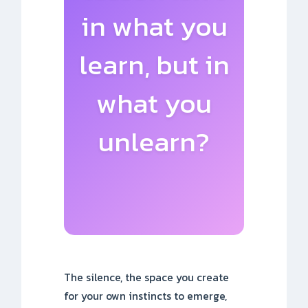
in what you
learn, but in
what you
unlearn?
The silence, the space you create
for your own instincts to emerge,