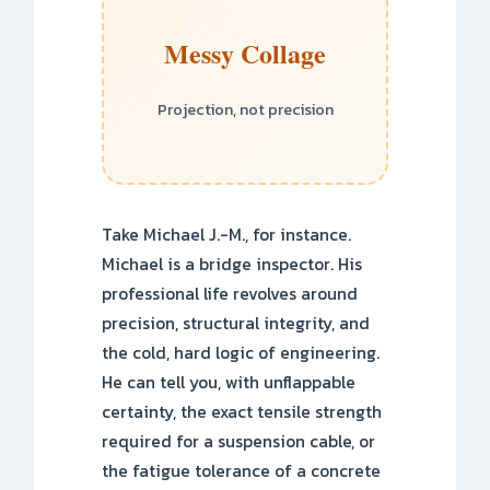
Messy Collage
Projection, not precision
Take Michael J.-M., for instance.
Michael is a bridge inspector. His
professional life revolves around
precision, structural integrity, and
the cold, hard logic of engineering.
He can tell you, with unflappable
certainty, the exact tensile strength
required for a suspension cable, or
the fatigue tolerance of a concrete