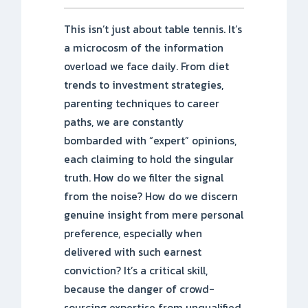
This isn’t just about table tennis. It’s
a microcosm of the information
overload we face daily. From diet
trends to investment strategies,
parenting techniques to career
paths, we are constantly
bombarded with “expert” opinions,
each claiming to hold the singular
truth. How do we filter the signal
from the noise? How do we discern
genuine insight from mere personal
preference, especially when
delivered with such earnest
conviction? It’s a critical skill,
because the danger of crowd-
sourcing expertise from unqualified