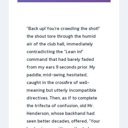
“Back up! You’re crowding the shot!”
the shout tore through the humid
air of the club hall, immediately
contradicting the “Lean in!”
command that had barely faded
from my ears 9 seconds prior. My
paddle, mid-swing, hesitated,
caught in the crossfire of well-
meaning but utterly incompatible
directives. Then, as if to complete
the trifecta of confusion, old Mr.
Henderson, whose backhand had
seen better decades, offered, “Your