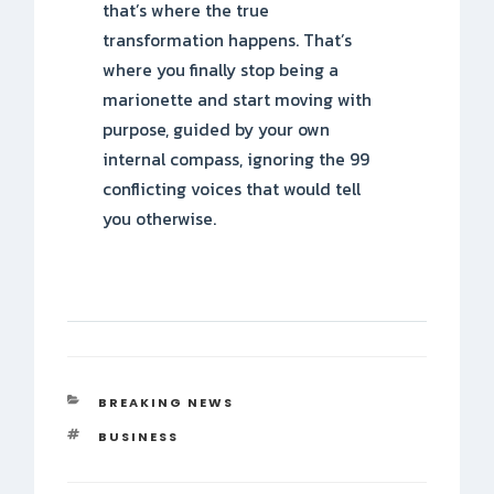
that’s where the true
transformation happens. That’s
where you finally stop being a
marionette and start moving with
purpose, guided by your own
internal compass, ignoring the 99
conflicting voices that would tell
you otherwise.
CATEGORIES
BREAKING NEWS
TAGS
BUSINESS