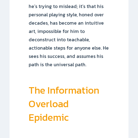
he’s trying to mislead; it’s that his
personal playing style, honed over
decades, has become an intuitive
art, impossible for him to
deconstruct into teachable,
actionable steps for anyone else. He
sees his success, and assumes his
path is the universal path.
The Information
Overload
Epidemic