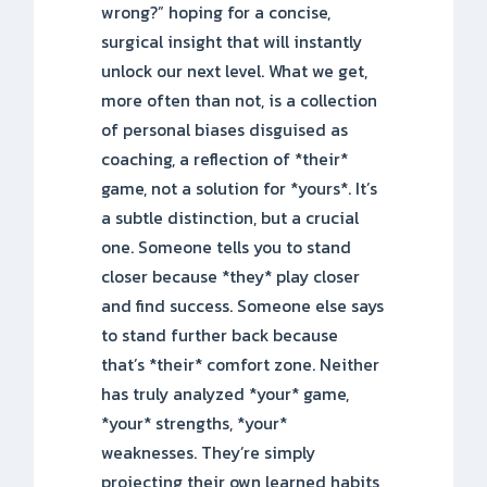
wrong?” hoping for a concise,
surgical insight that will instantly
unlock our next level. What we get,
more often than not, is a collection
of personal biases disguised as
coaching, a reflection of *their*
game, not a solution for *yours*. It’s
a subtle distinction, but a crucial
one. Someone tells you to stand
closer because *they* play closer
and find success. Someone else says
to stand further back because
that’s *their* comfort zone. Neither
has truly analyzed *your* game,
*your* strengths, *your*
weaknesses. They’re simply
projecting their own learned habits