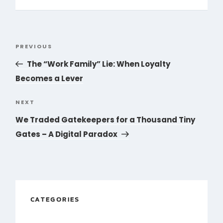
Post
PREVIOUS
Previous
navigation
Post
The “Work Family” Lie: When Loyalty
Becomes a Lever
NEXT
Next
Post
We Traded Gatekeepers for a Thousand Tiny
Gates – A Digital Paradox
CATEGORIES