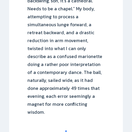
backswing, son, it’s a cathedral.
Needs to be a chapel.” My body,
attempting to process a
simultaneous lunge forward, a
retreat backward, and a drastic
reduction in arm movement,
twisted into what I can only
describe as a confused marionette
doing a rather poor interpretation
of a contemporary dance. The ball,
naturally, sailed wide, as it had
done approximately 49 times that
evening, each error seemingly a
magnet for more conflicting
wisdom.