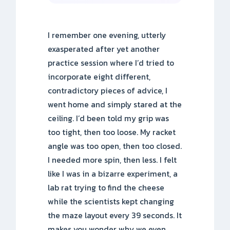
I remember one evening, utterly
exasperated after yet another
practice session where I’d tried to
incorporate eight different,
contradictory pieces of advice, I
went home and simply stared at the
ceiling. I’d been told my grip was
too tight, then too loose. My racket
angle was too open, then too closed.
I needed more spin, then less. I felt
like I was in a bizarre experiment, a
lab rat trying to find the cheese
while the scientists kept changing
the maze layout every 39 seconds. It
makes you wonder why we even