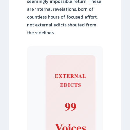
seemingly impossible return. These
are internal revelations, born of
countless hours of focused effort,
not external edicts shouted from
the sidelines.
EXTERNAL
EDICTS
99
Voices