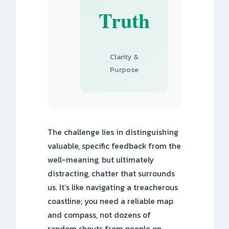
Truth
Clarity &
Purpose
The challenge lies in distinguishing
valuable, specific feedback from the
well-meaning, but ultimately
distracting, chatter that surrounds
us. It’s like navigating a treacherous
coastline; you need a reliable map
and compass, not dozens of
random shouts from people on