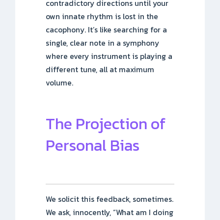
contradictory directions until your
own innate rhythm is lost in the
cacophony. It’s like searching for a
single, clear note in a symphony
where every instrument is playing a
different tune, all at maximum
volume.
The Projection of
Personal Bias
We solicit this feedback, sometimes.
We ask, innocently, “What am I doing