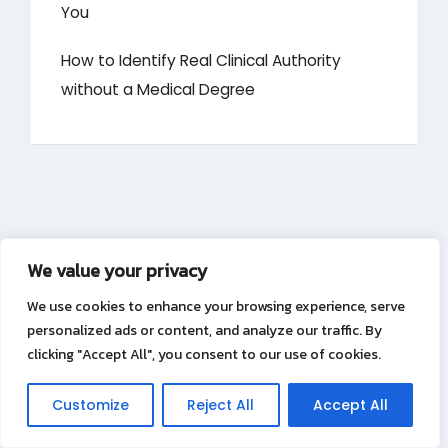
You
How to Identify Real Clinical Authority
without a Medical Degree
We value your privacy
About
We use cookies to enhance your browsing experience, serve
personalized ads or content, and analyze our traffic. By
Contact
clicking "Accept All", you consent to our use of cookies.
Privacy Policy
Customize
Reject All
Accept All