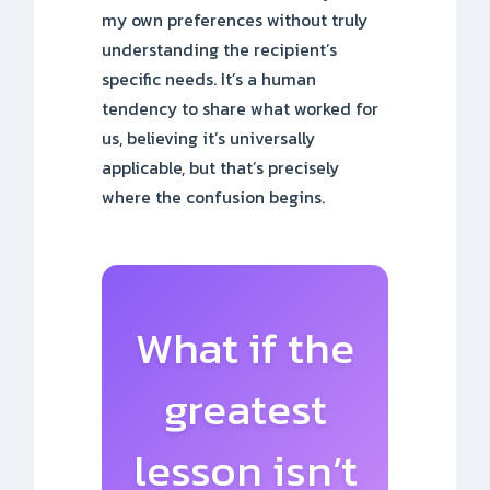
my own preferences without truly
understanding the recipient’s
specific needs. It’s a human
tendency to share what worked for
us, believing it’s universally
applicable, but that’s precisely
where the confusion begins.
What if the
greatest
lesson isn’t