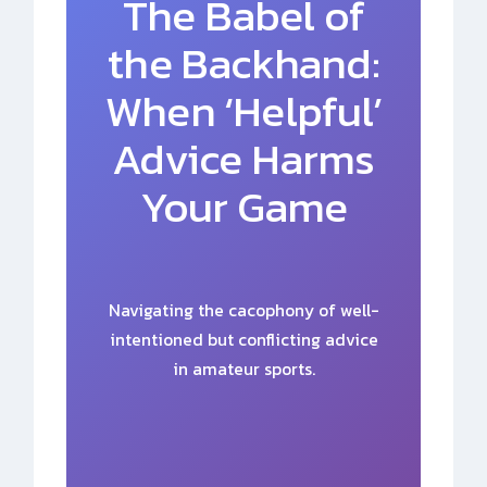
The Babel of
the Backhand:
When ‘Helpful’
Advice Harms
Your Game
Navigating the cacophony of well-
intentioned but conflicting advice
in amateur sports.