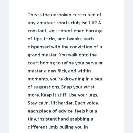
This is the unspoken curriculum of
any amateur sports club, isn’t it? A
constant, well-intentioned barrage
of tips, tricks, and tweaks, each
dispensed with the conviction of a
grand master. You walk onto the
court hoping to refine your serve or
master a new flick, and within
moments, you’re drowning in a sea
of suggestions. Snap your wrist
more. Keep it stiff. Use your legs.
Stay calm. Hit harder. Each voice,
each piece of advice, feels like a
tiny, insistent hand grabbing a
different limb, pulling you in