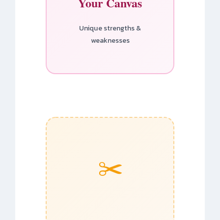
Your Canvas
Unique strengths &
weaknesses
✂️