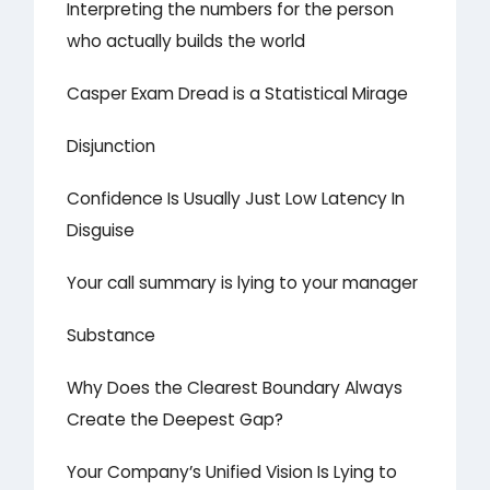
Interpreting the numbers for the person
who actually builds the world
Casper Exam Dread is a Statistical Mirage
Disjunction
Confidence Is Usually Just Low Latency In
Disguise
Your call summary is lying to your manager
Substance
Why Does the Clearest Boundary Always
Create the Deepest Gap?
Your Company’s Unified Vision Is Lying to