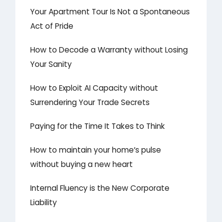
Your Apartment Tour Is Not a Spontaneous
Act of Pride
How to Decode a Warranty without Losing
Your Sanity
How to Exploit AI Capacity without
Surrendering Your Trade Secrets
Paying for the Time It Takes to Think
How to maintain your home’s pulse
without buying a new heart
Internal Fluency is the New Corporate
Liability