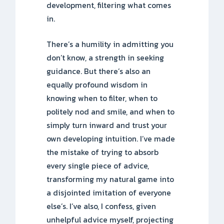
development, filtering what comes
in.
There’s a humility in admitting you
don’t know, a strength in seeking
guidance. But there’s also an
equally profound wisdom in
knowing when to filter, when to
politely nod and smile, and when to
simply turn inward and trust your
own developing intuition. I’ve made
the mistake of trying to absorb
every single piece of advice,
transforming my natural game into
a disjointed imitation of everyone
else’s. I’ve also, I confess, given
unhelpful advice myself, projecting