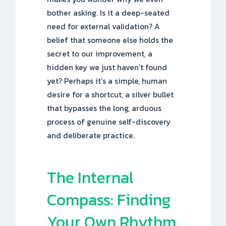
bother asking. Is it a deep-seated
need for external validation? A
belief that someone else holds the
secret to our improvement, a
hidden key we just haven’t found
yet? Perhaps it’s a simple, human
desire for a shortcut, a silver bullet
that bypasses the long, arduous
process of genuine self-discovery
and deliberate practice.
The Internal
Compass: Finding
Your Own Rhythm