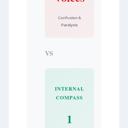
Confusion &
Paralysis
VS
INTERNAL
COMPASS
1