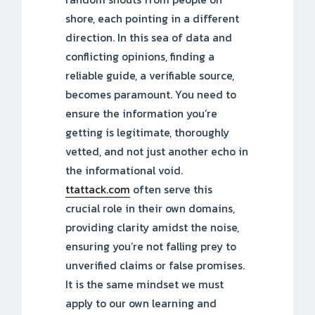
shore, each pointing in a different
direction. In this sea of data and
conflicting opinions, finding a
reliable guide, a verifiable source,
becomes paramount. You need to
ensure the information you’re
getting is legitimate, thoroughly
vetted, and not just another echo in
the informational void.
ttattack.com
often serve this
crucial role in their own domains,
providing clarity amidst the noise,
ensuring you’re not falling prey to
unverified claims or false promises.
It is the same mindset we must
apply to our own learning and