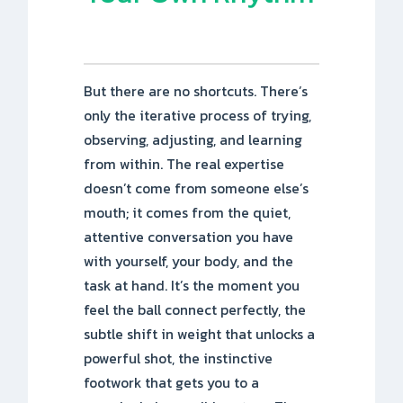
But there are no shortcuts. There’s
only the iterative process of trying,
observing, adjusting, and learning
from within. The real expertise
doesn’t come from someone else’s
mouth; it comes from the quiet,
attentive conversation you have
with yourself, your body, and the
task at hand. It’s the moment you
feel the ball connect perfectly, the
subtle shift in weight that unlocks a
powerful shot, the instinctive
footwork that gets you to a