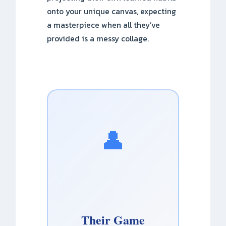
onto your unique canvas, expecting
a masterpiece when all they’ve
provided is a messy collage.
👤
Their Game