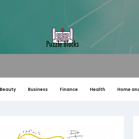
Beauty
Business
Finance
Health
Home and