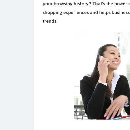
your browsing history? That’s the power of
shopping experiences and helps business
trends.