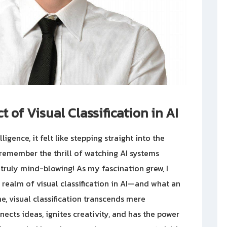
 of Visual Classification in AI
lligence, it felt like stepping straight into the
y remember the thrill of watching AI systems
ruly mind-blowing! As my fascination grew, I
realm of visual classification in AI—and what an
e, visual classification transcends mere
nects ideas, ignites creativity, and has the power