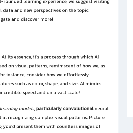
ll-rounded learning experience, we suggest visiting
nal data and new perspectives on the topic
tigate and discover more!
? At its essence, it’s a process through which AI
ed on visual patterns, reminiscent of how we, as
or instance, consider how we effortlessly
tures such as color, shape, and size. AI mimics
 incredible speed and on a vast scale!
learning models,
particularly convolutional
neural
at recognizing complex visual patterns. Picture
ts; you’d present them with countless images of