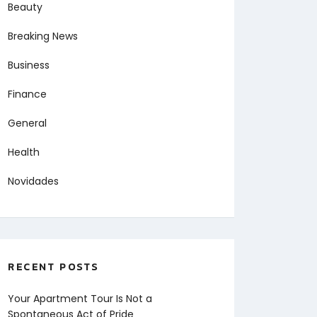
Beauty
Breaking News
Business
Finance
General
Health
Novidades
RECENT POSTS
Your Apartment Tour Is Not a
Spontaneous Act of Pride