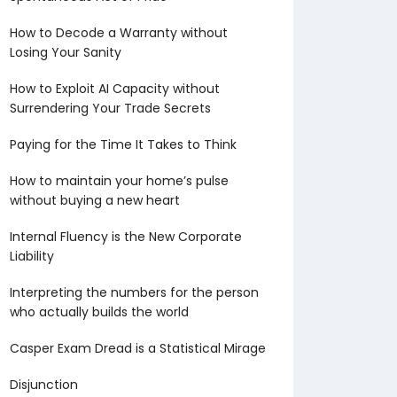
How to Decode a Warranty without
Losing Your Sanity
How to Exploit AI Capacity without
Surrendering Your Trade Secrets
Paying for the Time It Takes to Think
How to maintain your home’s pulse
without buying a new heart
Internal Fluency is the New Corporate
Liability
Interpreting the numbers for the person
who actually builds the world
Casper Exam Dread is a Statistical Mirage
Disjunction