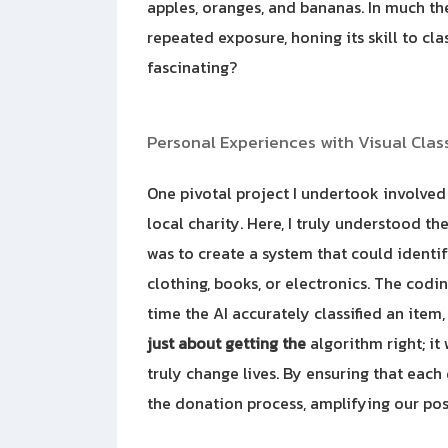
apples, oranges, and bananas. In much t
repeated exposure, honing its skill to cla
fascinating?
Personal Experiences with Visual Class
One pivotal project I undertook involve
local charity. Here, I truly understood th
was to create a system that could ident
clothing, books, or electronics. The codi
time the AI accurately classified an item, 
just about getting the
algorithm right; it
truly change lives. By ensuring that each
the donation process, amplifying our pos