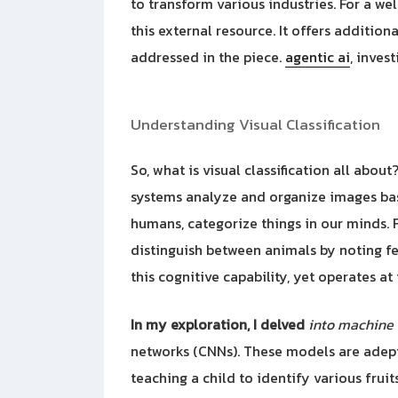
to transform various industries. For a we
this external resource. It offers additio
addressed in the piece.
agentic ai
, inves
Understanding Visual Classification
So, what is visual classification all about
systems analyze and organize images bas
humans, categorize things in our minds. F
distinguish between animals by noting fea
this cognitive capability, yet operates at
In my exploration, I delved
into machine 
networks (CNNs). These models are adept 
teaching a child to identify various frui