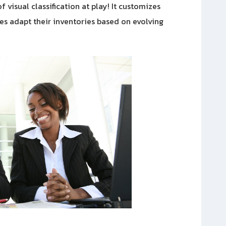
 visual classification at play! It customizes
es adapt their inventories based on evolving