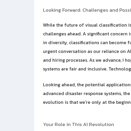
Looking Forward: Challenges and Possib
While the future of visual classification
challenges ahead. A significant concern is
in diversity, classifications can become 
urgent conversation as our reliance on AI g
and hiring processes. As we advance, I ho
systems are fair and inclusive. Technolog
Looking ahead, the potential applicatio
advanced disaster response systems, the 
evolution is that we’re only at the begin
Your Role in This AI Revolution