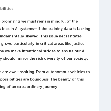
ilities
 is promising, we must remain mindful of the
 bias in AI systems—if the training data is lacking
fundamentally skewed. This issue necessitates
rows, particularly in critical areas like justice
pe we make intentional strides to ensure our AI
y should mirror the rich diversity of our society.
ns are awe-inspiring. From autonomous vehicles to
possibilities are boundless. The beauty of this
ning of an extraordinary journey!