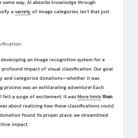
he same way, AI absorbs knowledge through
ssify a
variety
of image categories. Isn’t that just
ification
d developing an image recognition system for a
e profound impact of visual classification. Our goal
ify and categorize donations—whether it was
ng process was an exhilarating adventure! Each
I felt a surge of excitement. It was
More hints
than
 was about realizing how these classifications could
 donation found its proper place, we streamlined
itive impact.