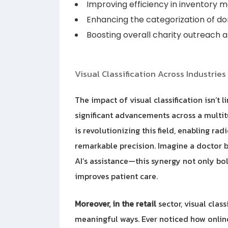
Improving efficiency in inventory
Enhancing the categorization of do
Boosting overall charity outreach
Visual Classification Across Industries
The impact of visual classification isn’t l
significant advancements across a multitu
is revolutionizing this field, enabling ra
remarkable precision. Imagine a doctor b
AI’s assistance—this synergy not only bol
improves patient care.
Moreover, in the retail
sector, visual clas
meaningful ways. Ever noticed how onli