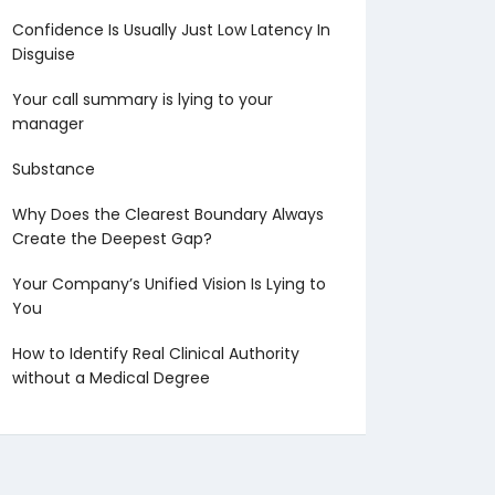
Confidence Is Usually Just Low Latency In
Disguise
Your call summary is lying to your
manager
Substance
Why Does the Clearest Boundary Always
Create the Deepest Gap?
Your Company’s Unified Vision Is Lying to
You
How to Identify Real Clinical Authority
without a Medical Degree