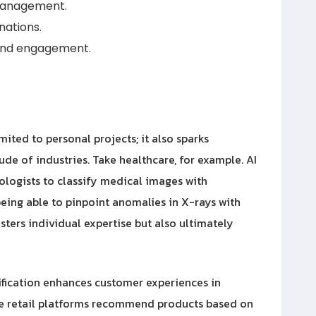
 management.
nations.
 and engagement.
imited to personal projects; it also sparks
de of industries. Take healthcare, for example. AI
diologists to classify medical images with
eing able to pinpoint anomalies in X-rays with
sters individual expertise but also ultimately
sification enhances customer experiences in
ne retail platforms recommend products based on