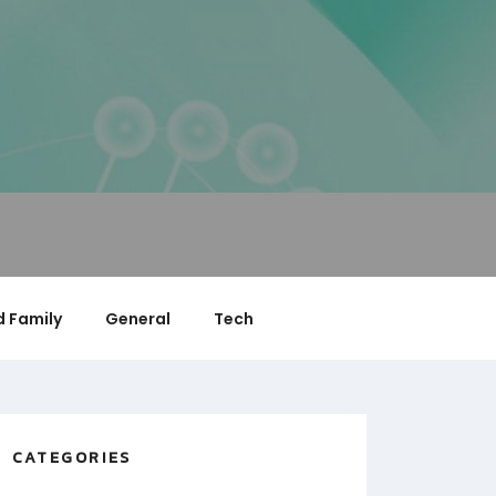
 Family
General
Tech
CATEGORIES