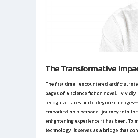
The Transformative Impact
The first time I encountered artificial inte
pages of a science fiction novel. I vividl
recognize faces and categorize images—t
embarked on a personal journey into the 
enlightening experience it has been. To m
technology; it serves as a bridge that con