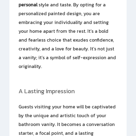
personal
style and taste. By opting for a
personalized painted design, you are
embracing your individuality and setting
your home apart from the rest. It’s a bold
and fearless choice that exudes confidence,
creativity, and a love for beauty. It’s not just
a vanity; it’s a symbol of self-expression and
originality.
A Lasting Impression
Guests visiting your home will be captivated
by the unique and artistic touch of your
bathroom vanity. It becomes a conversation
starter, a focal point, and a lasting