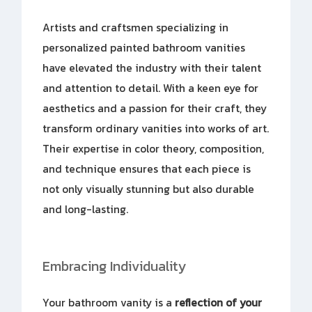
Artists and craftsmen specializing in
personalized painted bathroom vanities
have elevated the industry with their talent
and attention to detail. With a keen eye for
aesthetics and a passion for their craft, they
transform ordinary vanities into works of art.
Their expertise in color theory, composition,
and technique ensures that each piece is
not only visually stunning but also durable
and long-lasting.
Embracing Individuality
Your bathroom vanity is a
reflection of your