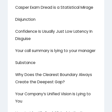
Casper Exam Dread is a Statistical Mirage
Disjunction
Confidence Is Usually Just Low Latency In
Disguise
Your call summary is lying to your manager
Substance
Why Does the Clearest Boundary Always
Create the Deepest Gap?
Your Company’s Unified Vision Is Lying to
You