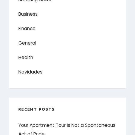
Business
Finance
General
Health
Novidades
RECENT POSTS
Your Apartment Tour Is Not a Spontaneous
Act of Pride