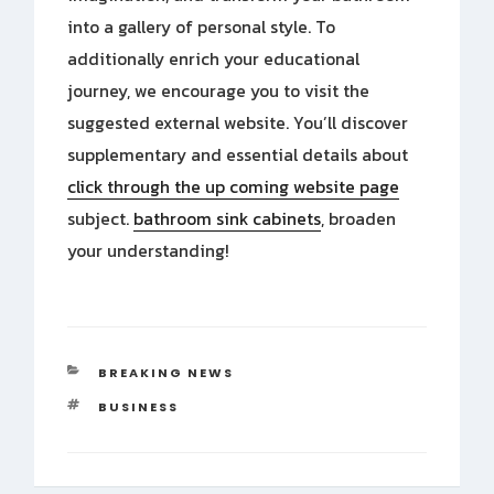
into a gallery of personal style. To
additionally enrich your educational
journey, we encourage you to visit the
suggested external website. You’ll discover
supplementary and essential details about
click through the up coming website page
subject.
bathroom sink cabinets
, broaden
your understanding!
CATEGORIES
BREAKING NEWS
TAGS
BUSINESS