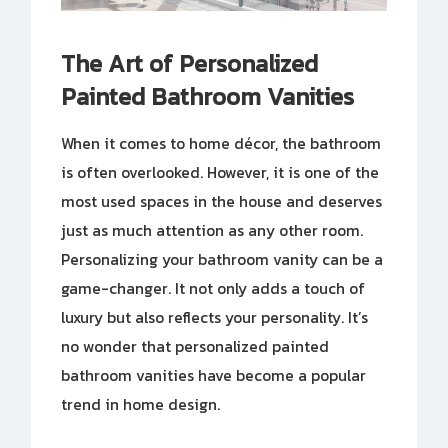
The Art of Personalized
Painted Bathroom Vanities
When it comes to home décor, the bathroom
is often overlooked. However, it is one of the
most used spaces in the house and deserves
just as much attention as any other room.
Personalizing your bathroom vanity can be a
game-changer. It not only adds a touch of
luxury but also reflects your personality. It’s
no wonder that personalized painted
bathroom vanities have become a popular
trend in home design.