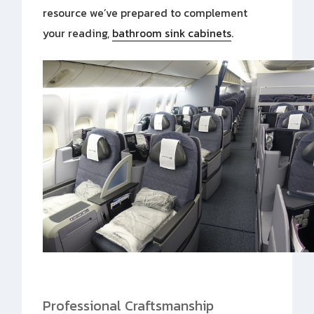
resource we’ve prepared to complement
your reading,
bathroom sink cabinets
.
Professional Craftsmanship