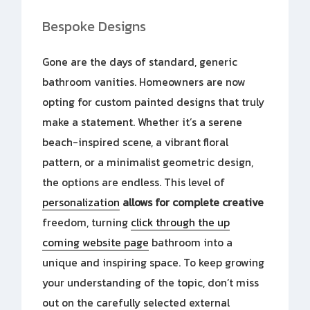
Bespoke Designs
Gone are the days of standard, generic
bathroom vanities. Homeowners are now
opting for custom painted designs that truly
make a statement. Whether it’s a serene
beach-inspired scene, a vibrant floral
pattern, or a minimalist geometric design,
the options are endless. This level of
personalization
allows for complete creative
freedom, turning
click through the up
coming website page
bathroom into a
unique and inspiring space. To keep growing
your understanding of the topic, don’t miss
out on the carefully selected external