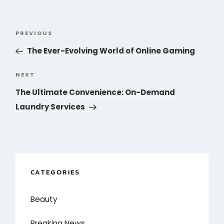
Post
PREVIOUS
Previous
navigation
Post
The Ever-Evolving World of Online Gaming
NEXT
Next
Post
The Ultimate Convenience: On-Demand
Laundry Services
CATEGORIES
Beauty
Breaking News