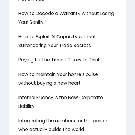
How to Decode a Warranty without Losing
Your Sanity
How to Exploit AI Capacity without
Surrendering Your Trade Secrets
Paying for the Time It Takes to Think
How to maintain your home’s pulse
without buying a new heart
Internal Fluency is the New Corporate
Liability
Interpreting the numbers for the person
who actually builds the world