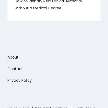
How to Identify Real Clinical Authority
without a Medical Degree
About
Contact
Privacy Policy