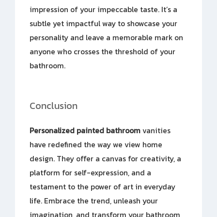
impression of your impeccable taste. It’s a
subtle yet impactful way to showcase your
personality and leave a memorable mark on
anyone who crosses the threshold of your
bathroom.
Conclusion
Personalized painted bathroom
vanities
have redefined the way we view home
design. They offer a canvas for creativity, a
platform for self-expression, and a
testament to the power of art in everyday
life. Embrace the trend, unleash your
imagination, and transform your bathroom