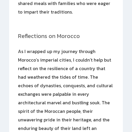
shared meals with families who were eager
to impart their traditions.
Reflections on Morocco
As I wrapped up my journey through
Morocco’s imperial cities, I couldn’t help but
reflect on the resilience of a country that
had weathered the tides of time. The
echoes of dynasties, conquests, and cultural
exchanges were palpable in every
architectural marvel and bustling souk. The
spirit of the Moroccan people, their
unwavering pride in their heritage, and the
enduring beauty of their land left an