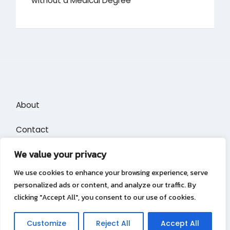
without a Medical Degree
About
Contact
We value your privacy
Privacy Policy
We use cookies to enhance your browsing experience, serve
personalized ads or content, and analyze our traffic. By
clicking "Accept All", you consent to our use of cookies.
Privacy Policy
Copyright &copy 2026
Puzzle Blocks
Customize
Reject All
Accept All
Lambada Theme by Wow Themes.