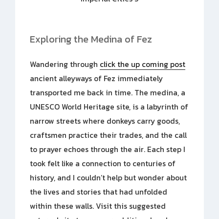
Exploring the Medina of Fez
Wandering through
click the up coming post
ancient alleyways of Fez immediately
transported me back in time. The medina, a
UNESCO World Heritage site, is a labyrinth of
narrow streets where donkeys carry goods,
craftsmen practice their trades, and the call
to prayer echoes through the air. Each step I
took felt like a connection to centuries of
history, and I couldn’t help but wonder about
the lives and stories that had unfolded
within these walls. Visit this suggested