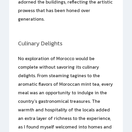
adorned the buildings, reflecting the artistic
prowess that has been honed over
generations.
Culinary Delights
No exploration of Morocco would be
complete without savoring its culinary
delights. From steaming tagines to the
aromatic flavors of Moroccan mint tea, every
meal was an opportunity to indulge in the
country’s gastronomical treasures. The
warmth and hospitality of the locals added
an extra layer of richness to the experience,
as I found myself welcomed into homes and