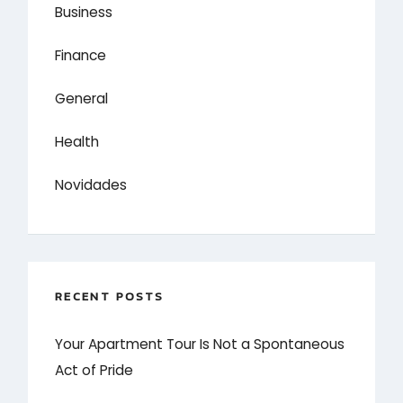
Business
Finance
General
Health
Novidades
RECENT POSTS
Your Apartment Tour Is Not a Spontaneous
Act of Pride