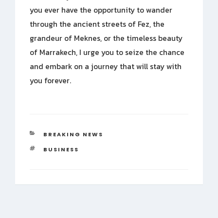
you ever have the opportunity to wander
through the ancient streets of Fez, the
grandeur of Meknes, or the timeless beauty
of Marrakech, I urge you to seize the chance
and embark on a journey that will stay with
you forever.
CATEGORIES
BREAKING NEWS
TAGS
BUSINESS
Post