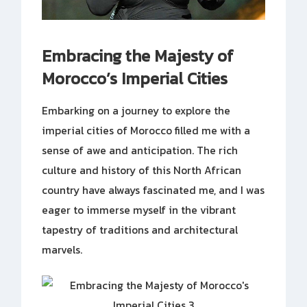
Embracing the Majesty of
Morocco’s Imperial Cities
Embarking on a journey to explore the
imperial cities of Morocco filled me with a
sense of awe and anticipation. The rich
culture and history of this North African
country have always fascinated me, and I was
eager to immerse myself in the vibrant
tapestry of traditions and architectural
marvels.