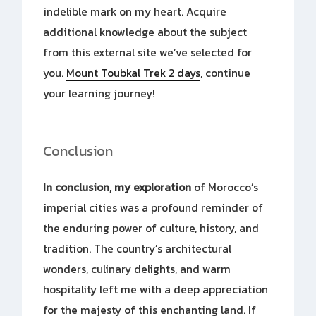
indelible mark on my heart. Acquire
additional knowledge about the subject
from this external site we’ve selected for
you.
Mount Toubkal Trek 2 days
, continue
your learning journey!
Conclusion
In conclusion, my exploration
of Morocco’s
imperial cities was a profound reminder of
the enduring power of culture, history, and
tradition. The country’s architectural
wonders, culinary delights, and warm
hospitality left me with a deep appreciation
for the majesty of this enchanting land. If