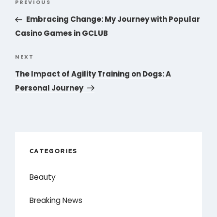
PREVIOUS
Previous
navigation
Post
Embracing Change: My Journey with Popular
Casino Games in GCLUB
NEXT
Next
Post
The Impact of Agility Training on Dogs: A
Personal Journey
CATEGORIES
Beauty
Breaking News