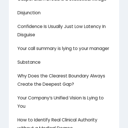
Disjunction
Confidence Is Usually Just Low Latency In
Disguise
Your call summary is lying to your manager
Substance
Why Does the Clearest Boundary Always
Create the Deepest Gap?
Your Company’s Unified Vision Is Lying to
You
How to Identify Real Clinical Authority