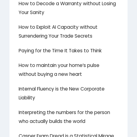
How to Decode a Warranty without Losing
Your Sanity
How to Exploit AI Capacity without
Surrendering Your Trade Secrets
Paying for the Time It Takes to Think
How to maintain your home’s pulse
without buying a new heart
Internal Fluency is the New Corporate
Liability
Interpreting the numbers for the person
who actually builds the world
Casper Exam Dread is a Statistical Mirage