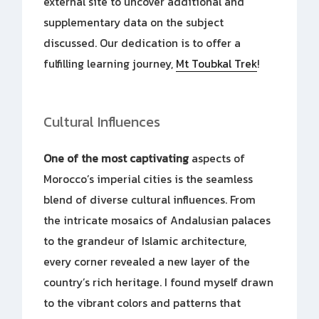
external site to uncover additional and
supplementary data on the subject
discussed. Our dedication is to offer a
fulfilling learning journey,
Mt Toubkal Trek
!
Cultural Influences
One of the most captivating
aspects of
Morocco’s imperial cities is the seamless
blend of diverse cultural influences. From
the intricate mosaics of Andalusian palaces
to the grandeur of Islamic architecture,
every corner revealed a new layer of the
country’s rich heritage. I found myself drawn
to the vibrant colors and patterns that