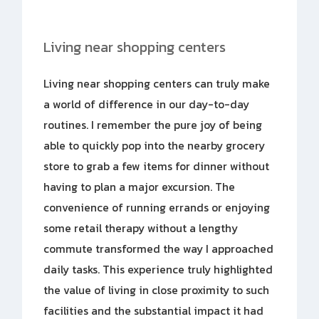
Living near shopping centers
Living near shopping centers can truly make
a world of difference in our day-to-day
routines. I remember the pure joy of being
able to quickly pop into the nearby grocery
store to grab a few items for dinner without
having to plan a major excursion. The
convenience of running errands or enjoying
some retail therapy without a lengthy
commute transformed the way I approached
daily tasks. This experience truly highlighted
the value of living in close proximity to such
facilities and the substantial impact it had