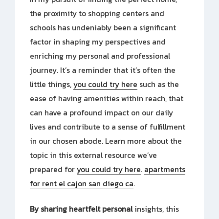
the proximity to shopping centers and
schools has undeniably been a significant
factor in shaping my perspectives and
enriching my personal and professional
journey. It’s a reminder that it’s often the
little things,
you could try here
such as the
ease of having amenities within reach, that
can have a profound impact on our daily
lives and contribute to a sense of fulfillment
in our chosen abode. Learn more about the
topic in this external resource we’ve
prepared for
you could try here
.
apartments
for rent el cajon san diego ca
.
By sharing heartfelt personal
insights, this