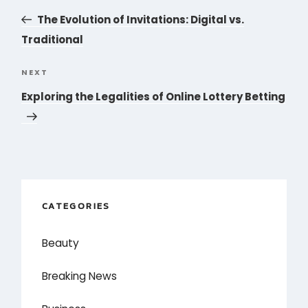
navigation
Post
The Evolution of Invitations: Digital vs.
Traditional
NEXT
Next
Post
Exploring the Legalities of Online Lottery Betting
CATEGORIES
Beauty
Breaking News