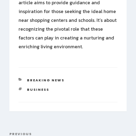
article aims to provide guidance and
inspiration for those seeking the ideal home
near shopping centers and schools. It’s about
recognizing the pivotal role that these
factors can play in creating a nurturing and
enriching living environment.
CATEGORIES
BREAKING NEWS
TAGS
BUSINESS
Post
PREVIOUS
Previous