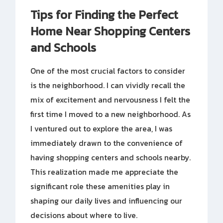
Tips for Finding the Perfect
Home Near Shopping Centers
and Schools
One of the most crucial factors to consider
is the neighborhood. I can vividly recall the
mix of excitement and nervousness I felt the
first time I moved to a new neighborhood. As
I ventured out to explore the area, I was
immediately drawn to the convenience of
having shopping centers and schools nearby.
This realization made me appreciate the
significant role these amenities play in
shaping our daily lives and influencing our
decisions about where to live.