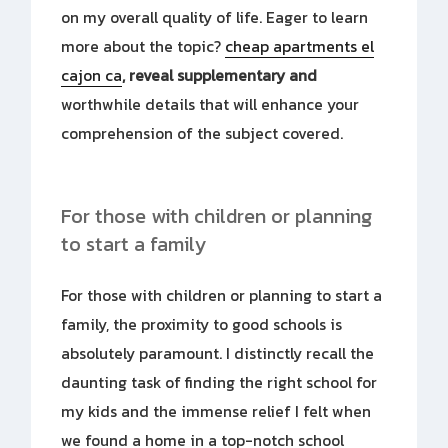
on my overall quality of life. Eager to learn
more about the topic?
cheap apartments el
cajon ca
, reveal supplementary and
worthwhile details that will enhance your
comprehension of the subject covered.
For those with children or planning
to start a family
For those with children or planning to start a
family, the proximity to good schools is
absolutely paramount. I distinctly recall the
daunting task of finding the right school for
my kids and the immense relief I felt when
we found a home in a top-notch school