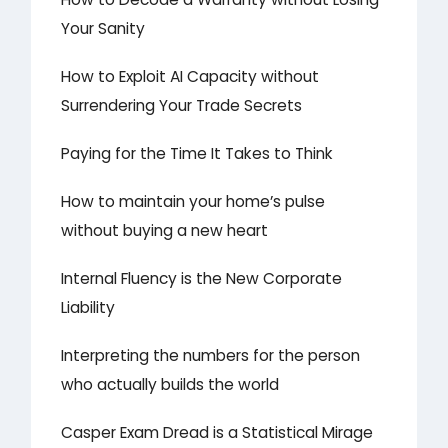
Your Sanity
How to Exploit AI Capacity without
Surrendering Your Trade Secrets
Paying for the Time It Takes to Think
How to maintain your home’s pulse
without buying a new heart
Internal Fluency is the New Corporate
Liability
Interpreting the numbers for the person
who actually builds the world
Casper Exam Dread is a Statistical Mirage