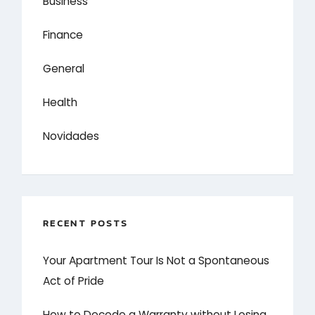
Business
Finance
General
Health
Novidades
RECENT POSTS
Your Apartment Tour Is Not a Spontaneous
Act of Pride
How to Decode a Warranty without Losing