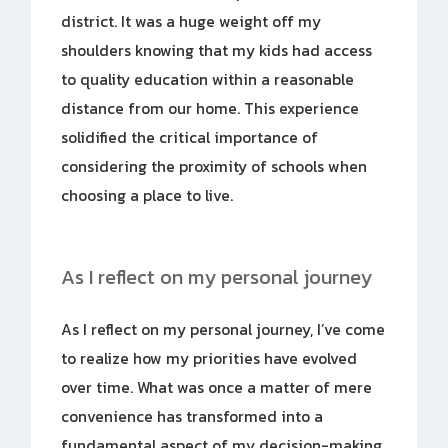
district. It was a huge weight off my
shoulders knowing that my kids had access
to quality education within a reasonable
distance from our home. This experience
solidified the critical importance of
considering the proximity of schools when
choosing a place to live.
As I reflect on my personal journey
As I reflect on my personal journey, I’ve come
to realize how my priorities have evolved
over time. What was once a matter of mere
convenience has transformed into a
fundamental aspect of my decision-making