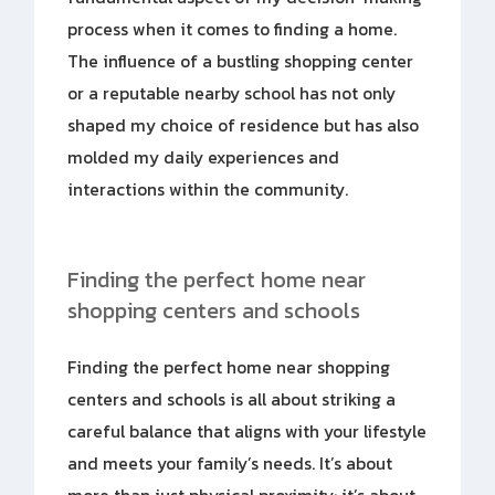
process when it comes to finding a home.
The influence of a bustling shopping center
or a reputable nearby school has not only
shaped my choice of residence but has also
molded my daily experiences and
interactions within the community.
Finding the perfect home near
shopping centers and schools
Finding the perfect home near shopping
centers and schools is all about striking a
careful balance that aligns with your lifestyle
and meets your family’s needs. It’s about