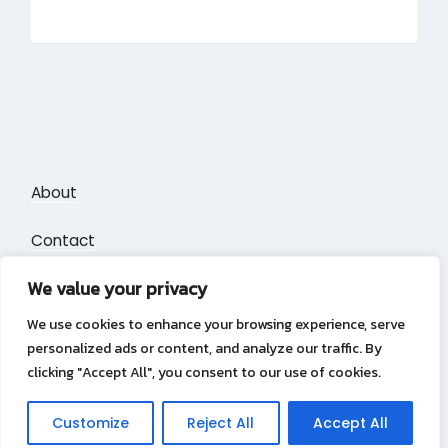
About
Contact
We value your privacy
Privacy Policy
We use cookies to enhance your browsing experience, serve
personalized ads or content, and analyze our traffic. By
clicking "Accept All", you consent to our use of cookies.
Privacy Policy
Copyright &copy 2026
Puzzle Blocks
Customize
Reject All
Accept All
Lambada Theme by Wow Themes.