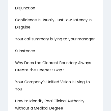
Disjunction
Confidence Is Usually Just Low Latency In
Disguise
Your call summary is lying to your manager
Substance
Why Does the Clearest Boundary Always
Create the Deepest Gap?
Your Company’s Unified Vision Is Lying to
You
How to Identify Real Clinical Authority
without a Medical Degree