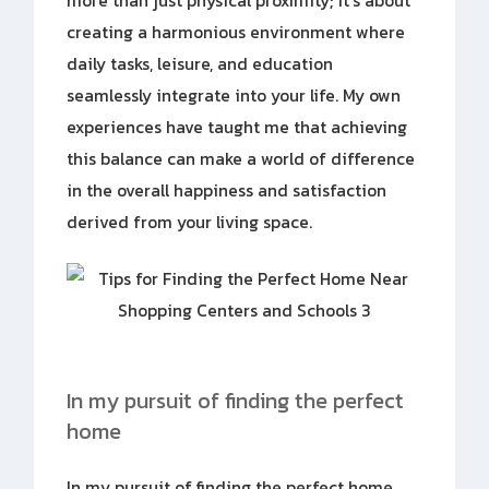
more than just physical proximity; it’s about
creating a harmonious environment where
daily tasks, leisure, and education
seamlessly integrate into your life. My own
experiences have taught me that achieving
this balance can make a world of difference
in the overall happiness and satisfaction
derived from your living space.
In my pursuit of finding the perfect
home
In my pursuit of finding the perfect home,