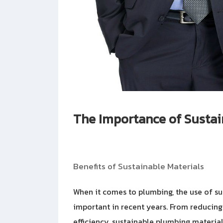
The Importance of Sustai
Benefits of Sustainable Materials
When it comes to plumbing, the use of s
important in recent years. From reducin
efficiency, sustainable plumbing material