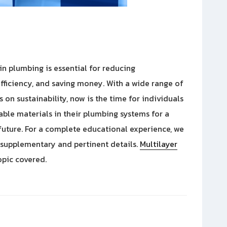
 in plumbing is essential for reducing
fficiency, and saving money. With a wide range of
on sustainability, now is the time for individuals
nable materials in their plumbing systems for a
future. For a complete educational experience, we
 supplementary and pertinent details.
Multilayer
opic covered.