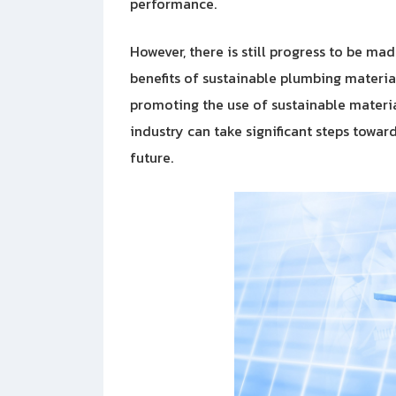
performance.
However, there is still progress to be m
benefits of sustainable plumbing materi
promoting the use of sustainable material
industry can take significant steps towa
future.