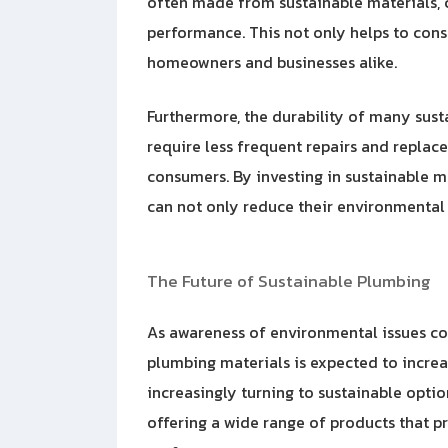
often made from sustainable materials, c
performance. This not only helps to conse
homeowners and businesses alike.
Furthermore, the durability of many sus
require less frequent repairs and replac
consumers. By investing in sustainable m
can not only reduce their environmental 
The Future of Sustainable Plumbing
As awareness of environmental issues co
plumbing materials is expected to incre
increasingly turning to sustainable opti
offering a wide range
of products that p