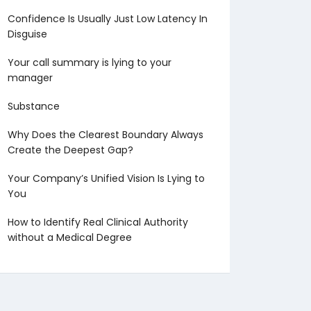
Confidence Is Usually Just Low Latency In
Disguise
Your call summary is lying to your
manager
Substance
Why Does the Clearest Boundary Always
Create the Deepest Gap?
Your Company’s Unified Vision Is Lying to
You
How to Identify Real Clinical Authority
without a Medical Degree