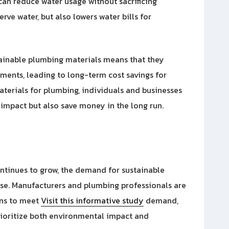
an reduce water usage without sacrificing
rve water, but also lowers water bills for
tainable plumbing materials means that they
ements, leading to long-term cost savings for
aterials for plumbing, individuals and businesses
impact but also save money in the long run.
ntinues to grow, the demand for sustainable
ase. Manufacturers and plumbing professionals are
ons to meet
Visit this informative study
demand,
rioritize both environmental impact and