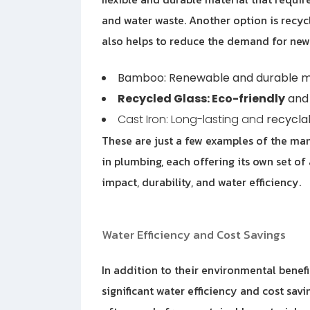
and water waste. Another option is recycl
also helps to reduce the demand for new
Bamboo: Renewable and durable m
Recycled Glass: Eco-friendly
and 
Cast Iron: Long-lasting and
recycla
These are just a few examples of the man
in plumbing, each offering its own set 
impact, durability, and water efficiency.
Water Efficiency and Cost Savings
In addition to their environmental benefi
significant water efficiency and cost savin