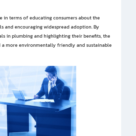
ade in terms of educating consumers about the
als and encouraging widespread adoption. By
s in plumbing and highlighting their benefits, the
rd a more environmentally friendly and sustainable