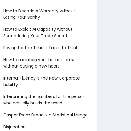
How to Decode a Warranty without
Losing Your Sanity
How to Exploit AI Capacity without
Surrendering Your Trade Secrets
Paying for the Time It Takes to Think
How to maintain your home’s pulse
without buying a new heart
Internal Fluency is the New Corporate
Liability
Interpreting the numbers for the person
who actually builds the world
Casper Exam Dread is a Statistical Mirage
Disjunction