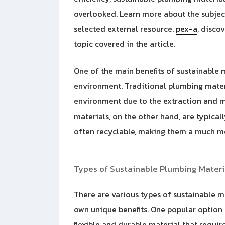
overlooked. Learn more about the subject
selected external resource.
pex-a
, disco
topic covered in the article.
One of the main benefits of sustainable m
environment. Traditional plumbing materi
environment due to the extraction and m
materials, on the other hand, are typica
often recyclable, making them a much mo
Types of Sustainable Plumbing Materi
There are various types of sustainable ma
own unique benefits. One popular option 
flexible and durable material that requir