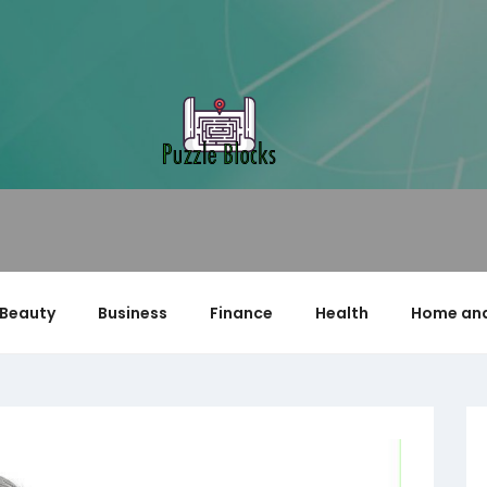
Beauty
Business
Finance
Health
Home and