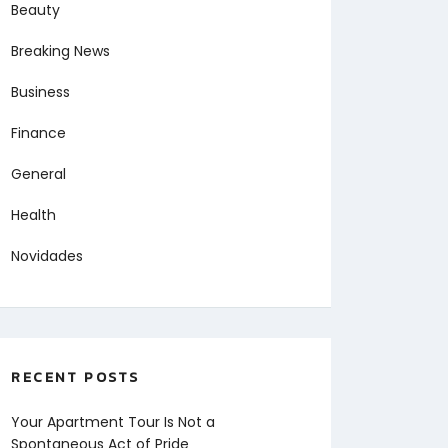
Beauty
Breaking News
Business
Finance
General
Health
Novidades
RECENT POSTS
Your Apartment Tour Is Not a
Spontaneous Act of Pride