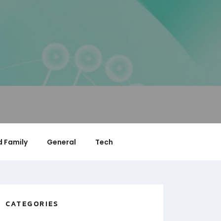
 Family
General
Tech
CATEGORIES