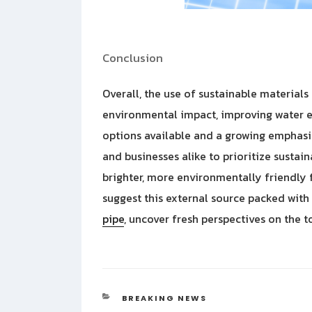
Conclusion
Overall, the use of sustainable materials
environmental impact, improving water e
options available and a growing emphasis 
and businesses alike to prioritize sustai
brighter, more environmentally friendly 
suggest this external source packed with
pipe
, uncover fresh perspectives on the t
CATEGORIES
BREAKING NEWS