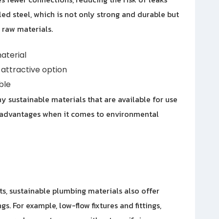
ed steel, which is not only strong and durable but
 raw materials.
aterial
attractive option
ble
y sustainable materials that are available for use
of advantages when it comes to environmental
ts, sustainable plumbing materials also offer
gs. For example, low-flow fixtures and fittings,