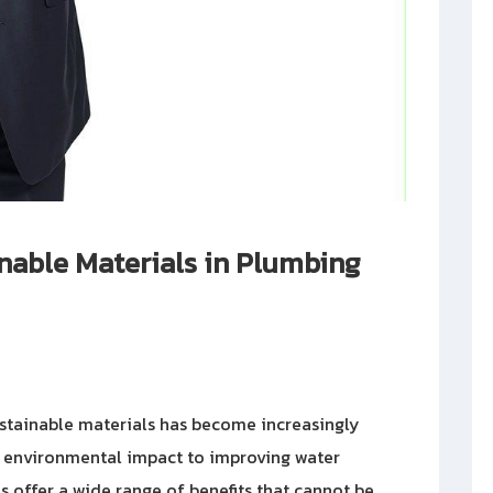
nable Materials in Plumbing
ustainable materials has become increasingly
g environmental impact to improving water
s offer a wide range of benefits that cannot be