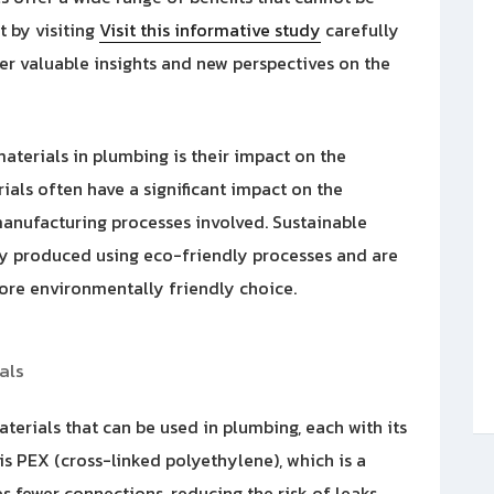
 by visiting
Visit this informative study
carefully
ver valuable insights and new perspectives on the
aterials in plumbing is their impact on the
als often have a significant impact on the
anufacturing processes involved. Sustainable
lly produced using eco-friendly processes and are
re environmentally friendly choice.
als
terials that can be used in plumbing, each with its
is PEX (cross-linked polyethylene), which is a
es fewer connections, reducing the risk of leaks