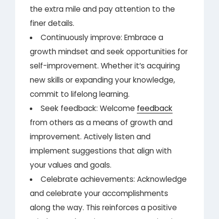
the extra mile and pay attention to the
finer details.
Continuously improve: Embrace a
growth mindset and seek opportunities for
self-improvement. Whether it’s acquiring
new skills or expanding your knowledge,
commit to lifelong learning.
Seek feedback: Welcome
feedback
from others as a means of growth and
improvement. Actively listen and
implement suggestions that align with
your values and goals.
Celebrate achievements: Acknowledge
and celebrate your accomplishments
along the way. This reinforces a positive