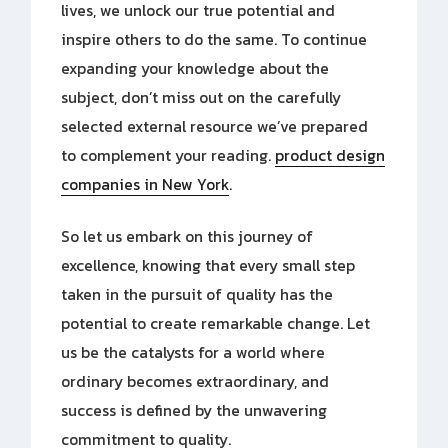
lives, we unlock our true potential and
inspire others to do the same. To continue
expanding your knowledge about the
subject, don’t miss out on the carefully
selected external resource we’ve prepared
to complement your reading.
product design
companies in New York
.
So let us embark on this journey of
excellence, knowing that every small step
taken in the pursuit of quality has the
potential to create remarkable change. Let
us be the catalysts for a world where
ordinary becomes extraordinary, and
success is defined by the unwavering
commitment to quality.