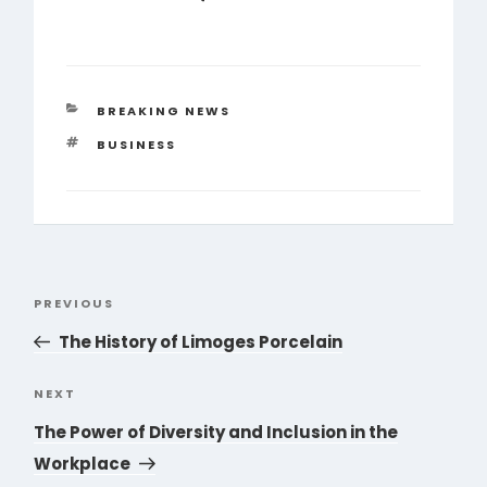
CATEGORIES
BREAKING NEWS
TAGS
BUSINESS
Post
PREVIOUS
Previous
navigation
Post
The History of Limoges Porcelain
NEXT
Next
Post
The Power of Diversity and Inclusion in the
Workplace