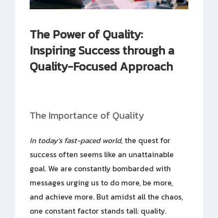
The Power of Quality:
Inspiring Success through a
Quality-Focused Approach
The Importance of Quality
In today’s fast-paced world,
the quest for
success often seems like an unattainable
goal. We are constantly bombarded with
messages urging us to do more, be more,
and achieve more. But amidst all the chaos,
one constant factor stands tall: quality.