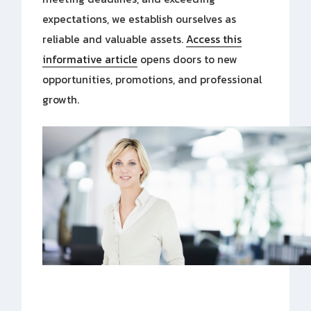
expectations, we establish ourselves as
reliable and valuable assets.
Access this
informative article
opens doors to new
opportunities, promotions, and professional
growth.