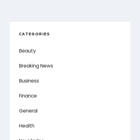
CATEGORIES
Beauty
Breaking News
Business
Finance
General
Health