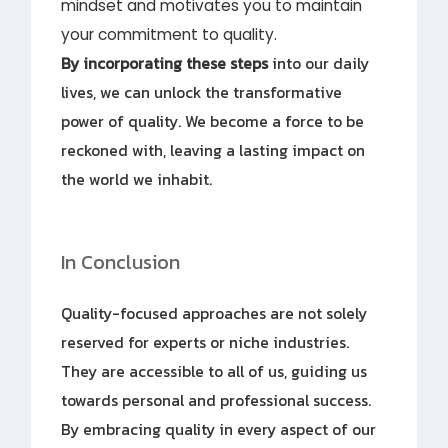
mindset and motivates you to maintain
your commitment to quality.
By incorporating these steps
into our daily
lives, we can unlock the transformative
power of quality. We become a force to be
reckoned with, leaving a lasting impact on
the world we inhabit.
In Conclusion
Quality-focused approaches are not solely
reserved for experts or niche industries.
They are accessible to all of us, guiding us
towards personal and professional success.
By embracing quality in every aspect of our