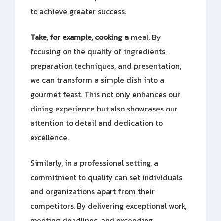
to achieve greater success.
Take, for example, cooking a
meal. By
focusing on the quality of ingredients,
preparation techniques, and presentation,
we can transform a simple dish into a
gourmet feast. This not only enhances our
dining experience but also showcases our
attention to detail and dedication to
excellence.
Similarly, in a professional setting, a
commitment to quality can set individuals
and organizations apart from their
competitors. By delivering exceptional work,
meeting deadlines, and exceeding