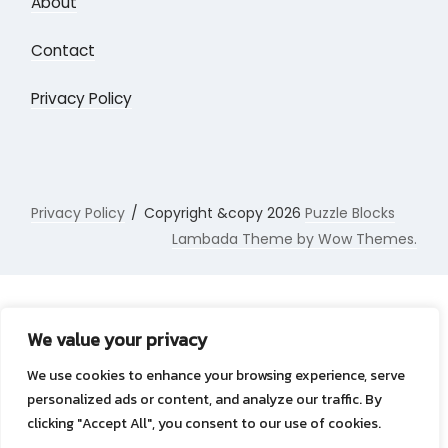
About
Contact
Privacy Policy
Privacy Policy
Copyright &copy 2026
Puzzle Blocks
Lambada Theme by Wow Themes.
We value your privacy
We use cookies to enhance your browsing experience, serve
personalized ads or content, and analyze our traffic. By
clicking "Accept All", you consent to our use of cookies.