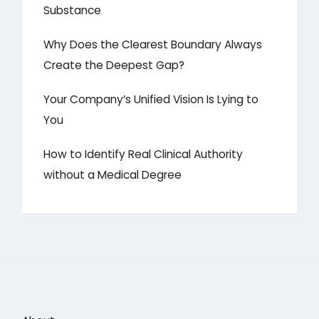
Substance
Why Does the Clearest Boundary Always
Create the Deepest Gap?
Your Company’s Unified Vision Is Lying to
You
How to Identify Real Clinical Authority
without a Medical Degree