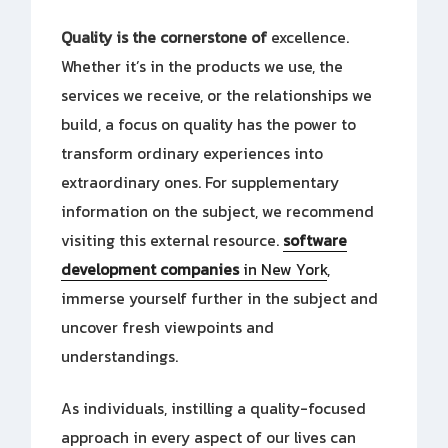
Quality is the cornerstone of
excellence.
Whether it’s in the products we use, the
services we receive, or the relationships we
build, a focus on quality has the power to
transform ordinary experiences into
extraordinary ones. For supplementary
information on the subject, we recommend
visiting this external resource.
software
development companies
in New York
,
immerse yourself further in the subject and
uncover fresh viewpoints and
understandings.
As individuals, instilling a quality-focused
approach in every aspect of our lives can