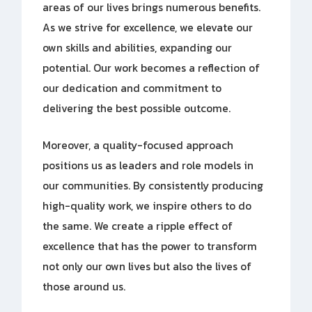
areas of our lives brings numerous benefits.
As we strive for excellence, we elevate our
own skills and abilities, expanding our
potential. Our work becomes a reflection of
our dedication and commitment to
delivering the best possible outcome.
Moreover, a quality-focused approach
positions us as leaders and role models in
our communities. By consistently producing
high-quality work, we inspire others to do
the same. We create a ripple effect of
excellence that has the power to transform
not only our own lives but also the lives of
those around us.