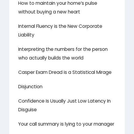
How to maintain your home’s pulse
without buying a new heart
Internal Fluency is the New Corporate
Liability
Interpreting the numbers for the person
who actually builds the world
Casper Exam Dread is a Statistical Mirage
Disjunction
Confidence Is Usually Just Low Latency In
Disguise
Your call summary is lying to your manager