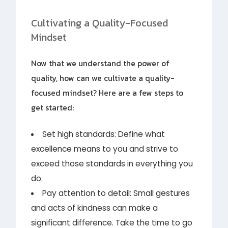
Cultivating a Quality-Focused
Mindset
Now that we understand the power of
quality, how can we cultivate a quality-
focused mindset? Here are a few steps to
get started:
Set high standards: Define what
excellence means to you and strive to
exceed those standards in everything you
do.
Pay attention to detail: Small gestures
and acts of kindness can make a
significant difference. Take the time to go