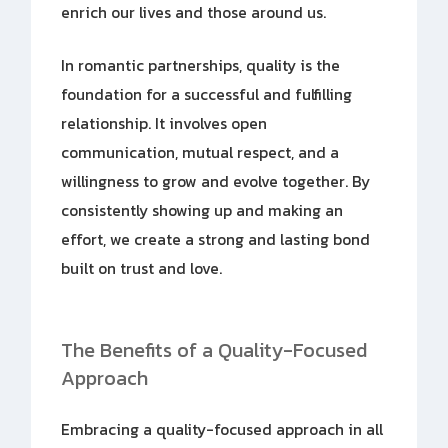
enrich our lives and those around us.
In romantic partnerships, quality is the
foundation for a successful and fulfilling
relationship. It involves open
communication, mutual respect, and a
willingness to grow and evolve together. By
consistently showing up and making an
effort, we create a strong and lasting bond
built on trust and love.
The Benefits of a Quality-Focused
Approach
Embracing a quality-focused approach in all