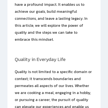
have a profound impact. It enables us to
achieve our goals, build meaningful
connections, and leave a lasting legacy. In
this article, we will explore the power of
quality and the steps we can take to
embrace this mindset.
Quality in Everyday Life
Quality is not limited to a specific domain or
context; it transcends boundaries and
permeates all aspects of our lives. Whether
we are cooking a meal, engaging in a hobby,
or pursuing a career, the pursuit of quality
can elevate our experiences and enable us