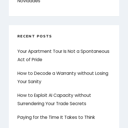
Novidades
RECENT POSTS
Your Apartment Tour Is Not a Spontaneous
Act of Pride
How to Decode a Warranty without Losing
Your Sanity
How to Exploit AI Capacity without
Surrendering Your Trade Secrets
Paying for the Time It Takes to Think