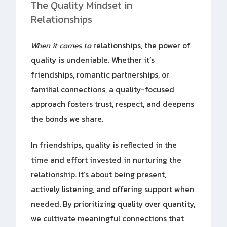
The Quality Mindset in
Relationships
When it comes to
relationships, the power of
quality is undeniable. Whether it’s
friendships, romantic partnerships, or
familial connections, a quality-focused
approach fosters trust, respect, and deepens
the bonds we share.
In friendships, quality is reflected in the
time and effort invested in nurturing the
relationship. It’s about being present,
actively listening, and offering support when
needed. By prioritizing quality over quantity,
we cultivate meaningful connections that