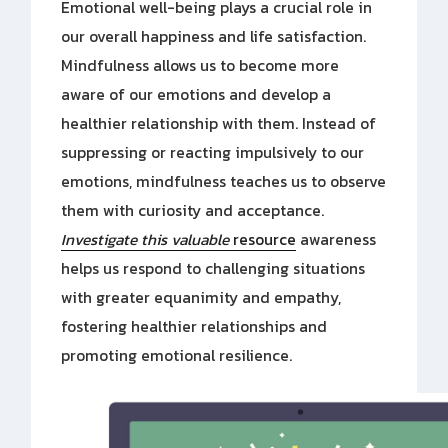
Emotional well-being plays a crucial role in
our overall happiness and life satisfaction.
Mindfulness allows us to become more
aware of our emotions and develop a
healthier relationship with them. Instead of
suppressing or reacting impulsively to our
emotions, mindfulness teaches us to observe
them with curiosity and acceptance.
Investigate this valuable
resource
awareness
helps us respond to challenging situations
with greater equanimity and empathy,
fostering healthier relationships and
promoting emotional resilience.