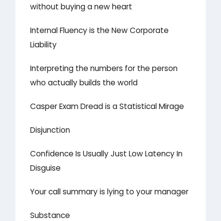
without buying a new heart
Internal Fluency is the New Corporate
Liability
Interpreting the numbers for the person
who actually builds the world
Casper Exam Dread is a Statistical Mirage
Disjunction
Confidence Is Usually Just Low Latency In
Disguise
Your call summary is lying to your manager
Substance