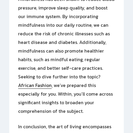
pressure, improve sleep quality, and boost
our immune system. By incorporating
mindfulness into our daily routine, we can
reduce the risk of chronic illnesses such as
heart disease and diabetes. Additionally,
mindfulness can also promote healthier
habits, such as mindful eating, regular
exercise, and better self-care practices.
Seeking to dive further into the topic?
African Fashion
, we’ve prepared this
especially for you. Within, you’ll come across
significant insights to broaden your
comprehension of the subject.
In conclusion, the art of living encompasses