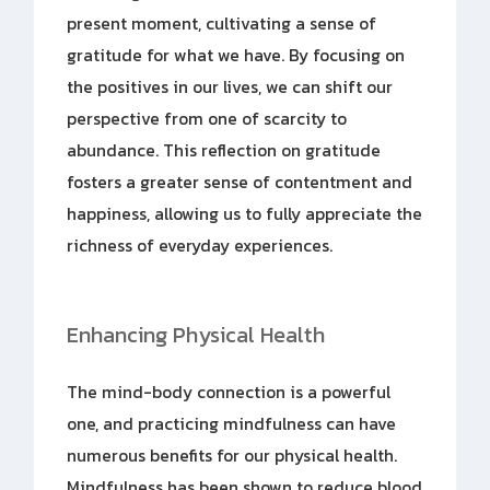
present moment, cultivating a sense of
gratitude for what we have. By focusing on
the positives in our lives, we can shift our
perspective from one of scarcity to
abundance. This reflection on gratitude
fosters a greater sense of contentment and
happiness, allowing us to fully appreciate the
richness of everyday experiences.
Enhancing Physical Health
The mind-body connection is a powerful
one, and practicing mindfulness can have
numerous benefits for our physical health.
Mindfulness has been shown to reduce blood