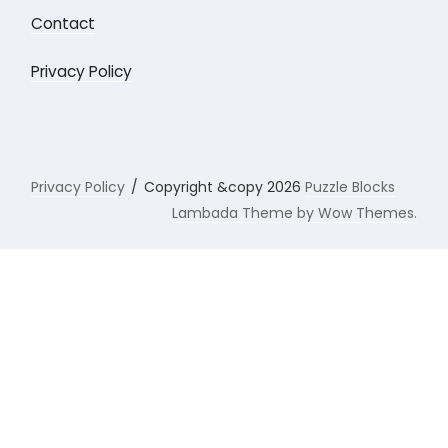
Contact
Privacy Policy
Privacy Policy
Copyright &copy 2026
Puzzle Blocks
Lambada Theme by Wow Themes.