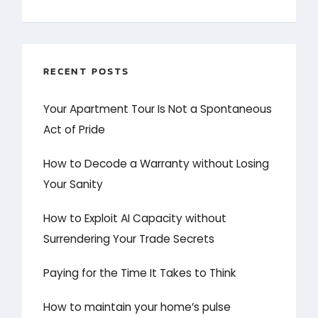
RECENT POSTS
Your Apartment Tour Is Not a Spontaneous
Act of Pride
How to Decode a Warranty without Losing
Your Sanity
How to Exploit AI Capacity without
Surrendering Your Trade Secrets
Paying for the Time It Takes to Think
How to maintain your home’s pulse