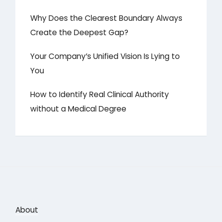
Why Does the Clearest Boundary Always
Create the Deepest Gap?
Your Company’s Unified Vision Is Lying to
You
How to Identify Real Clinical Authority
without a Medical Degree
About