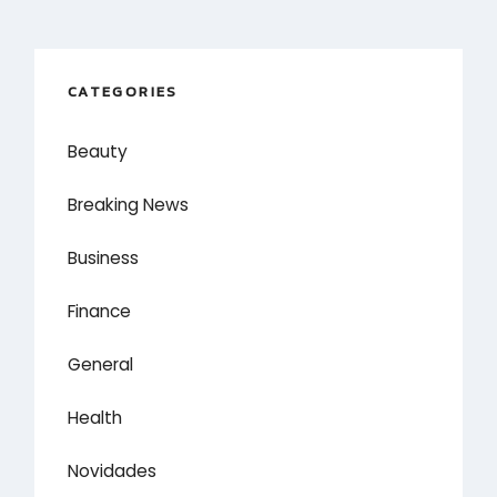
CATEGORIES
Beauty
Breaking News
Business
Finance
General
Health
Novidades