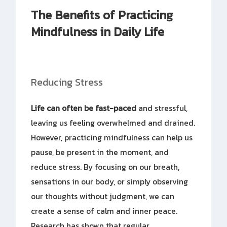
The Benefits of Practicing
Mindfulness in Daily Life
Reducing Stress
Life can often be fast-paced
and stressful,
leaving us feeling overwhelmed and drained.
However, practicing mindfulness can help us
pause, be present in the moment, and
reduce stress. By focusing on our breath,
sensations in our body, or simply observing
our thoughts without judgment, we can
create a sense of calm and inner peace.
Research has shown that regular