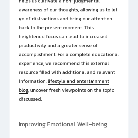
helps us cultivate a non-judgmental
awareness of our thoughts, allowing us to let
go of distractions and bring our attention
back to the present moment. This
heightened focus can lead to increased
productivity and a greater sense of
accomplishment. For a complete educational
experience, we recommend this external
resource filled with additional and relevant
information.
lifestyle and entertainment
blog
, uncover fresh viewpoints on the topic
discussed.
Improving Emotional Well-being