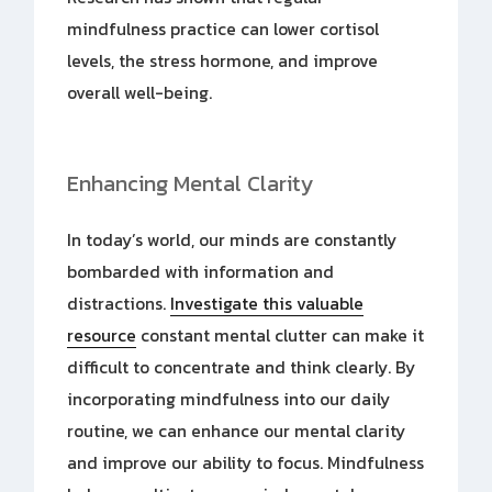
mindfulness practice can lower cortisol
levels, the stress hormone, and improve
overall well-being.
Enhancing Mental Clarity
In today’s world, our minds are constantly
bombarded with information and
distractions.
Investigate this valuable
resource
constant mental clutter can make it
difficult to concentrate and think clearly. By
incorporating mindfulness into our daily
routine, we can enhance our mental clarity
and improve our ability to focus. Mindfulness