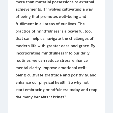
more than material possessions or external
achievements. It involves cultivating a way
of being that promotes well-being and
fulfillment in all areas of our lives. The
practice of mindfulness is a powerful tool
that can help us navigate the challenges of
modern life with greater ease and grace. By
incorporating mindfulness into our daily
routines, we can reduce stress, enhance
mental clarity, improve emotional well-
being, cultivate gratitude and positivity, and
enhance our physical health. So why not
start embracing mindfulness today and reap
the many benefits it brings?