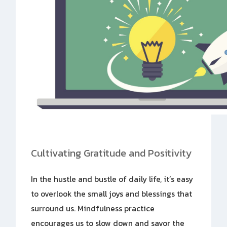
Cultivating Gratitude and Positivity
In the hustle and bustle of daily life, it’s easy
to overlook the small joys and blessings that
surround us. Mindfulness practice
encourages us to slow down and savor the