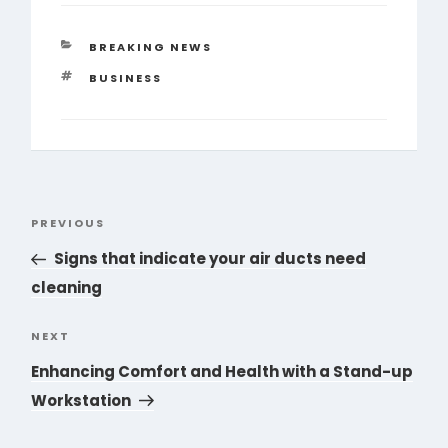
CATEGORIES
BREAKING NEWS
TAGS
BUSINESS
Post
PREVIOUS
Previous
navigation
Post
Signs that indicate your air ducts need
cleaning
NEXT
Next
Post
Enhancing Comfort and Health with a Stand-up
Workstation