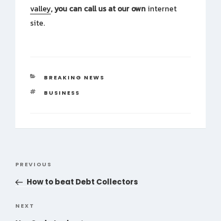
valley
, you can call us at our own
internet
site.
CATEGORIES
BREAKING NEWS
TAGS
BUSINESS
Post
PREVIOUS
Previous
navigation
Post
How to beat Debt Collectors
NEXT
Next