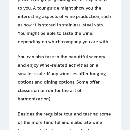
to you. A tour guide might show you the
interesting aspects of wine production, such
as how it is stored in stainless-steel vats.
You might be able to taste the wine,
depending on which company you are with.
You can also take in the beautiful scenery
and enjoy wine-related activities on a
smaller scale. Many wineries offer lodging
options and dining options. Some offer
classes on terroir (or the art of
harmonization).
Besides the requisite tour and tasting, some
of the more fanciful and elaborate wine