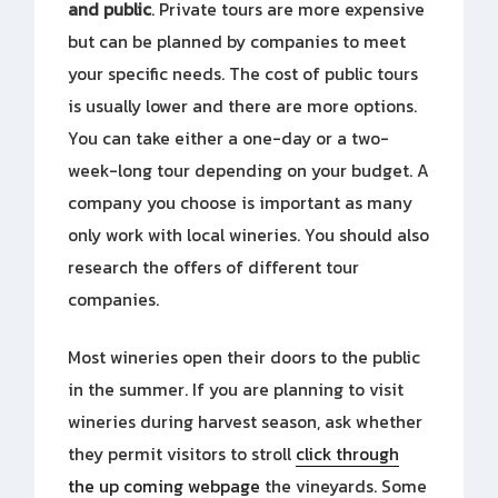
and public
. Private tours are more expensive
but can be planned by companies to meet
your specific needs. The cost of public tours
is usually lower and there are more options.
You can take either a one-day or a two-
week-long tour depending on your budget. A
company you choose is important as many
only work with local wineries. You should also
research the offers of different tour
companies.
Most wineries open their doors to the public
in the summer. If you are planning to visit
wineries during harvest season, ask whether
they permit visitors to stroll
click through
the up coming webpage
the vineyards. Some