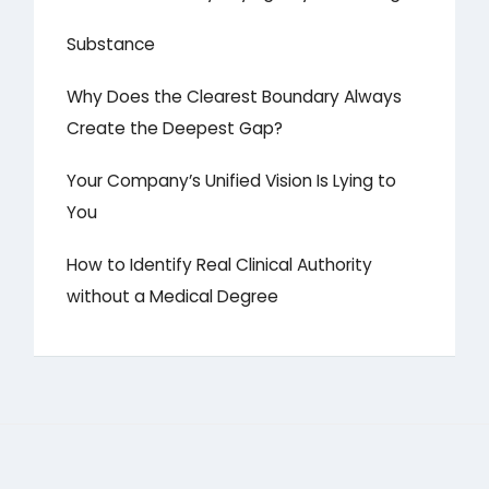
Substance
Why Does the Clearest Boundary Always
Create the Deepest Gap?
Your Company’s Unified Vision Is Lying to
You
How to Identify Real Clinical Authority
without a Medical Degree