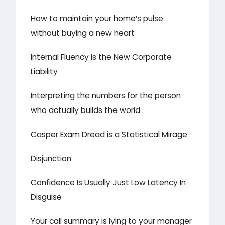
How to maintain your home’s pulse
without buying a new heart
Internal Fluency is the New Corporate
Liability
Interpreting the numbers for the person
who actually builds the world
Casper Exam Dread is a Statistical Mirage
Disjunction
Confidence Is Usually Just Low Latency In
Disguise
Your call summary is lying to your manager