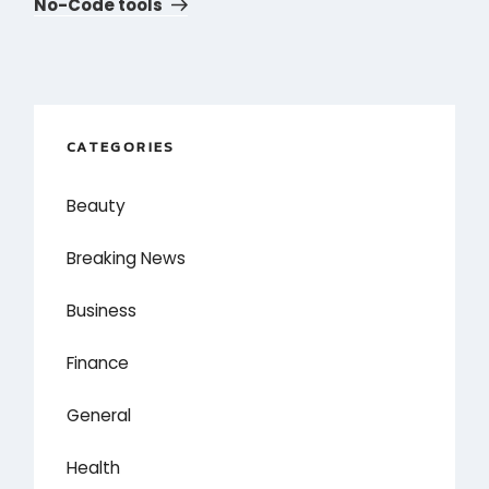
Post
No-Code tools
CATEGORIES
Beauty
Breaking News
Business
Finance
General
Health