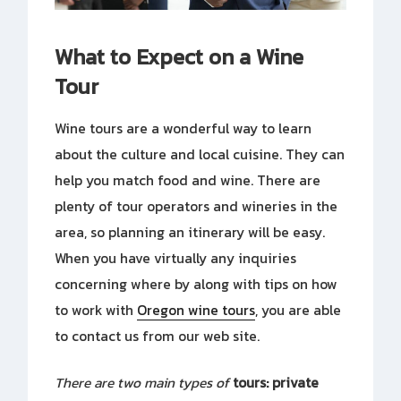
What to Expect on a Wine
Tour
Wine tours are a wonderful way to learn
about the culture and local cuisine. They can
help you match food and wine. There are
plenty of tour operators and wineries in the
area, so planning an itinerary will be easy.
When you have virtually any inquiries
concerning where by along with tips on how
to work with
Oregon wine tours
, you are able
to contact us from our web site.
There are two main types of
tours: private