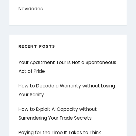
Novidades
RECENT POSTS
Your Apartment Tour Is Not a Spontaneous
Act of Pride
How to Decode a Warranty without Losing
Your Sanity
How to Exploit AI Capacity without
Surrendering Your Trade Secrets
Paying for the Time It Takes to Think