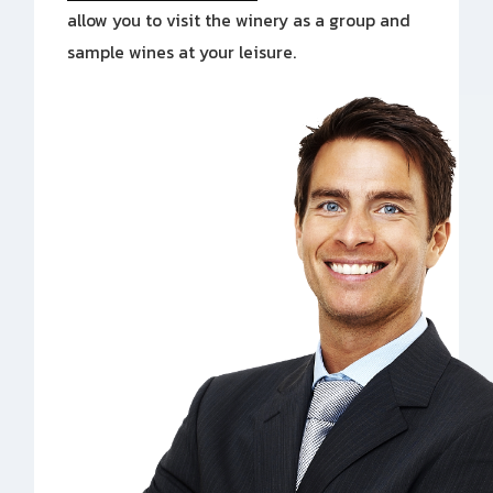
allow you to visit the winery as a group and
sample wines at your leisure.