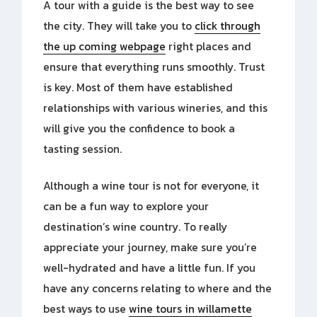
A tour with a guide is the
best way to see
the city. They will take you to
click through
the up coming webpage
right places and
ensure that everything runs smoothly. Trust
is key. Most of them have established
relationships with various wineries, and this
will give you the confidence to book a
tasting session.
Although a wine tour is not for everyone, it
can be a fun way to explore your
destination’s wine country. To really
appreciate your journey, make sure you’re
well-hydrated and have a little fun. If you
have any concerns relating to where and the
best ways to use
wine tours in willamette