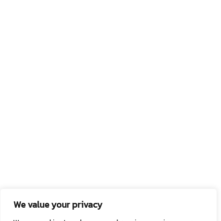
We value your privacy