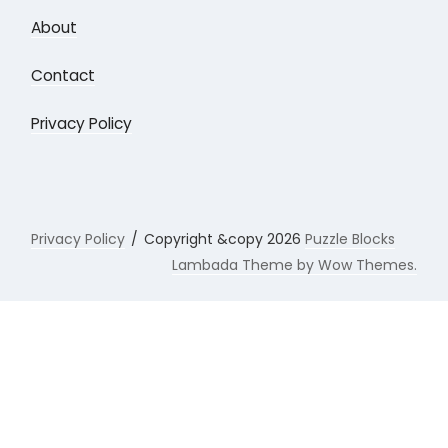
About
Contact
Privacy Policy
Privacy Policy
Copyright &copy 2026
Puzzle Blocks
Lambada Theme by Wow Themes.