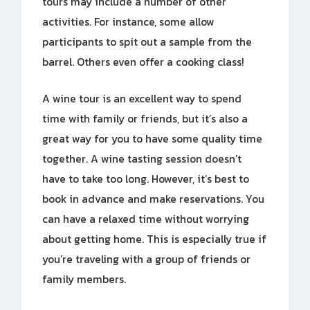
tours may include a number of other
activities. For instance, some allow
participants to spit out a sample from the
barrel. Others even offer a cooking class!
A wine tour is an excellent way to spend
time with family or friends, but it’s also a
great way for you to have some quality time
together. A wine tasting session doesn’t
have to take too long. However, it’s best to
book in advance and make reservations. You
can have a relaxed time without worrying
about getting home. This is especially true if
you’re traveling with a group of friends or
family members.