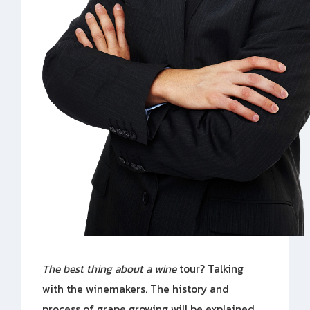
The best thing about a wine
tour? Talking
with the winemakers. The history and
process of grape growing will be explained