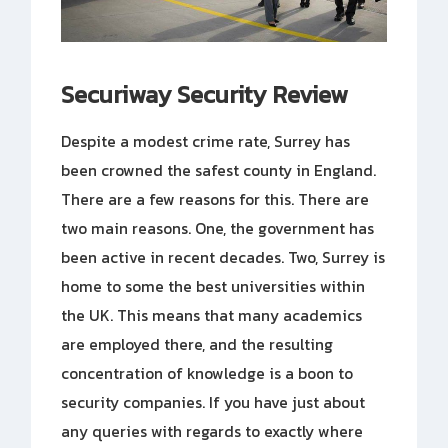
Securiway Security Review
Despite a modest crime rate, Surrey has
been crowned the safest county in England.
There are a few reasons for this. There are
two main reasons. One, the government has
been active in recent decades. Two, Surrey is
home to some the best universities within
the UK. This means that many academics
are employed there, and the resulting
concentration of knowledge is a boon to
security companies. If you have just about
any queries with regards to exactly where