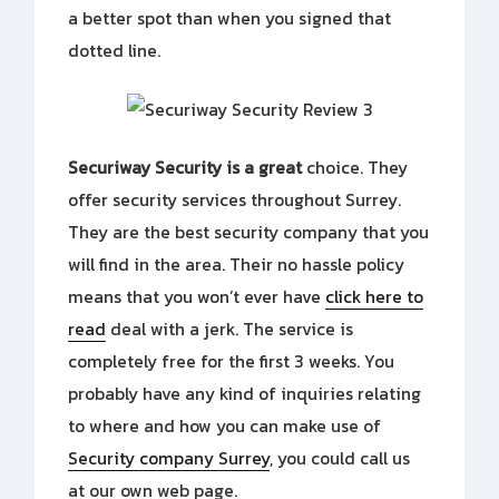
a better spot than when you signed that
dotted line.
Securiway Security is a great
choice. They
offer security services throughout Surrey.
They are the best security company that you
will find in the area. Their no hassle policy
means that you won’t ever have
click here to
read
deal with a jerk. The service is
completely free for the first 3 weeks. You
probably have any kind of inquiries relating
to where and how you can make use of
Security company Surrey
, you could call us
at our own web page.