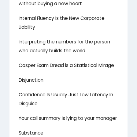
without buying a new heart
Internal Fluency is the New Corporate
Liability
Interpreting the numbers for the person
who actually builds the world
Casper Exam Dread is a Statistical Mirage
Disjunction
Confidence Is Usually Just Low Latency In
Disguise
Your call summary is lying to your manager
Substance