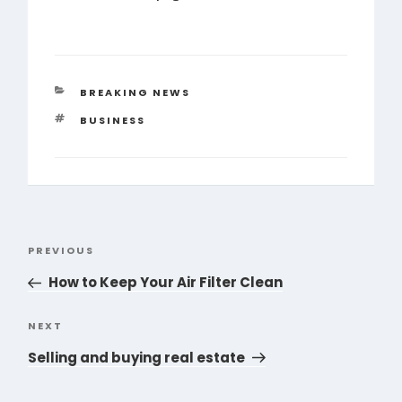
CATEGORIES
BREAKING NEWS
TAGS
BUSINESS
Post
PREVIOUS
Previous
navigation
Post
How to Keep Your Air Filter Clean
NEXT
Next
Post
Selling and buying real estate