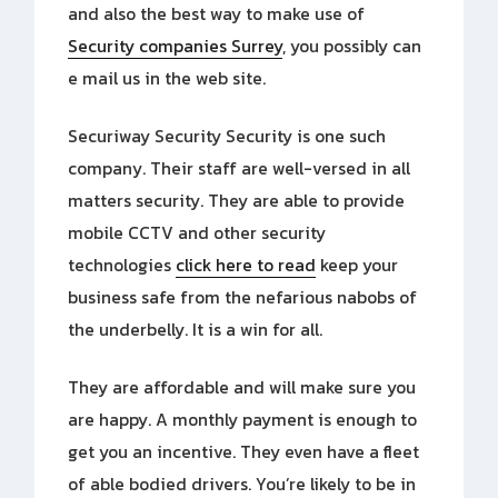
and also the best way to make use of
Security companies Surrey
, you possibly can
e mail us in the web site.
Securiway Security Security is one such
company. Their staff are well-versed in all
matters security. They are able to provide
mobile CCTV and other security
technologies
click here to read
keep your
business safe from the nefarious nabobs of
the underbelly. It is a win for all.
They are affordable and will make sure you
are happy. A monthly payment is enough to
get you an incentive. They even have a fleet
of able bodied drivers. You’re likely to be in