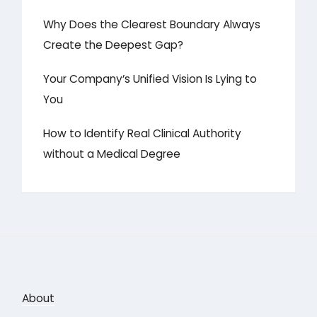
Why Does the Clearest Boundary Always
Create the Deepest Gap?
Your Company’s Unified Vision Is Lying to
You
How to Identify Real Clinical Authority
without a Medical Degree
About