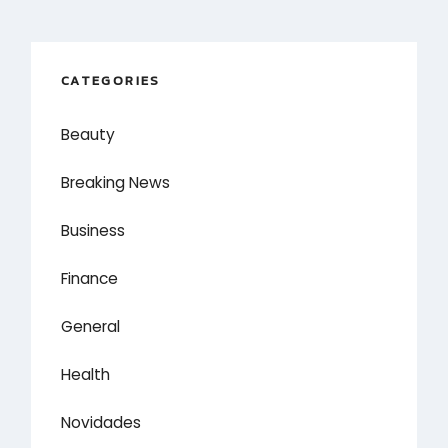
CATEGORIES
Beauty
Breaking News
Business
Finance
General
Health
Novidades