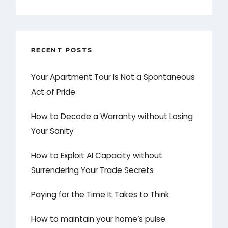
RECENT POSTS
Your Apartment Tour Is Not a Spontaneous
Act of Pride
How to Decode a Warranty without Losing
Your Sanity
How to Exploit AI Capacity without
Surrendering Your Trade Secrets
Paying for the Time It Takes to Think
How to maintain your home’s pulse