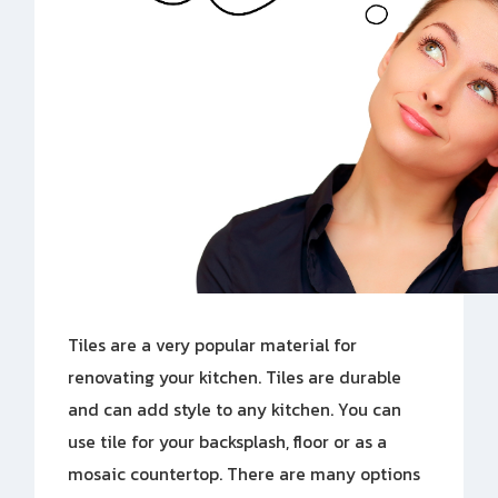
Tiles are a very popular material for
renovating your kitchen. Tiles are durable
and can add style to any kitchen. You can
use tile for your backsplash, floor or as a
mosaic countertop. There are many options