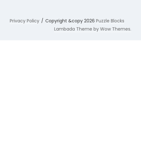
Privacy Policy
Copyright &copy 2026
Puzzle Blocks
Lambada Theme by Wow Themes.