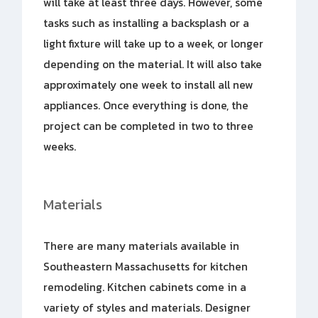
will take at least three days. However, some
tasks such as installing a backsplash or a
light fixture will take up to a week, or longer
depending on the material. It will also take
approximately one week to install all new
appliances. Once everything is done, the
project can be completed in two to three
weeks.
Materials
There are many materials available in
Southeastern Massachusetts for kitchen
remodeling. Kitchen cabinets come in a
variety of styles and materials. Designer