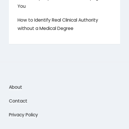
You
How to Identify Real Clinical Authority
without a Medical Degree
About
Contact
Privacy Policy