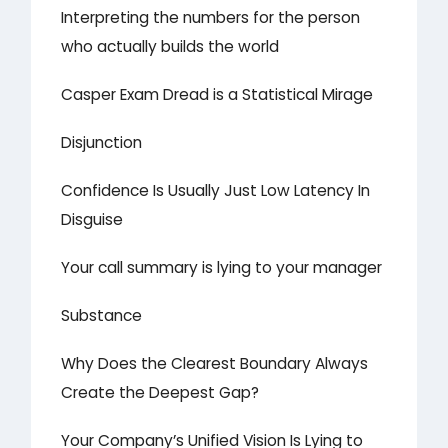
Interpreting the numbers for the person
who actually builds the world
Casper Exam Dread is a Statistical Mirage
Disjunction
Confidence Is Usually Just Low Latency In
Disguise
Your call summary is lying to your manager
Substance
Why Does the Clearest Boundary Always
Create the Deepest Gap?
Your Company’s Unified Vision Is Lying to