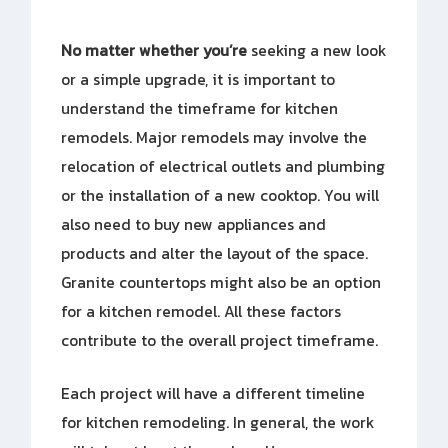
No matter whether you’re
seeking a new look
or a simple upgrade, it is important to
understand the timeframe for kitchen
remodels. Major remodels may involve the
relocation of electrical outlets and plumbing
or the installation of a new cooktop. You will
also need to buy new appliances and
products and alter the layout of the space.
Granite countertops might also be an option
for a kitchen remodel. All these factors
contribute to the overall project timeframe.
Each project will have a different timeline
for kitchen remodeling. In general, the work