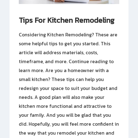
Tips For Kitchen Remodeling
Considering Kitchen Remodeling? These are
some helpful tips to get you started. This
article will address materials, costs,
timeframe, and more. Continue reading to
learn more. Are you a homeowner with a
small kitchen? These tips can help you
redesign your space to suit your budget and
needs. A good plan will also make your
kitchen more functional and attractive to
your family. And you will be glad that you
did. Hopefully, you will feel more confident in
the way that you remodel your kitchen and