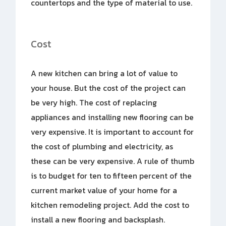
countertops and the type of material to use.
Cost
A new kitchen can bring a lot of value to
your house. But the cost of the project can
be very high. The cost of replacing
appliances and installing new flooring can be
very expensive. It is important to account for
the cost of plumbing and electricity, as
these can be very expensive. A rule of thumb
is to budget for ten to fifteen percent of the
current market value of your home for a
kitchen remodeling project. Add the cost to
install a new flooring and backsplash.