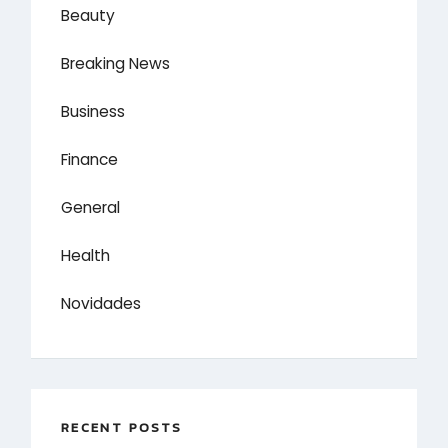
Beauty
Breaking News
Business
Finance
General
Health
Novidades
RECENT POSTS