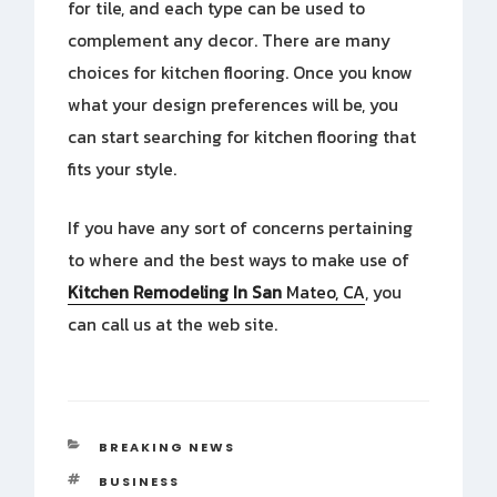
for tile, and each type can be used to
complement any decor. There are many
choices for kitchen flooring. Once you know
what your design preferences will be, you
can start searching for kitchen flooring that
fits your style.
If you have any sort of concerns pertaining
to where and the best ways to make use of
Kitchen Remodeling In San
Mateo, CA
, you
can call us at the web site.
CATEGORIES
BREAKING NEWS
TAGS
BUSINESS