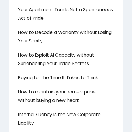
Your Apartment Tour Is Not a Spontaneous
Act of Pride
How to Decode a Warranty without Losing
Your Sanity
How to Exploit AI Capacity without
Surrendering Your Trade Secrets
Paying for the Time It Takes to Think
How to maintain your home’s pulse
without buying a new heart
Internal Fluency is the New Corporate
Liability