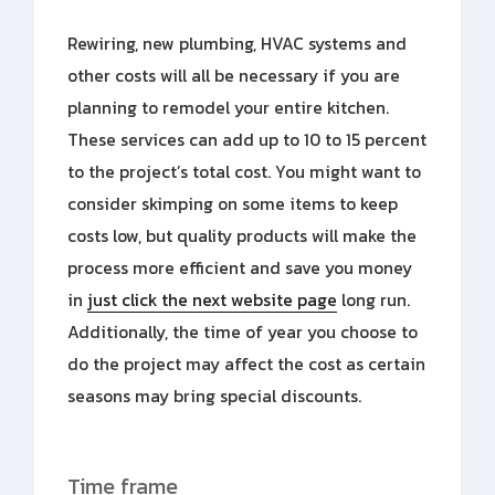
Rewiring, new plumbing, HVAC systems and
other costs will all be necessary if you are
planning to remodel your entire kitchen.
These services can add up to 10 to 15 percent
to the project’s total cost. You might want to
consider skimping on some items to keep
costs low, but quality products will make the
process more efficient and save you money
in
just click the next website page
long run.
Additionally, the time of year you choose to
do the project may affect the cost as certain
seasons may bring special discounts.
Time frame