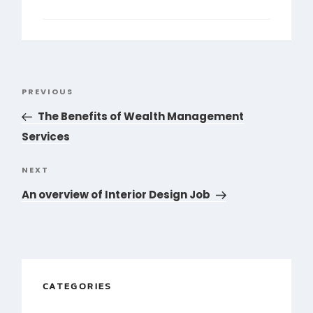
Post
PREVIOUS
Previous
navigation
Post
The Benefits of Wealth Management
Services
NEXT
Next
Post
An overview of Interior Design Job
CATEGORIES