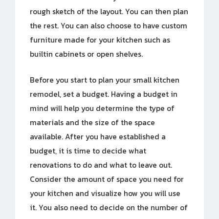
rough sketch of the layout. You can then plan
the rest. You can also choose to have custom
furniture made for your kitchen such as
builtin cabinets or open shelves.
Before you start to plan your small kitchen
remodel, set a budget. Having a budget in
mind will help you determine the type of
materials and the size of the space
available. After you have established a
budget, it is time to decide what
renovations to do and what to leave out.
Consider the amount of space you need for
your kitchen and visualize how you will use
it. You also need to decide on the number of