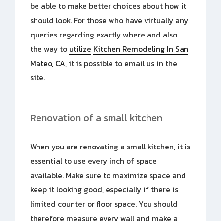
be able to make better choices about how it
should look. For those who have virtually any
queries regarding exactly where and also
the way to
utilize
Kitchen Remodeling In San
Mateo, CA
, it is possible to email us
in the
site.
Renovation of a small kitchen
When you are renovating a small kitchen, it is
essential to use every inch of space
available. Make sure to maximize space and
keep it looking good, especially if there is
limited counter or floor space. You should
therefore measure every wall and make a