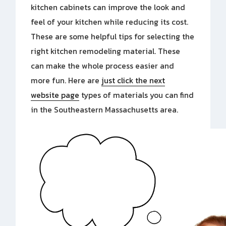
kitchen cabinets can improve the look and
feel of your kitchen while reducing its cost.
These are some helpful tips for selecting the
right kitchen remodeling material. These
can make the whole process easier and
more fun. Here are
just click the next
website page
types of materials you can
find
in the Southeastern Massachusetts area.