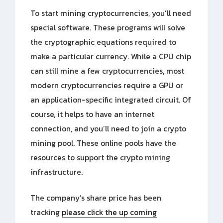
To start mining cryptocurrencies, you’ll need
special software. These programs will solve
the cryptographic equations required to
make a particular currency. While a CPU chip
can still mine a few cryptocurrencies, most
modern cryptocurrencies require a GPU or
an application-specific integrated circuit. Of
course, it helps to have an internet
connection, and you’ll need to join a crypto
mining pool. These online pools have the
resources to support the crypto mining
infrastructure.
The company’s share price has been
tracking
please click the up coming