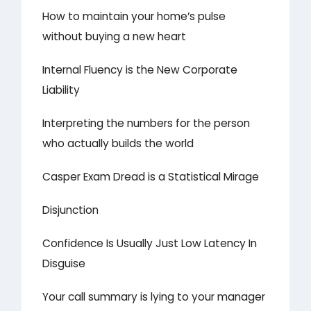
How to maintain your home’s pulse
without buying a new heart
Internal Fluency is the New Corporate
Liability
Interpreting the numbers for the person
who actually builds the world
Casper Exam Dread is a Statistical Mirage
Disjunction
Confidence Is Usually Just Low Latency In
Disguise
Your call summary is lying to your manager