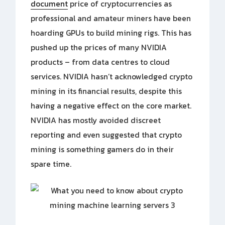
document
price of cryptocurrencies as
professional and amateur miners have been
hoarding GPUs to build mining rigs. This has
pushed up the prices of many NVIDIA
products – from data centres to cloud
services. NVIDIA hasn’t acknowledged crypto
mining in its financial results, despite this
having a negative effect on the core market.
NVIDIA has mostly avoided discreet
reporting and even suggested that crypto
mining is something gamers do in their
spare time.