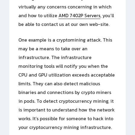
virtually any concerns concerning in which
and how to utilize
AMD 7402P Servers
, you’ll
be able to contact us
at our own web-site.
One example is a cryptomining attack. This
may be a means to take over an
infrastructure. The infrastructure
monitoring tools will notify you when the
CPU and GPU utilization exceeds acceptable
limits. They can also detect malicious
binaries and connections by crypto miners
in pods. To detect cryptocurrency mining, it
is important to understand how the network
works. It’s possible for someone to hack into
your cryptocurrency mining infrastructure.