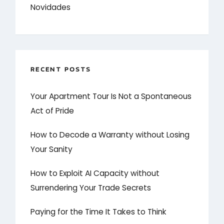
Novidades
RECENT POSTS
Your Apartment Tour Is Not a Spontaneous
Act of Pride
How to Decode a Warranty without Losing
Your Sanity
How to Exploit AI Capacity without
Surrendering Your Trade Secrets
Paying for the Time It Takes to Think