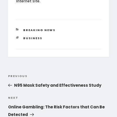
internet site.
CATEGORIES
BREAKING NEWS
TAGS
BUSINESS
Post
PREVIOUS
Previous
navigation
Post
N95 Mask Safety and Effectiveness Study
NEXT
Next
Post
Online Gambling: The Risk Factors that Can Be
Detected