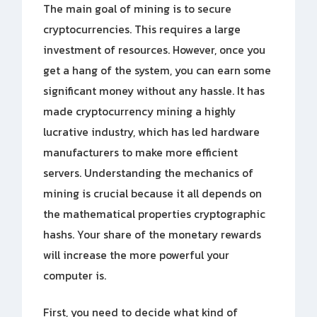
The main goal of mining is to secure
cryptocurrencies. This requires a large
investment of resources. However, once you
get a hang of the system, you can earn some
significant money without any hassle. It has
made cryptocurrency mining a highly
lucrative industry, which has led hardware
manufacturers to make more efficient
servers. Understanding the mechanics of
mining is crucial because it all depends on
the mathematical properties cryptographic
hashs. Your share of the monetary rewards
will increase the more powerful your
computer is.
First, you need to decide what kind of