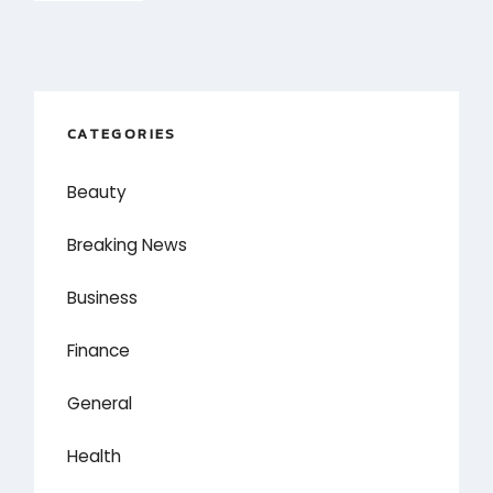
CATEGORIES
Beauty
Breaking News
Business
Finance
General
Health