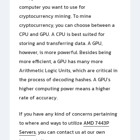
computer you want to use for
cryptocurrency mining. To mine
cryptocurrency, you can choose between a
CPU and GPU. A CPU is best suited for
storing and transferring data. A GPU,
however, is more powerful. Besides being
more efficient, a GPU has many more
Arithmetic Logic Units, which are critical in
the process of decoding hashes. A GPU’s
higher computing power means a higher
rate of accuracy.
If you have any kind of concerns pertaining
to where and ways to utilize
AMD 7443P
Servers
, you can contact us at our own