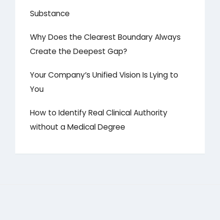
Substance
Why Does the Clearest Boundary Always
Create the Deepest Gap?
Your Company’s Unified Vision Is Lying to
You
How to Identify Real Clinical Authority
without a Medical Degree