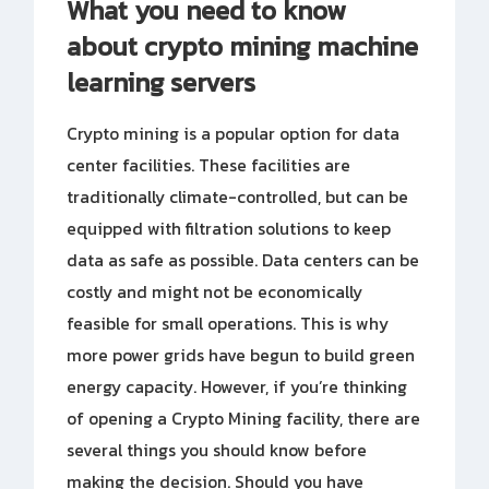
What you need to know
about crypto mining machine
learning servers
Crypto mining is a popular option for data
center facilities. These facilities are
traditionally climate-controlled, but can be
equipped with filtration solutions to keep
data as safe as possible. Data centers can be
costly and might not be economically
feasible for small operations. This is why
more power grids have begun to build green
energy capacity. However, if you’re thinking
of opening a Crypto Mining facility, there are
several things you should know before
making the decision. Should you have