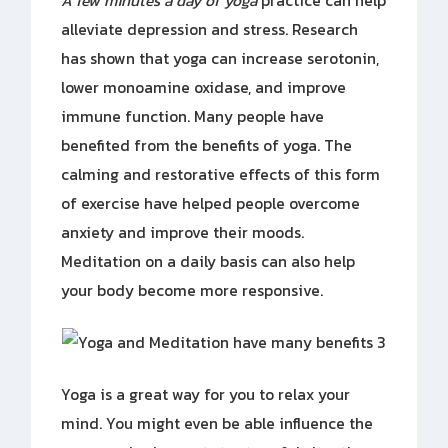
A few minutes a day of yoga
practice can help
alleviate depression and stress. Research
has shown that yoga can increase serotonin,
lower monoamine oxidase, and improve
immune function. Many people have
benefited from the benefits of yoga. The
calming and restorative effects of this form
of exercise have helped people overcome
anxiety and improve their moods.
Meditation on a daily basis can also help
your body become more responsive.
Yoga is a great way for you to relax your
mind. You might even be able influence the