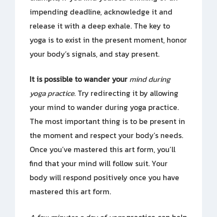
impending deadline, acknowledge it and
release it with a deep exhale. The key to
yoga is to exist in the present moment, honor
your body’s signals, and stay present.
It is possible to wander your
mind during
yoga practice
. Try redirecting it by allowing
your mind to wander during yoga practice.
The most important thing is to be present in
the moment and respect your body’s needs.
Once you’ve mastered this art form, you’ll
find that your mind will follow suit. Your
body will respond positively once you have
mastered this art form.