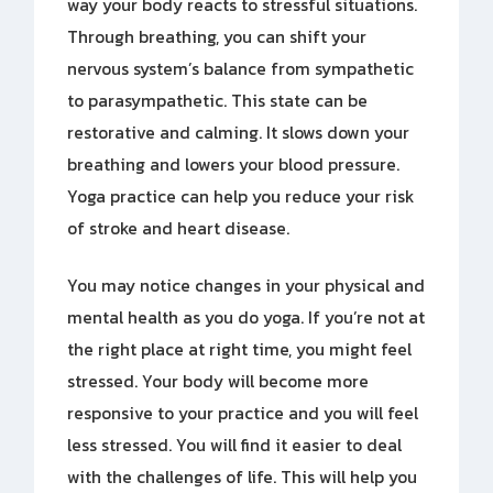
way your body reacts to stressful situations.
Through breathing, you can shift your
nervous system’s balance from sympathetic
to parasympathetic. This state can be
restorative and calming. It slows down your
breathing and lowers your blood pressure.
Yoga practice can help you reduce your risk
of stroke and heart disease.
You may notice changes in your physical and
mental health as you do yoga. If you’re not at
the right place at right time, you might feel
stressed. Your body will become more
responsive to your practice and you will feel
less stressed. You will find it easier to deal
with the challenges of life. This will help you