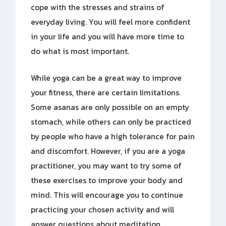
cope with the stresses and strains of
everyday living. You will feel more confident
in your life and you will have more time to
do what is most important.
While yoga can be a great way to improve
your fitness, there are certain limitations.
Some asanas are only possible on an empty
stomach, while others can only be practiced
by people who have a high tolerance for pain
and discomfort. However, if you are a yoga
practitioner, you may want to try some of
these exercises to improve your body and
mind. This will encourage you to continue
practicing your chosen activity and will
answer questions about meditation.