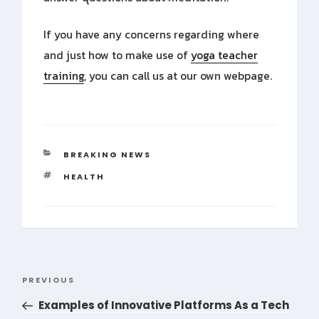
If you have any concerns regarding where
and just how to make use of
yoga teacher
training
, you can call us at our own webpage.
CATEGORIES
BREAKING NEWS
TAGS
HEALTH
Post
PREVIOUS
Previous
navigation
Post
Examples of Innovative Platforms As a Tech