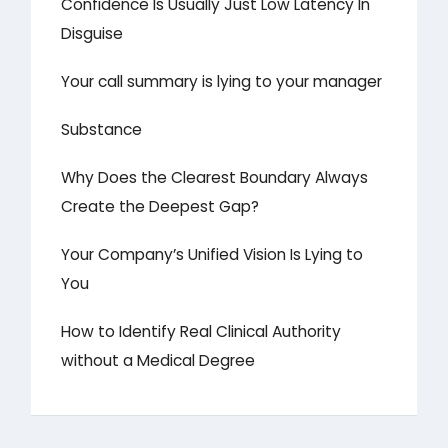
Confidence Is Usually Just Low Latency In
Disguise
Your call summary is lying to your manager
Substance
Why Does the Clearest Boundary Always
Create the Deepest Gap?
Your Company’s Unified Vision Is Lying to
You
How to Identify Real Clinical Authority
without a Medical Degree