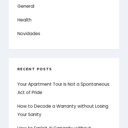
General
Health
Novidades
RECENT POSTS
Your Apartment Tour Is Not a Spontaneous
Act of Pride
How to Decode a Warranty without Losing
Your Sanity