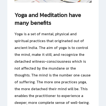
Yoga and Meditation have
many benefits
Yoga is a set of mental, physical and
spiritual practices that originated out of
ancient India. The aim of yoga is to control
the mind, make it still, and recognize the
detached witness-consciousness which is
not affected by the mundane or the
thoughts. The mind is the number one cause
of suffering. The more one practices yoga,
the more detached their mind will be. This
enables the practitioner to experience a
deeper, more complete sense of well-being.