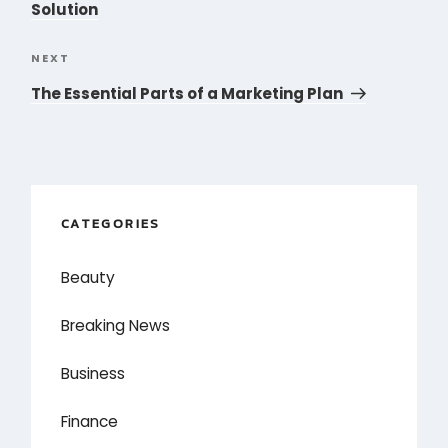
Solution
NEXT
Next
Post
The Essential Parts of a Marketing Plan
CATEGORIES
Beauty
Breaking News
Business
Finance