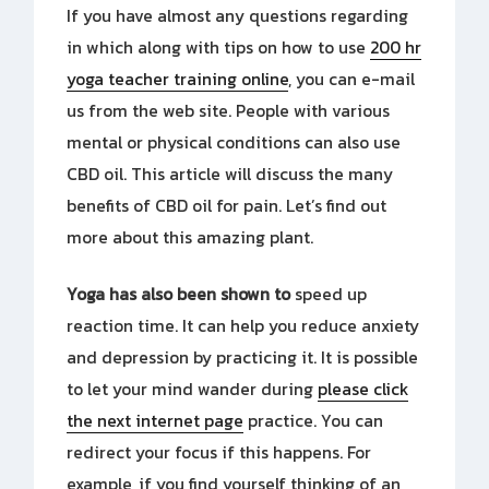
If you have almost any questions regarding
in which along with tips on how to use
200 hr
yoga teacher training online
, you can e-mail
us from the web site. People with various
mental or physical conditions can also use
CBD oil. This article will discuss the many
benefits of CBD oil for pain. Let’s find out
more about this amazing plant.
Yoga has also been shown to
speed up
reaction time. It can help you reduce anxiety
and depression by practicing it. It is possible
to let your mind wander during
please click
the next internet page
practice. You can
redirect your focus if this happens. For
example, if you find yourself thinking of an