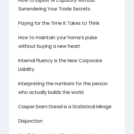
How to Exploit AI Capacity without
Surrendering Your Trade Secrets
Paying for the Time It Takes to Think
How to maintain your home’s pulse
without buying a new heart
Internal Fluency is the New Corporate
Liability
Interpreting the numbers for the person
who actually builds the world
Casper Exam Dread is a Statistical Mirage
Disjunction