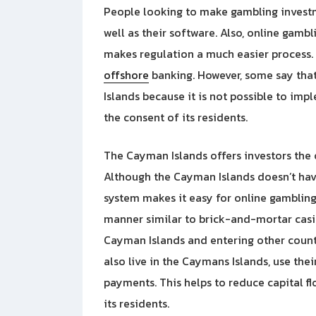
People looking to make gambling investm
well as their software. Also, online gamb
makes regulation a much easier process.
offshore
banking. However, some say that
Islands because it is not possible to imp
the consent of its residents.
The Cayman Islands offers investors the 
Although the Cayman Islands doesn’t have 
system makes it easy for online gambling 
manner similar to brick-and-mortar casin
Cayman Islands and entering other count
also live in the Caymans Islands, use thei
payments. This helps to reduce capital fl
its residents.