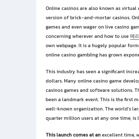
Online casinos are also known as virtual 
version of brick-and-mortar casinos. Onl
games and even wager on live casino game
concerning wherever and how to use
메
own webpage. It is a hugely popular form
online casino gambling has grown exponen
This industry has seen a significant incr
dollars. Many online casino game develo
casinos games and software solutions. T
been a landmark event. This is the first 
well-known organization. The world’s lar
quarter million users at any one time, is 
This launch comes at an
excellent time, w