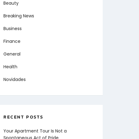
Beauty
Breaking News
Business
Finance
General
Health
Novidades
RECENT POSTS
Your Apartment Tour Is Not a
Spontaneous Act of Pride