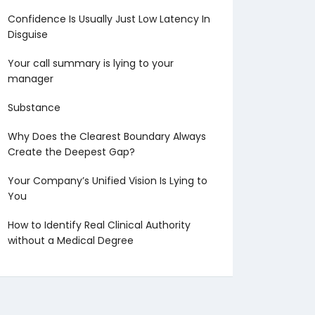
Confidence Is Usually Just Low Latency In
Disguise
Your call summary is lying to your
manager
Substance
Why Does the Clearest Boundary Always
Create the Deepest Gap?
Your Company’s Unified Vision Is Lying to
You
How to Identify Real Clinical Authority
without a Medical Degree