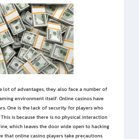
e a lot of advantages, they also face a number of
aming environment itself. Online casinos have
s. One is the lack of security for players who
This is because there is no physical interaction
ne, which leaves the door wide open to hacking
ve that online casino players take precautions