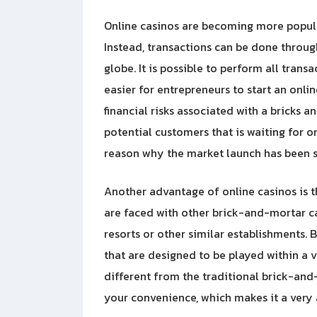
Online casinos are becoming more popular
Instead, transactions can be done through
globe. It is possible to perform all trans
easier for entrepreneurs to start an onli
financial risks associated with a bricks a
potential customers that is waiting for o
reason why the market launch has been s
Another advantage of online casinos is th
are faced with other brick-and-mortar ca
resorts or other similar establishments.
that are designed to be played within a
different from the traditional brick-and
your convenience, which makes it a very 