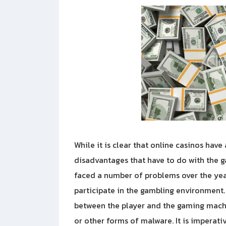
While it is clear that online casinos hav
disadvantages that have to do with the g
faced a number of problems over the year
participate in the gambling environment. 
between the player and the gaming machi
or other forms of malware. It is imperati