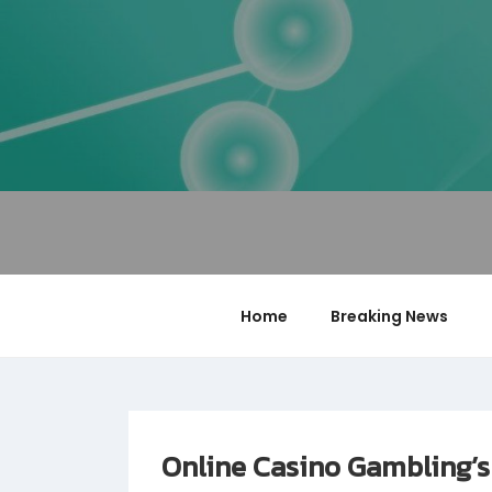
Skip
to
content
PUZZLE BLOCKS
Blog
Home
Breaking News
Online Casino Gambling’