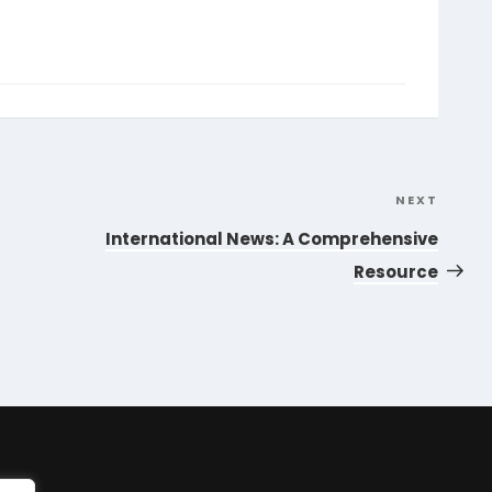
NEXT
Next
Post
International News: A Comprehensive
Resource