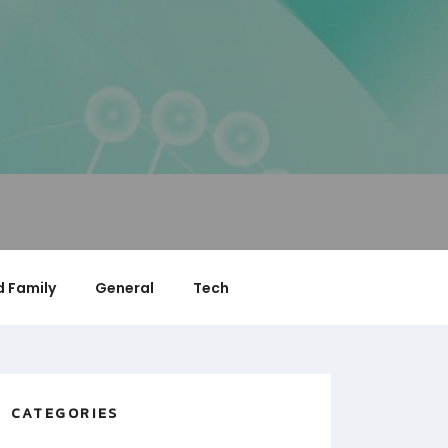
 Family
General
Tech
CATEGORIES