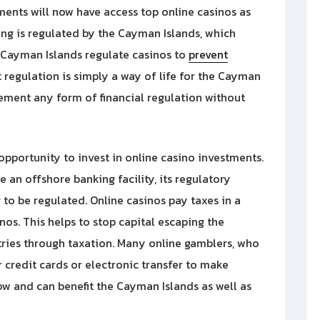
ents will now have access top online casinos as
ling is regulated by the Cayman Islands, which
 Cayman Islands regulate casinos to
prevent
 regulation is simply a way of life for the Cayman
lement any form of financial regulation without
opportunity to invest in online casino investments.
an offshore banking facility, its regulatory
to be regulated. Online casinos pay taxes in a
os. This helps to stop capital escaping the
ries through taxation. Many online gamblers, who
r credit cards or electronic transfer to make
ow and can benefit the Cayman Islands as well as