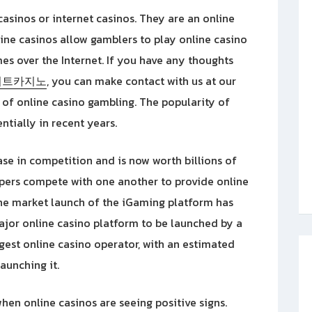
casinos or internet casinos. They are an online
ine casinos allow gamblers to play online casino
s over the Internet. If you have any thoughts
리트카지노
, you can make contact with us at our
 of online casino gambling. The popularity of
tially in recent years.
ease in competition and is now worth billions of
pers compete with one another to provide online
he market launch of the iGaming platform has
major online casino platform to be launched by a
gest online casino operator, with an estimated
launching it.
hen online casinos are seeing positive signs.