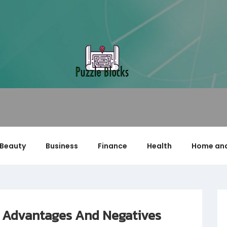
Beauty
Business
Finance
Health
Home and
s Advantages And Negatives