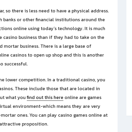
, so there is less need to have a physical address.
 banks or other financial institutions around the
actions online using today’s technology. It is much
ne casino business than if they had to take on the
nd mortar business. There is a large base of
nline casinos to open up shop and this is another
o successful.
e lower competition. In a traditional casino, you
sinos. These include those that are located in
 But what you
find out this here
online are games
 virtual environment-which means they are very
-mortar ones. You can play casino games online at
attractive proposition.