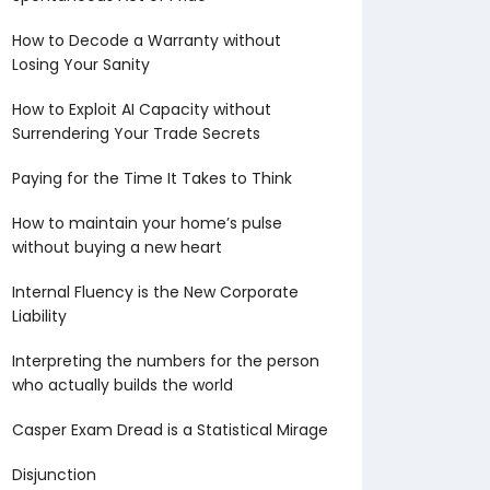
How to Decode a Warranty without
Losing Your Sanity
How to Exploit AI Capacity without
Surrendering Your Trade Secrets
Paying for the Time It Takes to Think
How to maintain your home’s pulse
without buying a new heart
Internal Fluency is the New Corporate
Liability
Interpreting the numbers for the person
who actually builds the world
Casper Exam Dread is a Statistical Mirage
Disjunction