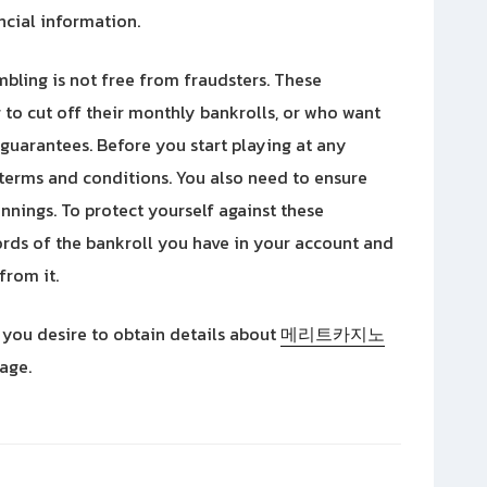
ncial information.
mbling is not free from fraudsters. These
 to cut off their monthly bankrolls, or who want
guarantees. Before you start playing at any
e terms and conditions. You also need to ensure
nnings. To protect yourself against these
ords of the bankroll you have in your account and
rom it.
s you desire to obtain details about
메리트카지노
age.