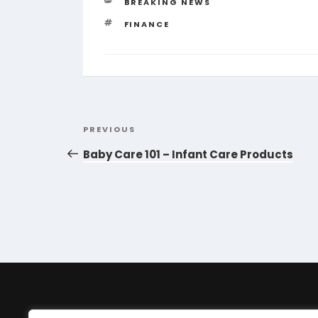
CATEGORIES
BREAKING NEWS
TAGS
FINANCE
Post
Previous
PREVIOUS
navigation
Post
Baby Care 101 – Infant Care Products
About