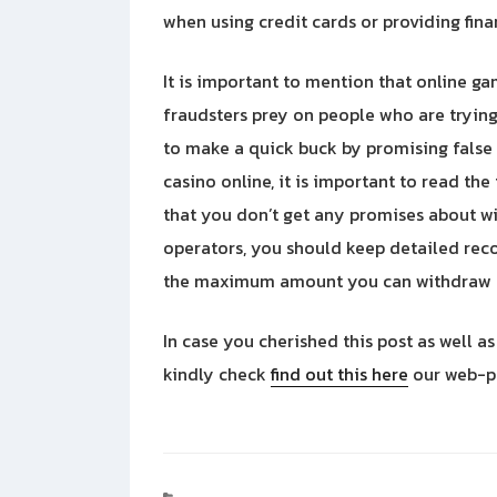
when using credit cards or providing fina
It is important to mention that online ga
fraudsters prey on people who are trying
to make a quick buck by promising false 
casino online, it is important to read th
that you don’t get any promises about wi
operators, you should keep detailed rec
the maximum amount you can withdraw f
In case you cherished this post as well a
kindly check
find out this here
our web-p