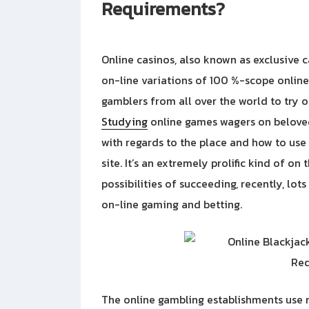
Requirements?
Online casinos, also known as exclusive c
on-line variations of 100 %-scope online 
gamblers from all over the world to try 
Studying
online games wagers on beloved
with regards to the place and how to use
site. It’s an extremely prolific kind of on
possibilities of succeeding, recently, lo
on-line gaming and betting.
The online gambling establishments use 