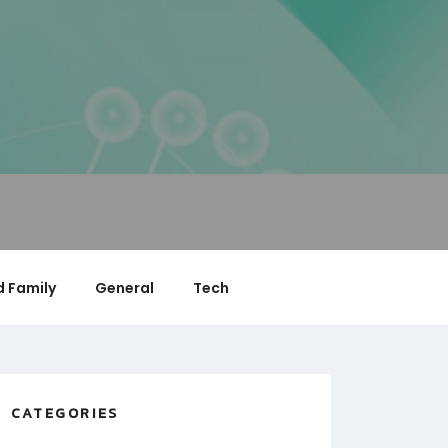
 Family
General
Tech
CATEGORIES