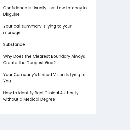
Confidence Is Usually Just Low Latency In
Disguise
Your call summary is lying to your
manager
Substance
Why Does the Clearest Boundary Always
Create the Deepest Gap?
Your Company’s Unified Vision Is Lying to
You
How to Identify Real Clinical Authority
without a Medical Degree