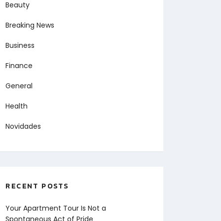
Beauty
Breaking News
Business
Finance
General
Health
Novidades
RECENT POSTS
Your Apartment Tour Is Not a
Spontaneous Act of Pride