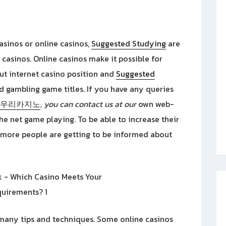
asinos or online casinos,
Suggested Studying
are
casinos. Online casinos make it possible for
out internet casino position and
Suggested
 gambling game titles. If you have any queries
우리카지노
, you can contact us at our
own web-
 the net game playing. To be able to increase their
ts more people are getting to be informed about
many tips and techniques. Some online casinos