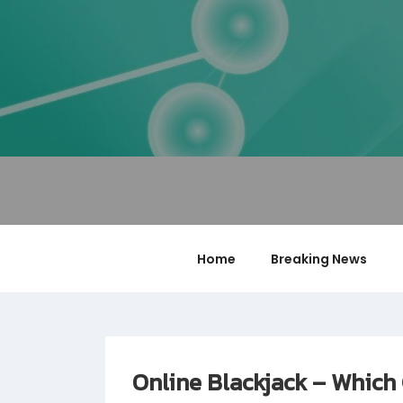
Skip
to
content
PUZZLE BLOCKS
Blog
Home
Breaking News
Online Blackjack – Which