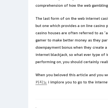
comprehension of how the web gambling 
The last form of on the web internet cas
but one which provides a on line casino p
casino houses are often referred to as “a
gamer to make better money as they part
downpayment bonus when they create a d
internet blackjack, so what ever type of 
performing on, you should certainly realiz
When you beloved this article and you w
카지노
i implore you to go to the internet