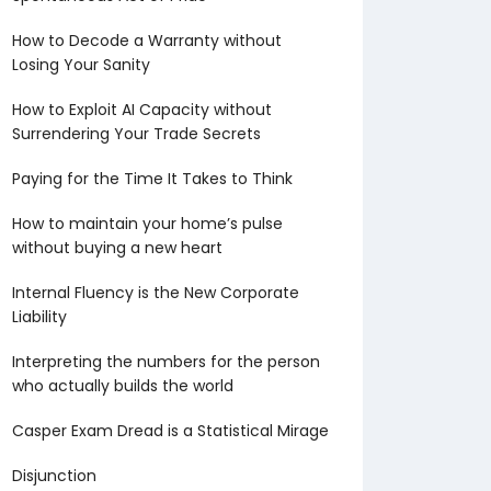
How to Decode a Warranty without
Losing Your Sanity
How to Exploit AI Capacity without
Surrendering Your Trade Secrets
Paying for the Time It Takes to Think
How to maintain your home’s pulse
without buying a new heart
Internal Fluency is the New Corporate
Liability
Interpreting the numbers for the person
who actually builds the world
Casper Exam Dread is a Statistical Mirage
Disjunction