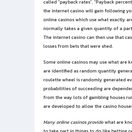
called “payback rates”. “Payback percent
the internet casino will gain following 
online casinos which use what exactly a
normally takes a given quantity of a par
The internet casino can then use that ca
losses from bets that were shed.
Some online casinos may use what are kn
are identified as random quantity genera
roulette wheel is randomly generated eve
probabilities of succeeding are dependen
from the way lots of gambling houses run
are developed to allow the casino house
Many online casinos provide
what are know
to take part in things to do like betting o