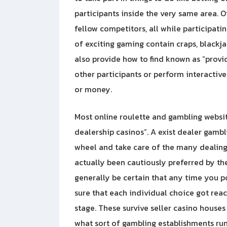
participants inside the very same area. O
fellow competitors, all while participati
of exciting gaming contain craps, blackja
also provide how to find known as “provide
other participants or perform interactive
or money.
Most online roulette and gambling website
dealership casinos”. A exist dealer gambl
wheel and take care of the many dealings
actually been cautiously preferred by the
generally be certain that any time you p
sure that each individual choice got rea
stage. These survive seller casino house
what sort of gambling establishments run 