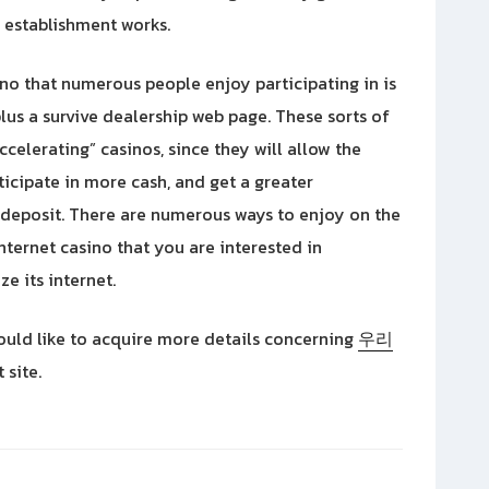
establishment works.
ino that numerous people enjoy participating in is
lus a survive dealership web page. These sorts of
ccelerating” casinos, since they will allow the
icipate in more cash, and get a greater
eposit. There are numerous ways to enjoy on the
internet casino that you are interested in
e its internet.
ould like to acquire more details concerning
우리
 site.