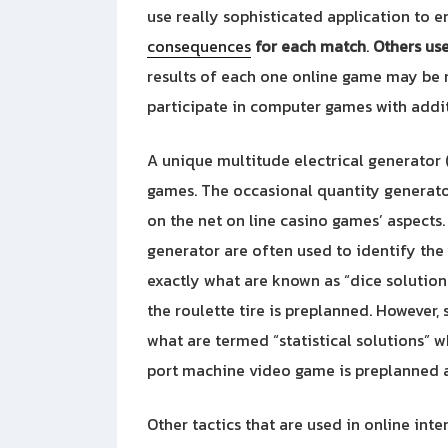
use really sophisticated application to 
consequences
for each match
.
Others us
results of each one online game may be
participate in computer games with addi
A unique multitude electrical generator (
games. The occasional quantity generato
on the net on line casino games’ aspects.
generator are often used to identify the f
exactly what are known as “dice solution
the roulette tire is preplanned. However,
what are termed “statistical solutions” 
port machine video game is preplanned 
Other tactics that are used in online int