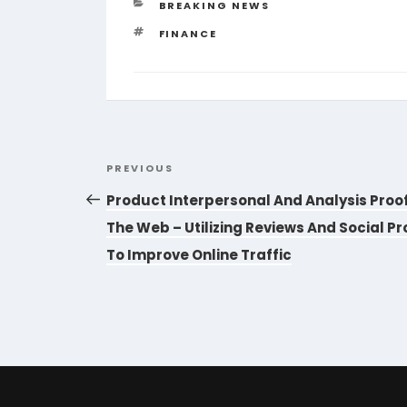
CATEGORIES
BREAKING NEWS
TAGS
FINANCE
Post
Previous
PREVIOUS
navigation
Post
Product Interpersonal And Analysis Proo
The Web – Utilizing Reviews And Social Pr
To Improve Online Traffic