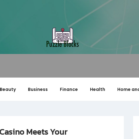
Beauty
Business
Finance
Health
Home and
 Casino Meets Your