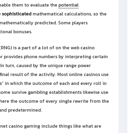
enable them to evaluate the
potential
e sophisticated
mathematical calculations, so the
 mathematically predicted. Some players
tional bonuses.
RNG) is a part of a lot of on the web casino
r provides phone numbers by interpreting certain
 In turn, caused by the unique range power
inal result of the activity. Most online casinos use
s” in which the outcome of each and every roll in
 some survive gambling establishments likewise use
where the outcome of every single rewrite from the
and predetermined.
ernet casino gaming include things like what are