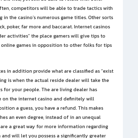
ften, competitors will be able to trade tactics with
ng in the casino’s numerous game titles. Other sorts
ck, poker, far more and baccarat. Internet casinos
r activities” the place gamers will give tips to
 online games in opposition to other folks for tips
s in addition provide what are classified as “exist
ing is when the actual reside dealer will take the
 for your people. The are living dealer has
 on the internet casino and definitely will
osition a guess, you have a refund. This makes
ches an even degree, instead of in an unequal
s are a great way for more information regarding
and will let you possess a significantly greater