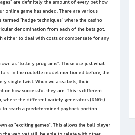
ages” are definitely the amount of every bet how
your online game has ended. There are various
re termed “hedge techniques” where the casino
ticular denomination from each of the bets got.
sh either to deal with costs or compensate for any
own as “lottery programs”. These use just what
tors. In the roulette model mentioned before, the
ry single twist. When we area bets, their
t on how successful they are. This is different
, where the different variety generators (RNGs)
s to reach a predetermined payback portion.
n as “exciting games”. This allows the ball player
n the web, yet still be able to relate with other