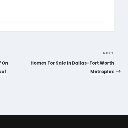
NEXT
Next
Post
f On
Homes For Sale In Dallas-Fort Worth
oof
Metroplex