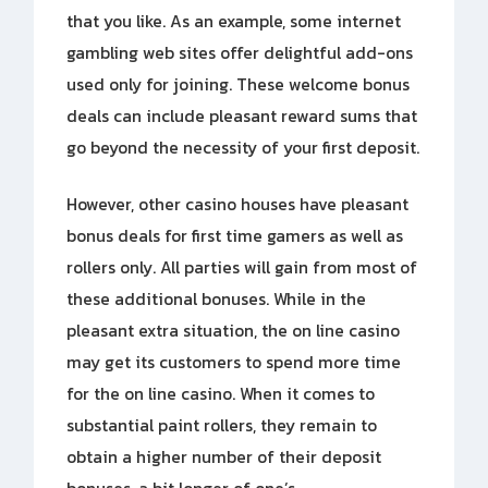
that you like. As an example, some internet
gambling web sites offer delightful add-ons
used only for joining. These welcome bonus
deals can include pleasant reward sums that
go beyond the necessity of your first deposit.
However, other casino houses have pleasant
bonus deals for first time gamers as well as
rollers only. All parties will gain from most of
these additional bonuses. While in the
pleasant extra situation, the on line casino
may get its customers to spend more time
for the on line casino. When it comes to
substantial paint rollers, they remain to
obtain a higher number of their deposit