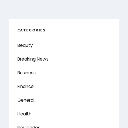
CATEGORIES
Beauty
Breaking News
Business
Finance
General
Health
Novidades