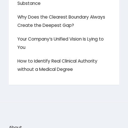
Substance
Why Does the Clearest Boundary Always
Create the Deepest Gap?
Your Company’s Unified Vision Is Lying to
You
How to Identify Real Clinical Authority
without a Medical Degree
About