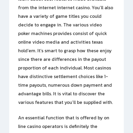
from the internet internet casino. You’ll also
have a variety of game titles you could
decide to engage in. The various video
poker machines provides consist of quick
online video media and activities texas
hold’em. It’s smart to grasp how these enjoy
since there are differences in the payout
proportion of each individual. Most casinos
have distinctive settlement choices like 1-
time payouts, numerous down payment and
advantage bills. It is vital to discover the
various features that you’ll be supplied with.
An essential function that is offered by on
line casino operators is definitely the