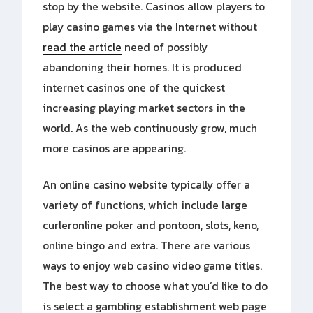
stop by the website. Casinos allow players to
play casino games via the Internet without
read the article
need of possibly
abandoning their homes. It is produced
internet casinos one of the quickest
increasing playing market sectors in the
world. As the web continuously grow, much
more casinos are appearing.
An online casino website typically offer a
variety of functions, which include large
curleronline poker and pontoon, slots, keno,
online bingo and extra. There are various
ways to enjoy web casino video game titles.
The best way to choose what you’d like to do
is select a gambling establishment web page