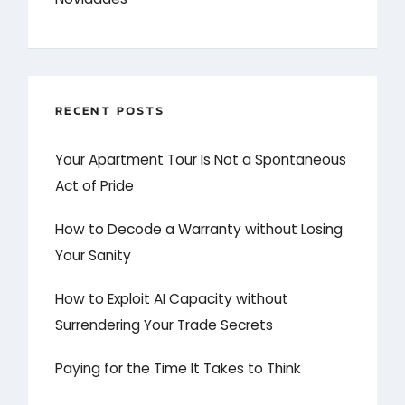
RECENT POSTS
Your Apartment Tour Is Not a Spontaneous
Act of Pride
How to Decode a Warranty without Losing
Your Sanity
How to Exploit AI Capacity without
Surrendering Your Trade Secrets
Paying for the Time It Takes to Think