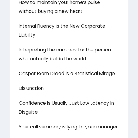
How to maintain your home’s pulse
without buying a new heart
Internal Fluency is the New Corporate
Liability
Interpreting the numbers for the person
who actually builds the world
Casper Exam Dread is a Statistical Mirage
Disjunction
Confidence Is Usually Just Low Latency In
Disguise
Your call summary is lying to your manager