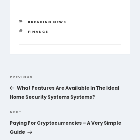
CATEGORIES
BREAKING NEWS
TAGS
FINANCE
Post
PREVIOUS
Previous
navigation
Post
What Features Are Available In The Ideal
Home Security Systems Systems?
NEXT
Next
Post
Paying For Cryptocurrencies – A Very Simple
Guide