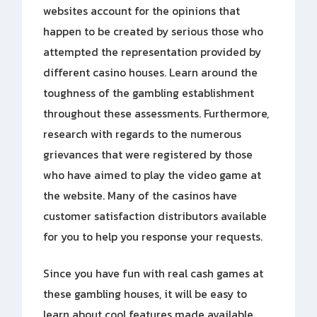
websites account for the opinions that
happen to be created by serious those who
attempted the representation provided by
different casino houses. Learn around the
toughness of the gambling establishment
throughout these assessments. Furthermore,
research with regards to the numerous
grievances that were registered by those
who have aimed to play the video game at
the website. Many of the casinos have
customer satisfaction distributors available
for you to help you response your requests.
Since you have fun with real cash games at
these gambling houses, it will be easy to
learn about cool features made available