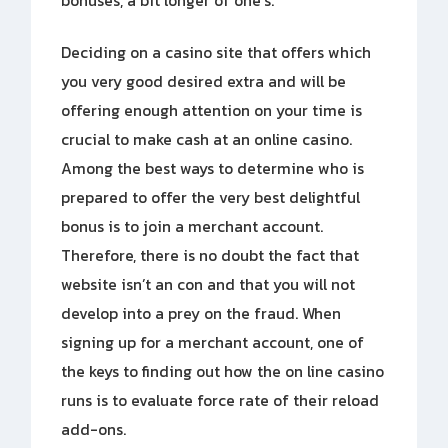
bonuses, a bit longer of one’s.
Deciding on a casino site that offers which
you very good desired extra and will be
offering enough attention on your time is
crucial to make cash at an online casino.
Among the best ways to determine who is
prepared to offer the very best delightful
bonus is to join a merchant account.
Therefore, there is no doubt the fact that
website isn’t an con and that you will not
develop into a prey on the fraud. When
signing up for a merchant account, one of
the keys to finding out how the on line casino
runs is to evaluate force rate of their reload
add-ons.