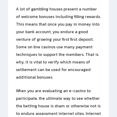
A lot of gambling houses present a number
of welcome bonuses including filling rewards.
This means that once you pay in money into
your bank account, you endure a good
venture of growing your first first deposit.
Some on line casinos use many payment
techniques to support the members. That is
why, it is vital to verify which means of
settlement can be used for encouraged
additional bonuses.
When you are evaluating an e-casino to
participate, the ultimate way to see whether
the betting house is sham or otherwise not is
to endure assessment internet sites. Internet