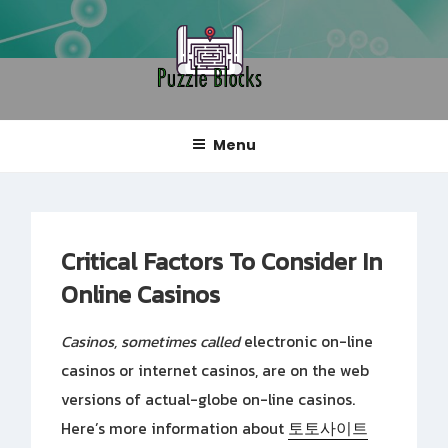
Skip
to
content
PUZZLE BLOCKS
Blog
Menu
Critical Factors To Consider In
Online Casinos
Casinos, sometimes called
electronic on-line
casinos or internet casinos, are on the web
versions of actual-globe on-line casinos.
Here’s more information about
토토사이트