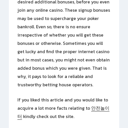
desired additional bonuses, before you even
join any online casino. These signup bonuses
may be used to supercharge your poker
bankroll. Even so, there is no ensure
irrespective of whether you will get these
bonuses or otherwise. Sometimes you will
get lucky and find the proper internet casino
but in most cases, you might not even obtain
added bonus which you were given. That is
why, it pays to look for a reliable and
trustworthy betting house operators.
If you liked this article and you would like to
acquire a lot more facts relating to
안전놀이
터
kindly check out the site.