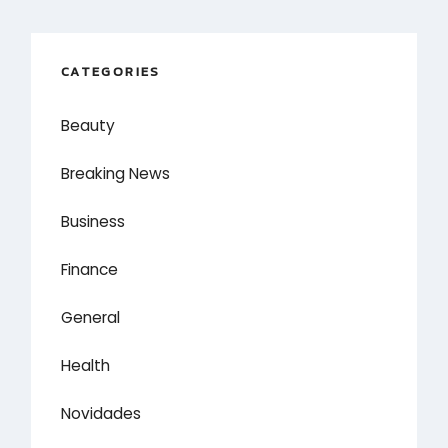
CATEGORIES
Beauty
Breaking News
Business
Finance
General
Health
Novidades