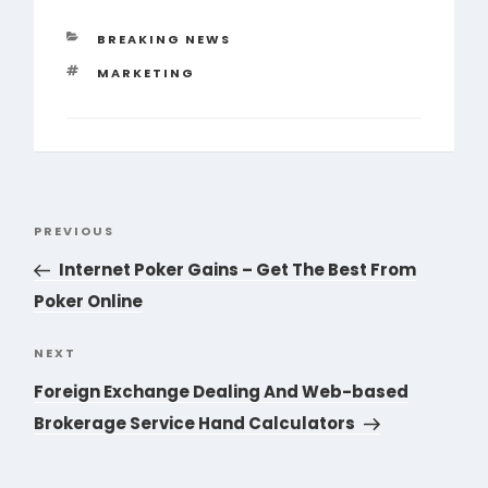
CATEGORIES
BREAKING NEWS
TAGS
MARKETING
Post
PREVIOUS
Previous
navigation
Post
Internet Poker Gains – Get The Best From
Poker Online
NEXT
Next
Post
Foreign Exchange Dealing And Web-based
Brokerage Service Hand Calculators