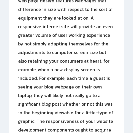
web page design features webpages that
difference in size with respect to the sort of
equipment they are looked at on. A
responsive internet site will provide an even
greater volume of user working experience
by not simply adapting themselves for the
adjustments to computer screen size but
also retaining your consumers at heart, for
example, when a new display screen is
included. For example, each time a guest is
seeing your blog webpage on their own
laptop, they will likely not really go to a
significant blog post whether or not this was
in the beginning viewable for a little-type of
graphic. The responsiveness of your website
development components ought to acquire