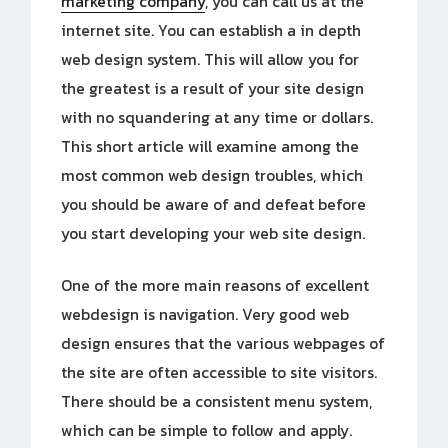
marketing company
, you can call us at the
internet site. You can establish a in depth
web design system. This will allow you for
the greatest is a result of your site design
with no squandering at any time or dollars.
This short article will examine among the
most common web design troubles, which
you should be aware of and defeat before
you start developing your web site design.
One of the more main reasons of excellent
webdesign is navigation. Very good web
design ensures that the various webpages of
the site are often accessible to site visitors.
There should be a consistent menu system,
which can be simple to follow and apply.