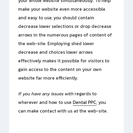
your whole website simultaneously. To help
make your website even more accessible
and easy to use, you should contain
decrease lower selections or drop decrease
arrows in the numerous pages of content of
the web-site. Employing shed lower
decrease and choices lower arrows
effectively makes it possible for visitors to
gain access to the content on your own
website far more efficiently.
If you have any issues with
regards to
wherever and how to use
Dental PPC
, you
can make contact with us at the web-site.