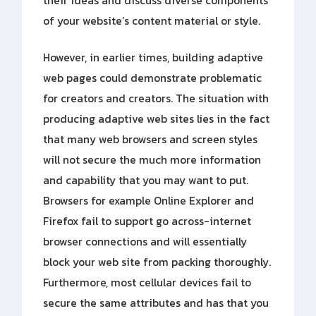
their ideas and discuss diverse components
of your website’s content material or style.
However, in earlier times, building adaptive
web pages could demonstrate problematic
for creators and creators. The situation with
producing adaptive web sites lies in the fact
that many web browsers and screen styles
will not secure the much more information
and capability that you may want to put.
Browsers for example Online Explorer and
Firefox fail to support go across-internet
browser connections and will essentially
block your web site from packing thoroughly.
Furthermore, most cellular devices fail to
secure the same attributes and has that you