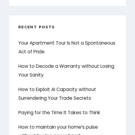
RECENT POSTS
Your Apartment Tour Is Not a Spontaneous
Act of Pride
How to Decode a Warranty without Losing
Your Sanity
How to Exploit AI Capacity without
Surrendering Your Trade Secrets
Paying for the Time It Takes to Think
How to maintain your home’s pulse