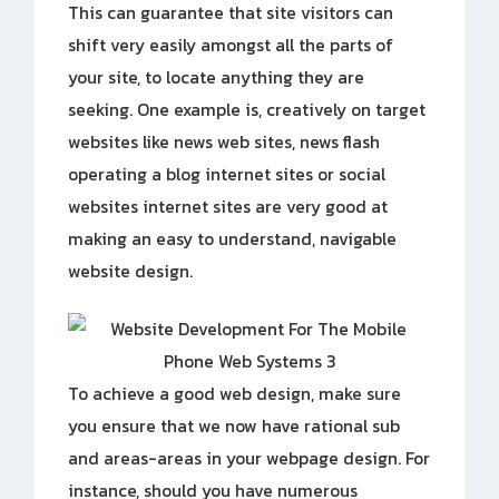
This can guarantee that site visitors can
shift very easily amongst all the parts of
your site, to locate anything they are
seeking. One example is, creatively on target
websites like news web sites, news flash
operating a blog internet sites or social
websites internet sites are very good at
making an easy to understand, navigable
website design.
To achieve a good web design, make sure
you ensure that we now have rational sub
and areas-areas in your webpage design. For
instance, should you have numerous