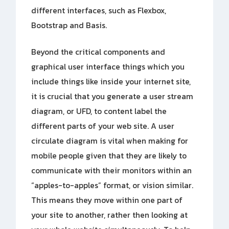
different interfaces, such as Flexbox,
Bootstrap and Basis.
Beyond the critical components and
graphical user interface things which you
include things like inside your internet site,
it is crucial that you generate a user stream
diagram, or UFD, to content label the
different parts of your web site. A user
circulate diagram is vital when making for
mobile people given that they are likely to
communicate with their monitors within an
“apples-to-apples” format, or vision similar.
This means they move within one part of
your site to another, rather then looking at