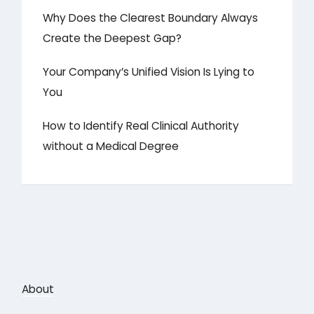
Why Does the Clearest Boundary Always
Create the Deepest Gap?
Your Company’s Unified Vision Is Lying to
You
How to Identify Real Clinical Authority
without a Medical Degree
About