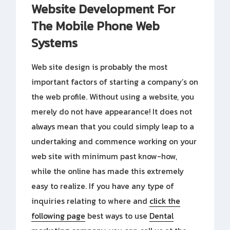
Website Development For
The Mobile Phone Web
Systems
Web site design is probably the most
important factors of starting a company’s on
the web profile. Without using a website, you
merely do not have appearance! It does not
always mean that you could simply leap to a
undertaking and commence working on your
web site with minimum past know-how,
while the online has made this extremely
easy to realize. If you have any type of
inquiries relating to where and
click the
following page
best ways to use
Dental