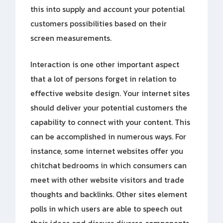
this into supply and account your potential
customers possibilities based on their
screen measurements.
Interaction is one other important aspect
that a lot of persons forget in relation to
effective website design. Your internet sites
should deliver your potential customers the
capability to connect with your content. This
can be accomplished in numerous ways. For
instance, some internet websites offer you
chitchat bedrooms in which consumers can
meet with other website visitors and trade
thoughts and backlinks. Other sites element
polls in which users are able to speech out