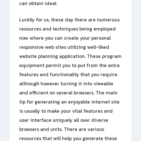
can obtain ideal.
Luckily for us, these day there are numerous
resources and techniques being employed
now where you can create your personal
responsive web sites utilizing well-liked
website planning application. These program
equipment permit you to put from the extra
features and functionality that you require
although however turning it into viewable
and efficient on several browsers. The main
tip for generating an enjoyable internet site
is usually to make your vital features and
user interface uniquely all over diverse
browsers and units. There are various
resources that will help you generate these