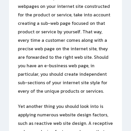
webpages on your internet site constructed
for the product or service, take into account
creating a sub-web page focused on that
product or service by yourself. That way,
every time a customer comes along with a
precise web page on the internet site, they
are forwarded to the right web site. Should
you have an e-business web page, in
particular, you should create independent
sub-sections of your internet site style for
every of the unique products or services.
Yet another thing you should look into is
applying numerous website design factors,
such as reactive web site design. A receptive