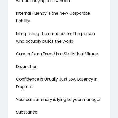
without buying a new heart
Internal Fluency is the New Corporate
Liability
Interpreting the numbers for the person
who actually builds the world
Casper Exam Dread is a Statistical Mirage
Disjunction
Confidence Is Usually Just Low Latency In
Disguise
Your call summary is lying to your manager
Substance