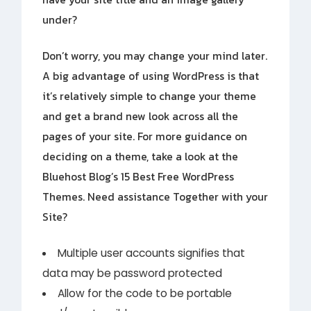
under?
Don’t worry, you may change your mind later.
A big advantage of using WordPress is that
it’s relatively simple to change your theme
and get a brand new look across all the
pages of your site. For more guidance on
deciding on a theme, take a look at the
Bluehost Blog’s 15 Best Free WordPress
Themes. Need assistance Together with your
Site?
Multiple user accounts signifies that
data may be password protected
Allow for the code to be portable