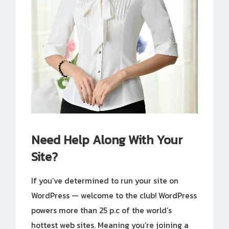
Need Help Along With Your
Site?
If you’ve determined to run your site on
WordPress — welcome to the club! WordPress
powers more than 25 p.c of the world’s
hottest web sites. Meaning you’re joining a