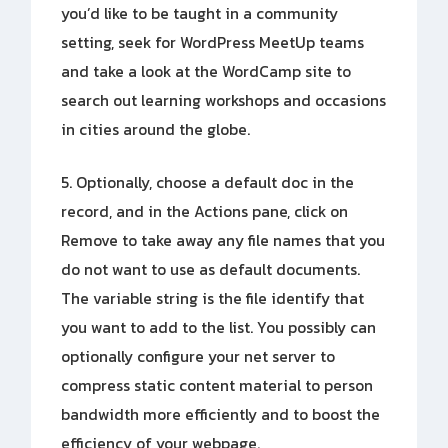
you’d like to be taught in a community
setting, seek for WordPress MeetUp teams
and take a look at the WordCamp site to
search out learning workshops and occasions
in cities around the globe.
5. Optionally, choose a default doc in the
record, and in the Actions pane, click on
Remove to take away any file names that you
do not want to use as default documents.
The variable string is the file identify that
you want to add to the list. You possibly can
optionally configure your net server to
compress static content material to person
bandwidth more efficiently and to boost the
efficiency of your webpage.