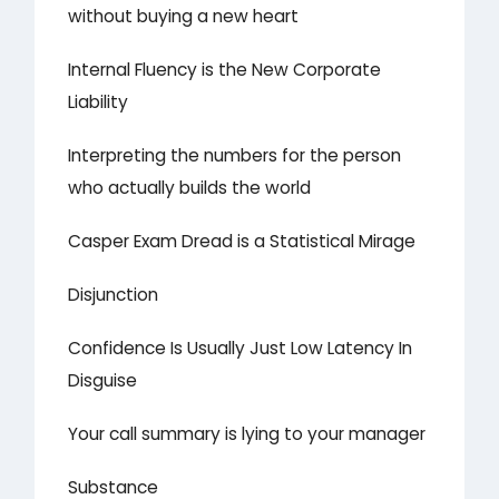
without buying a new heart
Internal Fluency is the New Corporate
Liability
Interpreting the numbers for the person
who actually builds the world
Casper Exam Dread is a Statistical Mirage
Disjunction
Confidence Is Usually Just Low Latency In
Disguise
Your call summary is lying to your manager
Substance