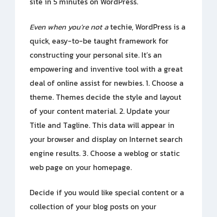
site in 5 minutes on WordPress.
Even when you’re not a
techie, WordPress is a
quick, easy-to-be taught framework for
constructing your personal site. It’s an
empowering and inventive tool with a great
deal of online assist for newbies. 1. Choose a
theme. Themes decide the style and layout
of your content material. 2. Update your
Title and Tagline. This data will appear in
your browser and display on Internet search
engine results. 3. Choose a weblog or static
web page on your homepage.
Decide if you would like special content or a
collection of your blog posts on your