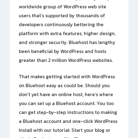
worldwide group of WordPress web site
users that’s supported by thousands of
developers continuously bettering the
platform with extra features, higher design,
and stronger security. Bluehost has lengthy
been beneficial by WordPress and hosts
greater than 2 million WordPress websites.
That makes getting started with WordPress
on Bluehost easy as could be. Should you
don’t yet have an online host, here’s where
you can set up a Bluehost account. You too
can get step-by-step instructions to making
a Bluehost account and one-click WordPress
Install with our tutorial: Start your blog or