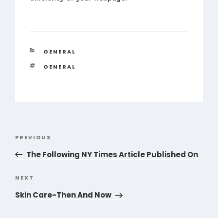
CATEGORIES
GENERAL
TAGS
GENERAL
Post
PREVIOUS
Previous
navigation
Post
The Following NY Times Article Published On
NEXT
Next
Post
Skin Care-Then And Now