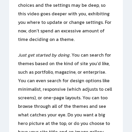
choices and the settings may be deep, so
this video goes deeper with you, exhibiting
you where to update or change settings. For
now, don’t spend an excessive amount of
time deciding on a theme.
Just get started by doing
. You can search for
themes based on the kind of site you’d like,
such as portfolio, magazine, or enterprise.
You can even search for design options like
minimalist, responsive (which adjusts to cell
screens), or one-page layouts. You can too
browse through all of the themes and see
what catches your eye. Do you want a big
hero picture at the top, or do you choose to
have your site title and an image gallery