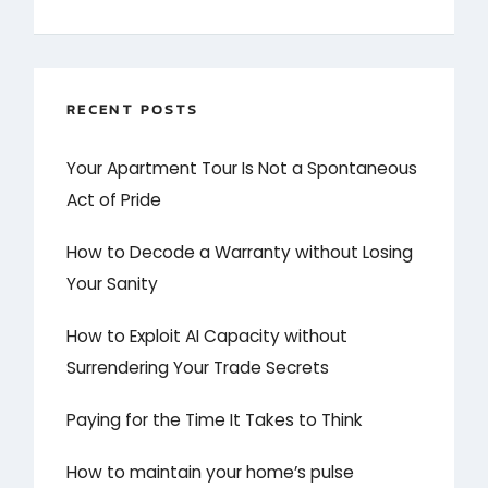
RECENT POSTS
Your Apartment Tour Is Not a Spontaneous
Act of Pride
How to Decode a Warranty without Losing
Your Sanity
How to Exploit AI Capacity without
Surrendering Your Trade Secrets
Paying for the Time It Takes to Think
How to maintain your home’s pulse