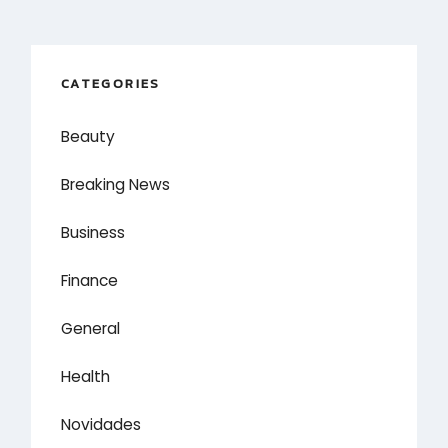
CATEGORIES
Beauty
Breaking News
Business
Finance
General
Health
Novidades