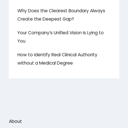
Why Does the Clearest Boundary Always
Create the Deepest Gap?
Your Company’s Unified Vision Is Lying to
You
How to Identify Real Clinical Authority
without a Medical Degree
About