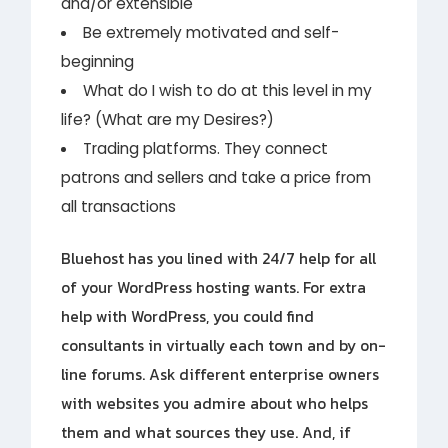
and/or extensible
Be extremely motivated and self-
beginning
What do I wish to do at this level in my
life? (What are my Desires?)
Trading platforms. They connect
patrons and sellers and take a price from
all transactions
Bluehost has you lined with 24/7 help for all
of your WordPress hosting wants. For extra
help with WordPress, you could find
consultants in virtually each town and by on-
line forums. Ask different enterprise owners
with websites you admire about who helps
them and what sources they use. And, if