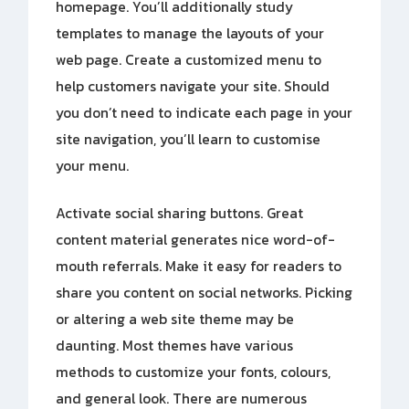
homepage. You’ll additionally study
templates to manage the layouts of your
web page. Create a customized menu to
help customers navigate your site. Should
you don’t need to indicate each page in your
site navigation, you’ll learn to customise
your menu.
Activate social sharing buttons. Great
content material generates nice word-of-
mouth referrals. Make it easy for readers to
share you content on social networks. Picking
or altering a web site theme may be
daunting. Most themes have various
methods to customize your fonts, colours,
and general look. There are numerous