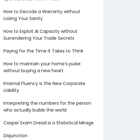
How to Decode a Warranty without
Losing Your Sanity
How to Exploit AI Capacity without
Surrendering Your Trade Secrets
Paying for the Time It Takes to Think
How to maintain your home’s pulse
without buying a new heart
Internal Fluency is the New Corporate
Liability
Interpreting the numbers for the person
who actually builds the world
Casper Exam Dread is a Statistical Mirage
Disjunction