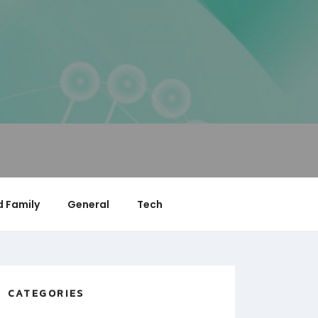
 Family
General
Tech
CATEGORIES