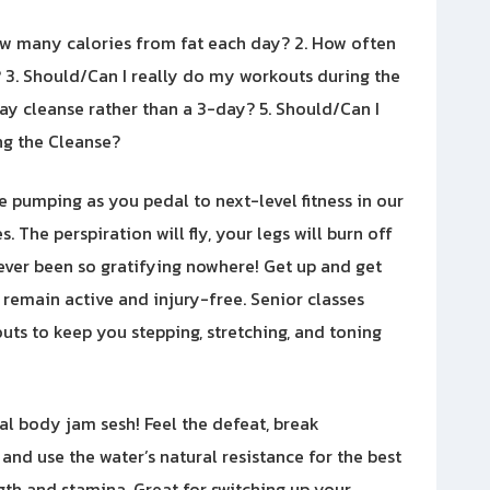
ow many calories from fat each day? 2. How often
3. Should/Can I really do my workouts during the
-day cleanse rather than a 3-day? 5. Should/Can I
g the Cleanse?
be pumping as you pedal to next-level fitness in our
. The perspiration will fly, your legs will burn off
never been so gratifying nowhere! Get up and get
o remain active and injury-free. Senior classes
ts to keep you stepping, stretching, and toning
tal body jam sesh! Feel the defeat, break
 and use the water’s natural resistance for the best
gth and stamina. Great for switching up your