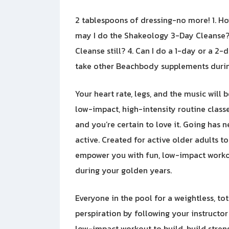
2 tablespoons of dressing-no more! 1. H
may I do the Shakeology 3-Day Cleanse? 
Cleanse still? 4. Can I do a 1-day or a 2
take other Beachbody supplements durin
Your heart rate, legs, and the music will 
low-impact, high-intensity routine classes
and you’re certain to love it. Going has 
active. Created for active older adults t
empower you with fun, low-impact workou
during your golden years.
Everyone in the pool for a weightless, to
perspiration by following your instructor
low-impact workout to build, build stren