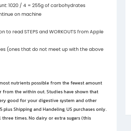
nt: 1020 / 4 = 255g of carbohydrates
nue on machine
on to read STEPS and WORKOUTS from Apple
es (ones that do not meet up with the above
most nutrients possible from the fewest amount
er from the within out. Studies have shown that
ery good for your digestive system and other
 45 plus Shipping and Handeling, US purchases only.
 three times. No dairy or extra sugars (this