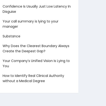
Confidence Is Usually Just Low Latency In
Disguise
Your call summary is lying to your
manager
Substance
Why Does the Clearest Boundary Always
Create the Deepest Gap?
Your Company’s Unified Vision Is Lying to
You
How to Identify Real Clinical Authority
without a Medical Degree