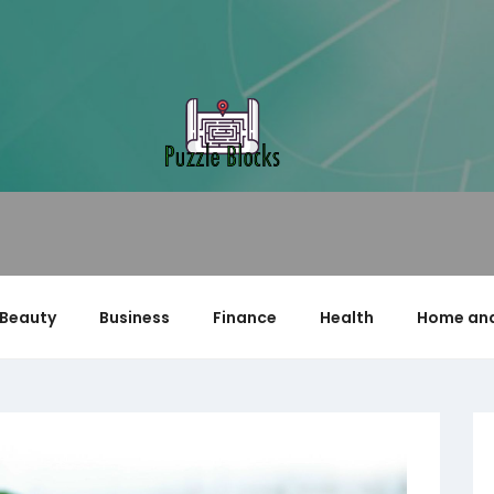
Beauty
Business
Finance
Health
Home and