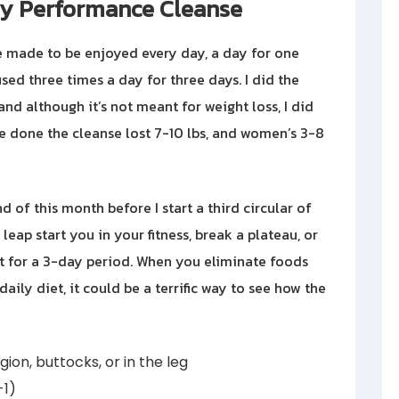
y Performance Cleanse
 made to be enjoyed every day, a day for one
 used three times a day for three days. I did the
d although it’s not meant for weight loss, I did
ve done the cleanse lost 7-10 lbs, and women’s 3-8
 of this month before I start a third circular of
ap start you in your fitness, break a plateau, or
t for a 3-day period. When you eliminate foods
ily diet, it could be a terrific way to see how the
gion, buttocks, or in the leg
-1)