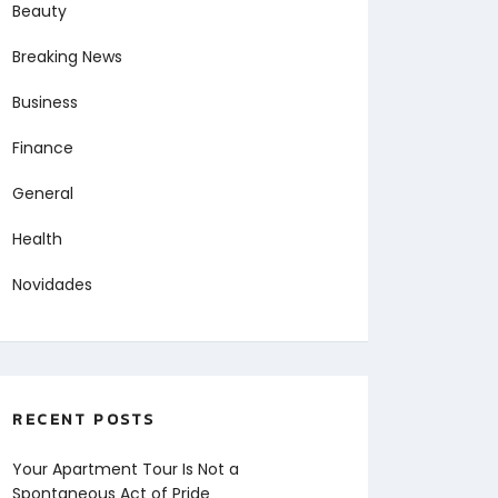
Beauty
Breaking News
Business
Finance
General
Health
Novidades
RECENT POSTS
Your Apartment Tour Is Not a
Spontaneous Act of Pride