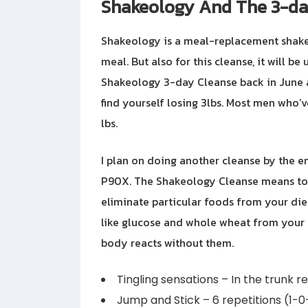
Shakeology And The 3-da
Shakeology is a meal-replacement shake
meal. But also for this cleanse, it will be
Shakeology 3-day Cleanse back in June an
find yourself losing 3lbs. Most men who’
lbs.
I plan on doing another cleanse by the end
P90X. The Shakeology Cleanse means to le
eliminate particular foods from your die
like glucose and whole wheat from your da
body reacts without them.
Tingling sensations – In the trunk re
Jump and Stick – 6 repetitions (1-0