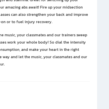
our amazing abs await! Fire up your midsection
asses can also strengthen your back and improve
on or to fuel injury recovery.
the music, your classmates and our trainers sweep
sses work your whole body! So dial the intensity
consumption, and make your heart in the right
ce way and let the music, your classmates and our
ur.