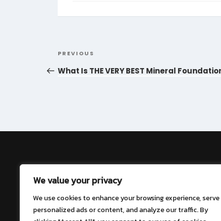
Post
Previous
PREVIOUS
navigation
Post
What Is THE VERY BEST Mineral Foundatio
About
We value your privacy
Contact
We use cookies to enhance your browsing experience, serve
personalized ads or content, and analyze our traffic. By
Privacy Policy