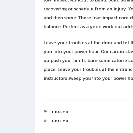
recovering or schedule from an injury. Y
and then some. These low-impact core cl
balance. Perfect as a good work out add-
Leave your troubles at the door and let 
you into your power hour. Our cardio cla
up, push your limits, burn some calorie 
place. Leave your troubles at the entran
instructors sweep you into your power ho
CATEGORIES
HEALTH
TAGS
HEALTH