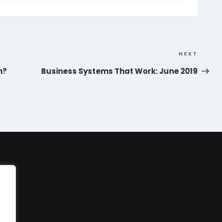
NEXT
Next
Post
n?
Business Systems That Work: June 2019