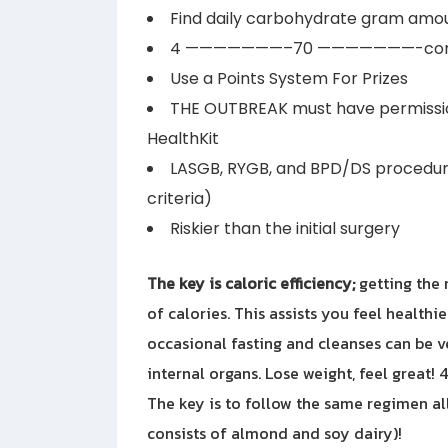
Find daily carbohydrate gram amou
4 ———————–70 ———————-conti
Use a Points System For Prizes
THE OUTBREAK must have permissi
HealthKit
LASGB, RYGB, and BPD/DS procedur
criteria)
Riskier than the initial surgery
The key is caloric efficiency;
getting the 
of calories. This assists you feel healthi
occasional fasting and cleanses can be v
internal organs. Lose weight, feel great!
The key is to follow the same regimen all
consists of almond and soy dairy)!