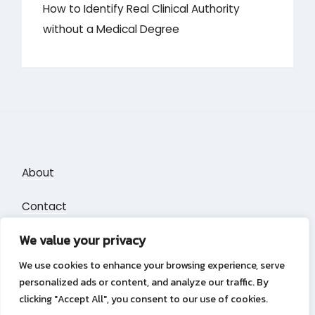
How to Identify Real Clinical Authority
without a Medical Degree
About
Contact
We value your privacy
Privacy Policy
We use cookies to enhance your browsing experience, serve
personalized ads or content, and analyze our traffic. By
clicking "Accept All", you consent to our use of cookies.