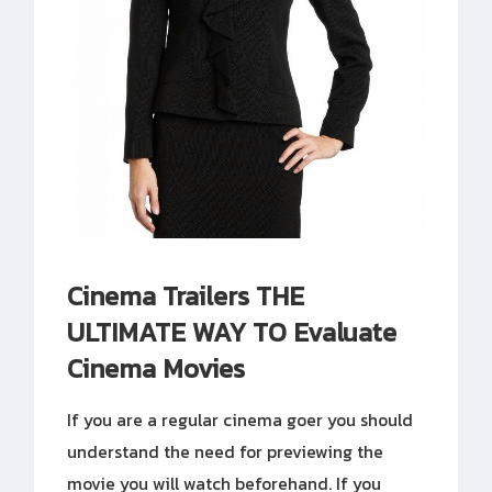
Cinema Trailers THE
ULTIMATE WAY TO Evaluate
Cinema Movies
If you are a regular cinema goer you should
understand the need for previewing the
movie you will watch beforehand. If you