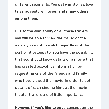
different segments. You get war stories, love
tales, adventure movies, and many others
among them.
Due to the availability of all these trailers
you will be able to view the trailer of the
movie you want to watch regardless of the
portion it belongs to. You have the possibility
that you should know details of a movie that
has created box-office information by
requesting one of the friends and family
who have viewed the movie. In order to get
details of such cinema films at the movie
theater trailers are of little importance.
However, if you’d like to get
a concept on the