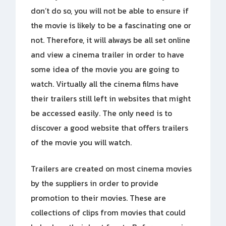
don’t do so, you will not be able to ensure if
the movie is likely to be a fascinating one or
not. Therefore, it will always be all set online
and view a cinema trailer in order to have
some idea of the movie you are going to
watch. Virtually all the cinema films have
their trailers still left in websites that might
be accessed easily. The only need is to
discover a good website that offers trailers
of the movie you will watch.
Trailers are created on most cinema movies
by the suppliers in order to provide
promotion to their movies. These are
collections of clips from movies that could