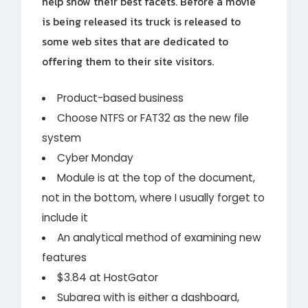
help show their best facets. Before a movie
is being released its truck is released to
some web sites that are dedicated to
offering them to their site visitors.
Product-based business
Choose NTFS or FAT32 as the new file
system
Cyber Monday
Module is at the top of the document,
not in the bottom, where I usually forget to
include it
An analytical method of examining new
features
$3.84 at HostGator
Subarea with is either a dashboard,