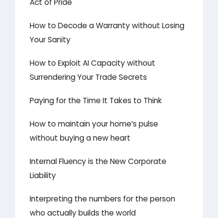
Act of Pride
How to Decode a Warranty without Losing
Your Sanity
How to Exploit AI Capacity without
Surrendering Your Trade Secrets
Paying for the Time It Takes to Think
How to maintain your home’s pulse
without buying a new heart
Internal Fluency is the New Corporate
Liability
Interpreting the numbers for the person
who actually builds the world