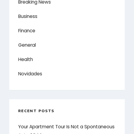
Breaking News
Business
Finance
General
Health
Novidades
RECENT POSTS
Your Apartment Tour Is Not a Spontaneous