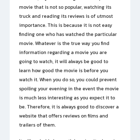
movie that is not so popular, watching its
truck and reading its reviews is of utmost
importance. This is because it is not easy
finding one who has watched the particular
movie. Whatever is the true way you find
information regarding a movie you are
going to watch, it will always be good to
learn how good the movie is before you
watch it. When you do so, you could prevent
spoiling your evening in the event the movie
is much less interesting as you expect it to
be. Therefore, it is always good to discover a
website that offers reviews on films and
trailers of them.