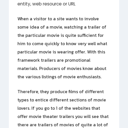
entity, web resource or URL
When a visitor to a site wants to involve
some idea of a movie, watching a trailer of
the particular movie is quite sufficient for
him to come quickly to know very well what
particular movie is wearing offer. With this
framework trailers are promotional
materials. Producers of movies know about
the various listings of movie enthusiasts.
Therefore, they produce films of different
types to entice different sections of movie
lovers. If you go to 1 of the websites that
offer movie theater trailers you will see that
there are trailers of movies of quite a lot of