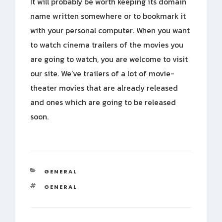
It will probably be worth keeping its domain
name written somewhere or to bookmark it
with your personal computer. When you want
to watch cinema trailers of the movies you
are going to watch, you are welcome to visit
our site. We’ve trailers of a lot of movie-
theater movies that are already released
and ones which are going to be released
soon.
CATEGORIES
GENERAL
TAGS
GENERAL