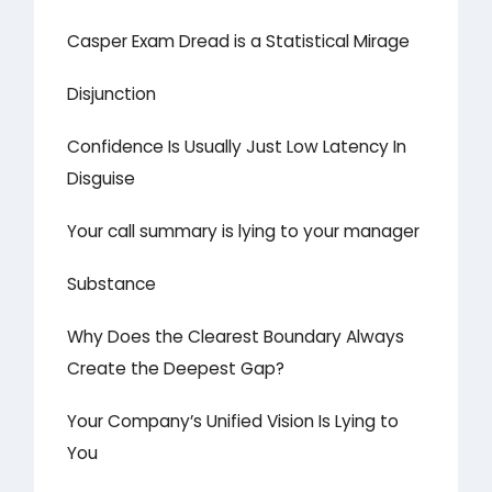
Casper Exam Dread is a Statistical Mirage
Disjunction
Confidence Is Usually Just Low Latency In
Disguise
Your call summary is lying to your manager
Substance
Why Does the Clearest Boundary Always
Create the Deepest Gap?
Your Company’s Unified Vision Is Lying to
You