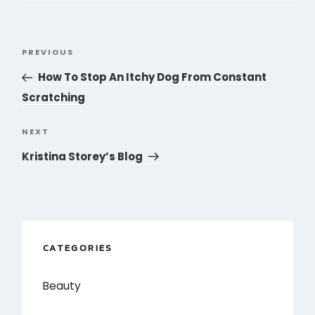
Post
PREVIOUS
Previous
navigation
Post
How To Stop An Itchy Dog From Constant
Scratching
NEXT
Next
Post
Kristina Storey’s Blog
CATEGORIES
Beauty