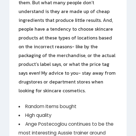
them. But what many people don’t
understand is they are made up of cheap
ingredients that produce little results. And,
people have a tendency to choose skincare
products at these types of locations based
on the incorrect reasons- like by the
packaging of the merchandise, or the actual
product’s label says, or what the price tag
says even! My advice to you- stay away from
drugstores or department stores when
looking for skincare cosmetics.
Random Items bought
High quality
Ange Postecoglou continues to be the
most interesting Aussie trainer around