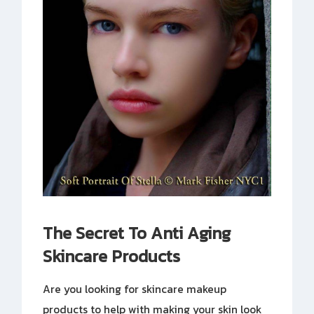
The Secret To Anti Aging
Skincare Products
Are you looking for skincare makeup
products to help with making your skin look