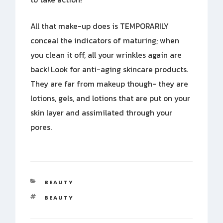
All that make-up does is TEMPORARILY
conceal the indicators of maturing; when
you clean it off, all your wrinkles again are
back! Look for anti-aging skincare products.
They are far from makeup though- they are
lotions, gels, and lotions that are put on your
skin layer and assimilated through your
pores.
CATEGORIES
BEAUTY
TAGS
BEAUTY