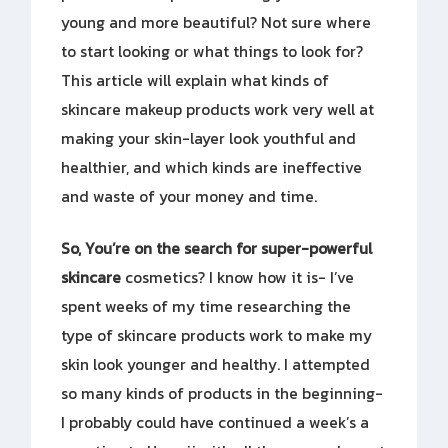
young and more beautiful? Not sure where
to start looking or what things to look for?
This article will explain what kinds of
skincare makeup products work very well at
making your skin-layer look youthful and
healthier, and which kinds are ineffective
and waste of your money and time.
So, You’re on the search for
super-powerful
skincare
cosmetics? I know how it is- I’ve
spent weeks of my time researching the
type of skincare products work to make my
skin look younger and healthy. I attempted
so many kinds of products in the beginning-
I probably could have continued a week’s a