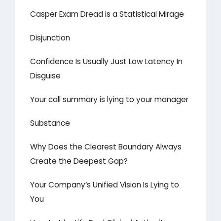
Casper Exam Dread is a Statistical Mirage
Disjunction
Confidence Is Usually Just Low Latency In
Disguise
Your call summary is lying to your manager
Substance
Why Does the Clearest Boundary Always
Create the Deepest Gap?
Your Company’s Unified Vision Is Lying to
You