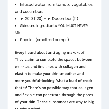
Infused water from tomato vegetables
and cucumbers
► 2010 (120) – ► December (11)
Skincare Ingredients YOU MUST NEVER
Mix
Papules (small red bumps)
Every heard about anti aging make-up?
They claim to complete the spaces between
wrinkles and fine lines with collagen and
elastin to make your skin smoother and
more youthful-looking. What a load of crock
that is! There’s no possible way that collagen
and flexible can penetrate through the pores
of your skin. These substances are way to big
to take action!