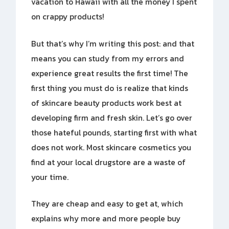
vacation to Hawaii with all the money I spent
on crappy products!
But that’s why I’m writing this post: and that
means you can study from my errors and
experience great results the first time! The
first thing you must do is realize that kinds
of skincare beauty products work best at
developing firm and fresh skin. Let’s go over
those hateful pounds, starting first with what
does not work. Most skincare cosmetics you
find at your local drugstore are a waste of
your time.
They are cheap and easy to get at, which
explains why more and more people buy