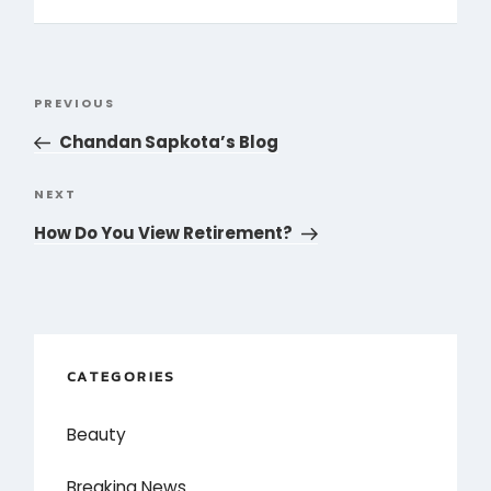
Post
PREVIOUS
Previous
navigation
Post
Chandan Sapkota’s Blog
NEXT
Next
Post
How Do You View Retirement?
CATEGORIES
Beauty
Breaking News