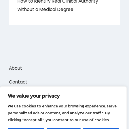
How to Identify Real Clinical Authority
without a Medical Degree
About
Contact
We value your privacy
Privacy Policy
We use cookies to enhance your browsing experience, serve
personalized ads or content, and analyze our traffic. By
clicking "Accept All", you consent to our use of cookies.
Privacy Policy
Copyright &copy 2026
Puzzle Blocks