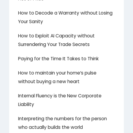
How to Decode a Warranty without Losing
Your Sanity
How to Exploit AI Capacity without
Surrendering Your Trade Secrets
Paying for the Time It Takes to Think
How to maintain your home’s pulse
without buying a new heart
Internal Fluency is the New Corporate
Liability
Interpreting the numbers for the person
who actually builds the world