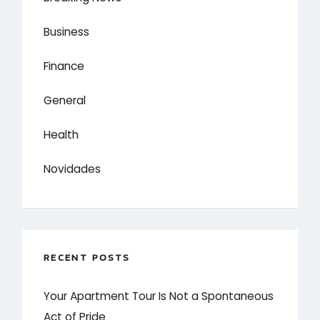
Business
Finance
General
Health
Novidades
RECENT POSTS
Your Apartment Tour Is Not a Spontaneous
Act of Pride