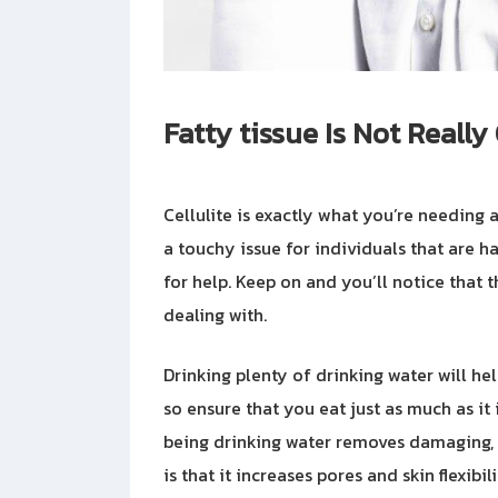
Fatty tissue Is Not Reall
Cellulite is exactly what you’re needing a
a touchy issue for individuals that are ha
for help. Keep on and you’ll notice that t
dealing with.
Drinking plenty of drinking water will he
so ensure that you eat just as much as it
being drinking water removes damaging, h
is that it increases pores and skin flexibil