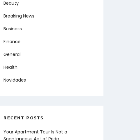
Beauty
Breaking News
Business
Finance
General
Health
Novidades
RECENT POSTS
Your Apartment Tour Is Not a
Spontaneous Act of Pride