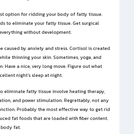
ast option for ridding your body of fatty tissue.
s to eliminate your fatty tissue. Get surgical
everything without development.
e caused by anxiety and stress. Cortisol is created
 while thinning your skin. Sometimes, yoga, and
on. Have a nice, very long move. Figure out what
llent night’s sleep at night.
o eliminate fatty tissue involve heating therapy,
ion, and power stimulation. Regrettably, not any
unction. Probably the most effective way to get rid
duced fat foods that are loaded with fiber content.
 body fat.