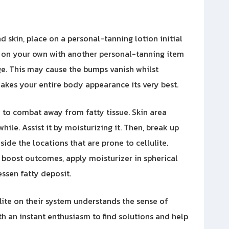
d skin, place on a personal-tanning lotion initial
t on your own with another personal-tanning item
e. This may cause the bumps vanish whilst
akes your entire body appearance its very best.
 to combat away from fatty tissue. Skin area
ile. Assist it by moisturizing it. Then, break up
side the locations that are prone to cellulite.
 boost outcomes, apply moisturizer in spherical
ssen fatty deposit.
ulite on their system understands the sense of
ith an instant enthusiasm to find solutions and help