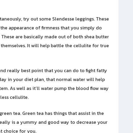
ltaneously, try out some Slendesse leggings. These
 the appearance of firmness that you simply do
 These are basically made out of both shea butter
themselves. It will help battle the cellulite for true
and really best point that you can do to fight fatty
ay in your diet plan, that normal water will help
em. As well as it’ll water pump the blood flow way
less cellulite.
reen tea. Green tea has things that assist in the
really is a yummy and good way to decrease your
nt choice for you.