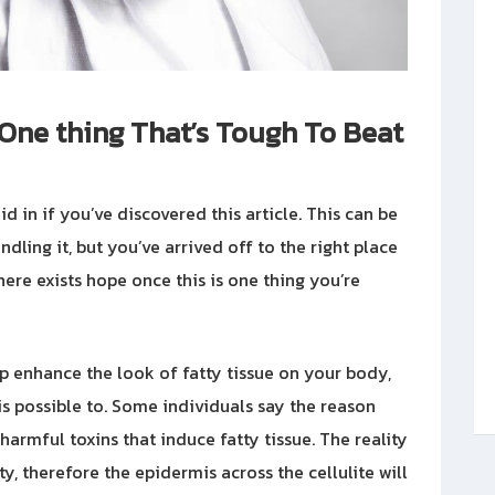
y One thing That’s Tough To Beat
id in if you’ve discovered this article. This can be
ndling it, but you’ve arrived off to the right place
here exists hope once this is one thing you’re
lp enhance the look of fatty tissue on your body,
 is possible to. Some individuals say the reason
armful toxins that induce fatty tissue. The reality
ity, therefore the epidermis across the cellulite will