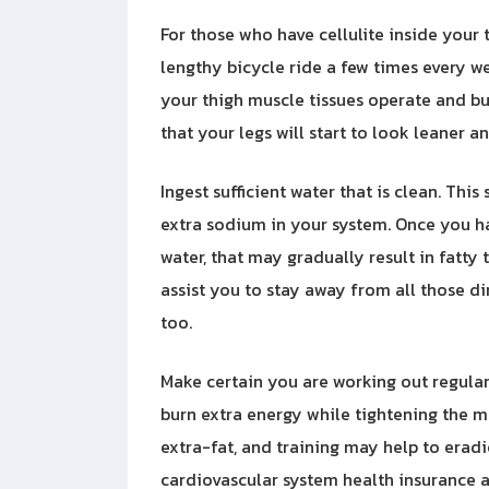
For those who have cellulite inside your t
lengthy bicycle ride a few times every w
your thigh muscle tissues operate and bu
that your legs will start to look leaner a
Ingest sufficient water that is clean. Th
extra sodium in your system. Once you h
water, that may gradually result in fatty
assist you to stay away from all those di
too.
Make certain you are working out regularly
burn extra energy while tightening the m
extra-fat, and training may help to eradic
cardiovascular system health insurance a