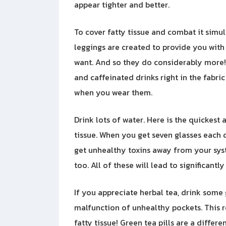
appear tighter and better.
To cover fatty tissue and combat it simu
leggings are created to provide you with
want. And so they do considerably more!
and caffeinated drinks right in the fabric 
when you wear them.
Drink lots of water. Here is the quickest 
tissue. When you get seven glasses each d
get unhealthy toxins away from your syst
too. All of these will lead to significantly 
If you appreciate herbal tea, drink some g
malfunction of unhealthy pockets. This 
fatty tissue! Green tea pills are a differe