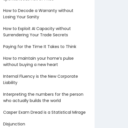
How to Decode a Warranty without
Losing Your Sanity
How to Exploit AI Capacity without
Surrendering Your Trade Secrets
Paying for the Time It Takes to Think
How to maintain your home’s pulse
without buying a new heart
Internal Fluency is the New Corporate
Liability
Interpreting the numbers for the person
who actually builds the world
Casper Exam Dread is a Statistical Mirage
Disjunction