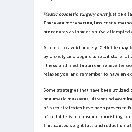
Plastic cosmetic surgery must
just be a l
There are more secure, less costly method
procedures as long as you’ve attempted 
Attempt to avoid anxiety. Cellulite may b
by anxiety and begins to retail store fat
fitness, and meditation can relieve tensi
relaxes you, and remember to have an exce
Some strategies that have been utilized t
pneumatic massages, ultrasound examinat
of such strategies have been proven to f
of cellulite is to consume nourishing, re
This causes weight loss and reduction of