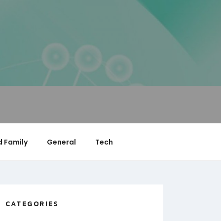
 Family
General
Tech
CATEGORIES