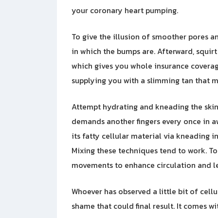
your coronary heart pumping.
To give the illusion of smoother pores an
in which the bumps are. Afterward, squir
which gives you whole insurance coverag
supplying you with a slimming tan that m
Attempt hydrating and kneading the skin
demands another fingers every once in awh
its fatty cellular material via kneading in
Mixing these techniques tend to work. To
movements to enhance circulation and le
Whoever has observed a little bit of cell
shame that could final result. It comes w