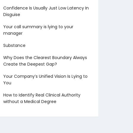
Confidence Is Usually Just Low Latency In
Disguise
Your call summary is lying to your
manager
Substance
Why Does the Clearest Boundary Always
Create the Deepest Gap?
Your Company’s Unified Vision Is Lying to
You
How to Identify Real Clinical Authority
without a Medical Degree