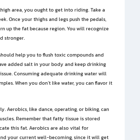
high area, you ought to get into riding. Take a
eek. Once your thighs and legs push the pedals,
rn up the fat because region. You will recognize
nd stronger.
is should help you to flush toxic compounds and
ave added salt in your body and keep drinking
 tissue. Consuming adequate drinking water will
mples. When you don’t like water, you can flavor it
. Aerobics, like dance, operating, or biking, can
uscles. Remember that fatty tissue is stored
ate this fat. Aerobics are also vital for
nd your current well-becoming, since it will get