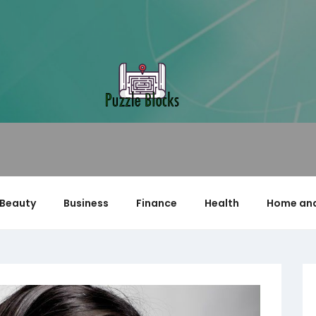
Beauty
Business
Finance
Health
Home and