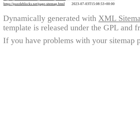
https://puzzleblocks.net/page-sitemap.html
2023-07-03T15:08:53+00:00
Dynamically generated with
XML Sitemap
template is released under the GPL and fr
If you have problems with your sitemap p