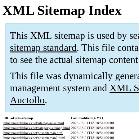
XML Sitemap Index
This XML sitemap is used by se
sitemap standard
. This file cont
to see the actual sitemap content
This file was dynamically gener
management system and
XML Si
Auctollo
.
URL of sub-sitemap
Last modified (GMT)
https://puzzleblocks.net/sitemap-misc.html
2026-08-01T18:18:54+00:00
https://puzzleblocks.net/category-sitemap.html
2026-08-01T18:18:54+00:00
https://puzzleblocks.net/post-sitemap.html
2026-08-01T18:18:54+00:00
https://puzzleblocks.net/post-sitemap2.html
2026-08-01T18:18:54+00:00