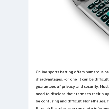
Online sports betting offers numerous ben
disadvantages. For one, it can be difficul
guarantees of privacy and security. Most 
need to disclose their terms to their pla
be confusing and difficult. Nonetheless, 
through the rules, you can make informed