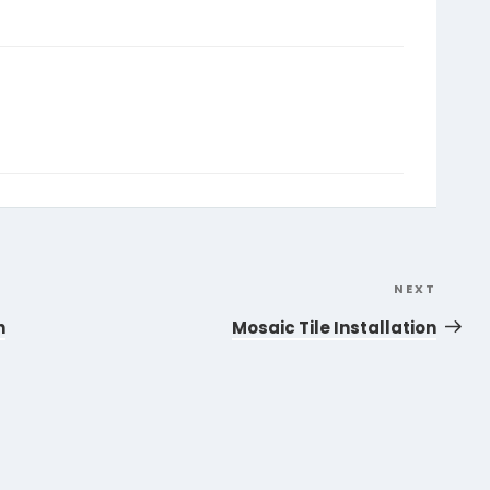
NEXT
Next
Post
h
Mosaic Tile Installation