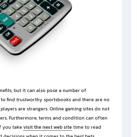
efits, but it can also pose a number of
t to find trustworthy sportsbooks and there are no
players are strangers. Online gaming sites do not
yers. Furthermore, terms and condition can often
if you take
visit the next web site
time to read
 decisions when it comes to the best bets.