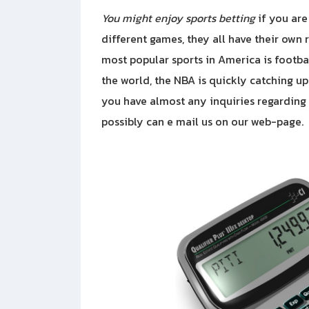
You might enjoy sports betting
if you are
different games, they all have their own 
most popular sports in America is footbal
the world, the NBA is quickly catching up.
you have almost any inquiries regarding
possibly can e mail us on our web-page.