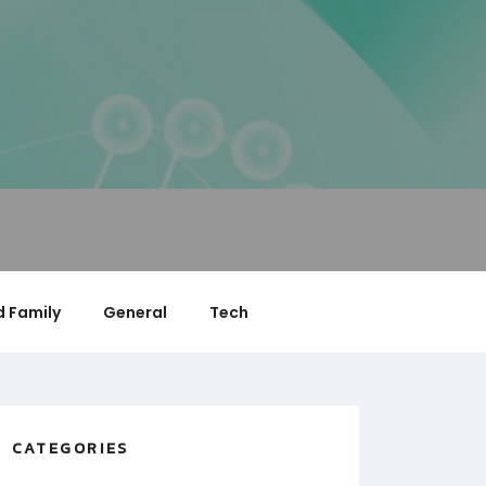
 Family
General
Tech
CATEGORIES