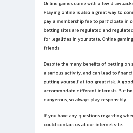
Online games come with a few
drawbacks. 
Playing online is also a great way to conn
pay a membership fee to participate in on
betting sites are regulated and regulate
for legalities in your state. Online gami
friends.
Despite the many benefits of betting on sp
a serious activity, and can lead to financ
putting yourself at too great risk. A goo
accommodate different interests. But be a
dangerous, so always play
responsibly
.
If you have any questions regarding wher
could contact us at our internet site.