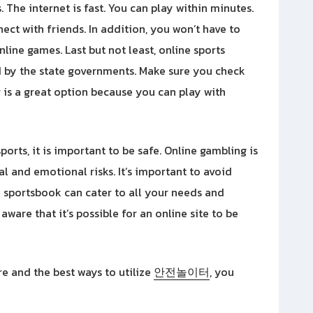
The internet is fast. You can play within minutes.
ect with friends. In addition, you won’t have to
line games. Last but not least, online sports
d by the state governments. Make sure you check
ng is a great option because you can play with
orts, it is important to be safe. Online gambling is
ial and emotional risks. It’s important to avoid
d sportsbook can cater to all your needs and
ware that it’s possible for an online site to be
e and the best ways to utilize
안전놀이터
, you