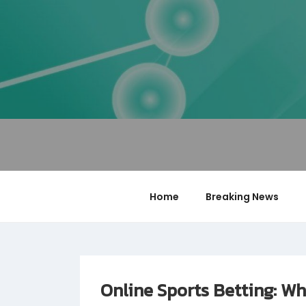
Skip
to
content
PUZZLE BLOCKS
Blog
Home
Breaking News
Online Sports Betting: Wh