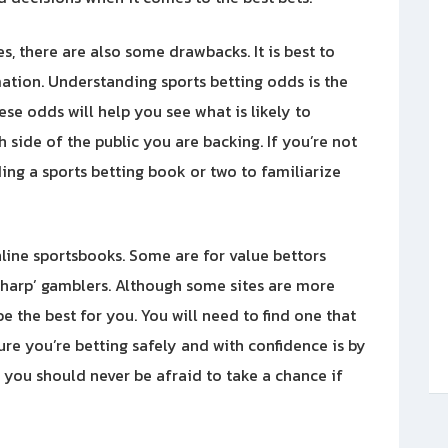
 there are also some drawbacks. It is best to
ation. Understanding sports betting odds is the
se odds will help you see what is likely to
side of the public you are backing. If you’re not
ng a sports betting book or two to familiarize
line sportsbooks. Some are for value bettors
sharp’ gamblers. Although some sites are more
e the best for you. You will need to find one that
re you’re betting safely and with confidence is by
 you should never be afraid to take a chance if