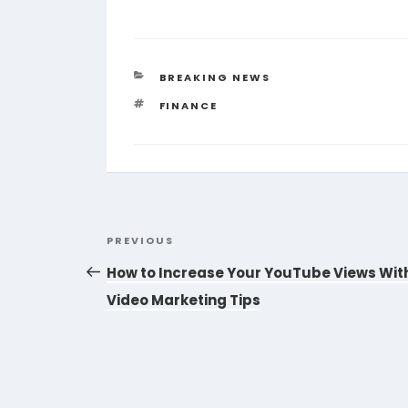
CATEGORIES
BREAKING NEWS
TAGS
FINANCE
Post
Previous
PREVIOUS
navigation
Post
How to Increase Your YouTube Views Wit
Video Marketing Tips