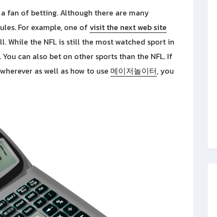
 a fan of betting. Although there are many
rules. For example, one of
visit the next web site
l. While the NFL is still the most watched sport in
 You can also bet on other sports than the NFL. If
 wherever as well as how to use
메이저놀이터
, you