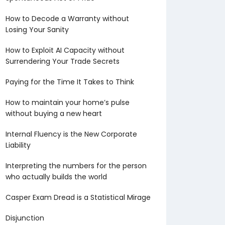
How to Decode a Warranty without
Losing Your Sanity
How to Exploit AI Capacity without
Surrendering Your Trade Secrets
Paying for the Time It Takes to Think
How to maintain your home’s pulse
without buying a new heart
Internal Fluency is the New Corporate
Liability
Interpreting the numbers for the person
who actually builds the world
Casper Exam Dread is a Statistical Mirage
Disjunction