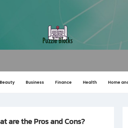
Beauty
Business
Finance
Health
Home and
at are the Pros and Cons?