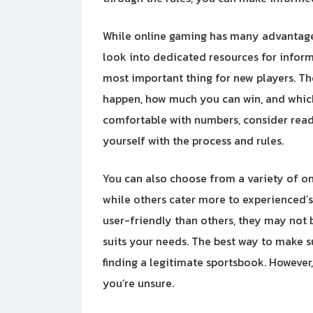
While online gaming has many advantages,
look into dedicated resources for inform
most important thing for new players. The
happen, how much you can win, and which 
comfortable with numbers, consider readi
yourself with the process and rules.
You can also choose from a variety of on
while others cater more to experienced’
user-friendly than others, they may not b
suits your needs. The best way to make su
finding a legitimate sportsbook. However,
you’re unsure.