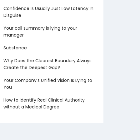
Confidence Is Usually Just Low Latency In
Disguise
Your call summary is lying to your
manager
Substance
Why Does the Clearest Boundary Always
Create the Deepest Gap?
Your Company’s Unified Vision Is Lying to
You
How to Identify Real Clinical Authority
without a Medical Degree