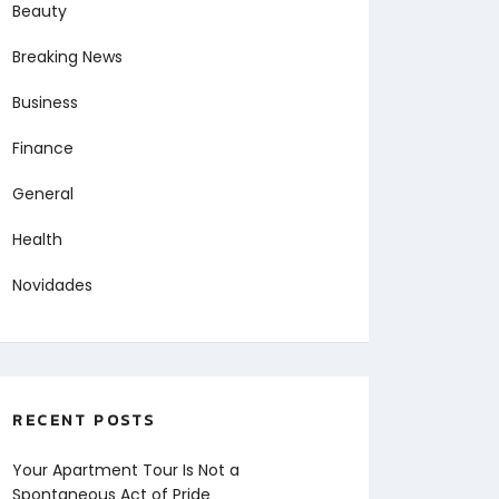
Beauty
Breaking News
Business
Finance
General
Health
Novidades
RECENT POSTS
Your Apartment Tour Is Not a
Spontaneous Act of Pride