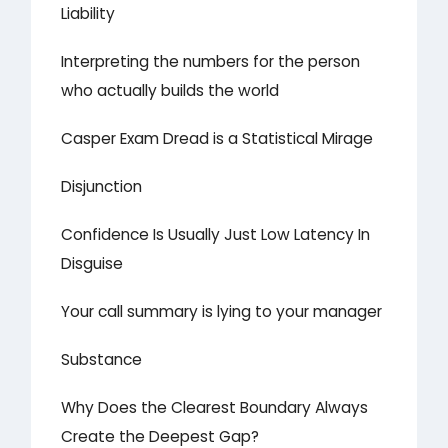
Liability
Interpreting the numbers for the person
who actually builds the world
Casper Exam Dread is a Statistical Mirage
Disjunction
Confidence Is Usually Just Low Latency In
Disguise
Your call summary is lying to your manager
Substance
Why Does the Clearest Boundary Always
Create the Deepest Gap?