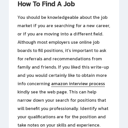
How To Find A Job
You should be knowledgeable about the job
market if you are searching for a new career,
or if you are moving into a different field.
Although most employers use online job
boards to fill positions, it’s important to ask
for referrals and recommendations from
family and friends. If you liked this write-up
and you would certainly like to obtain more
info concerning
amazon interview process
kindly see the web page. This can help
narrow down your search for positions that
will benefit you professionally. Identify what
your qualifications are for the position and
take notes on your skills and experience.