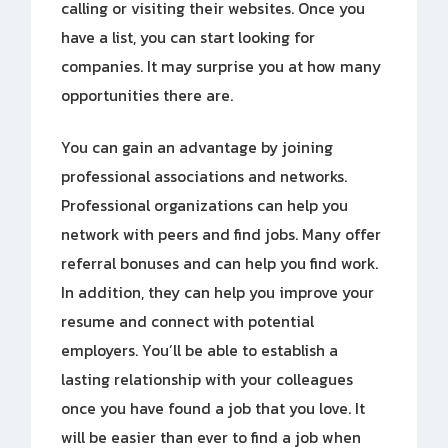
calling or visiting their websites. Once you
have a list, you can start looking for
companies. It may surprise you at how many
opportunities there are.
You can gain an advantage by joining
professional associations and networks.
Professional organizations can help you
network with peers and find jobs. Many offer
referral bonuses and can help you find work.
In addition, they can help you improve your
resume and connect with potential
employers. You’ll be able to establish a
lasting relationship with your colleagues
once you have found a job that you love. It
will be easier than ever to find a job when