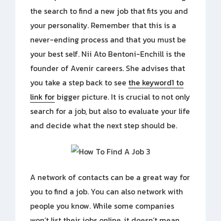
the search to find a new job that fits you and
your personality. Remember that this is a
never-ending process and that you must be
your best self. Nii Ato Bentoni-Enchill is the
founder of Avenir careers. She advises that
you take a step back to see
the keyword1 to
link for
bigger picture. It is crucial to not only
search for a job, but also to evaluate your life
and decide what the next step should be.
A network of contacts can be a great way for
you to find a job. You can also network with
people you know. While some companies
won’t list their jobs online, it doesn’t mean