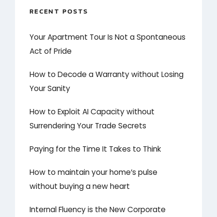
RECENT POSTS
Your Apartment Tour Is Not a Spontaneous
Act of Pride
How to Decode a Warranty without Losing
Your Sanity
How to Exploit AI Capacity without
Surrendering Your Trade Secrets
Paying for the Time It Takes to Think
How to maintain your home’s pulse
without buying a new heart
Internal Fluency is the New Corporate