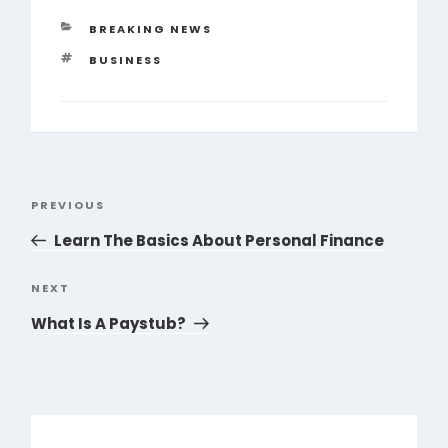
CATEGORIES
BREAKING NEWS
TAGS
BUSINESS
Post
PREVIOUS
Previous
navigation
Post
Learn The Basics About Personal Finance
NEXT
Next
Post
What Is A Paystub?