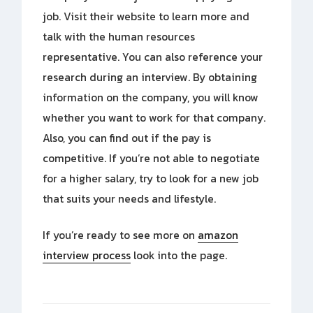
job. Visit their website to learn more and
talk with the human resources
representative. You can also reference your
research during an interview. By obtaining
information on the company, you will know
whether you want to work for that company.
Also, you can find out if the pay is
competitive. If you’re not able to negotiate
for a higher salary, try to look for a new job
that suits your needs and lifestyle.
If you’re ready to see more on
amazon
interview process
look into the page.