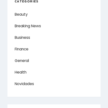
CATEGORIES
Beauty
Breaking News
Business
Finance
General
Health
Novidades