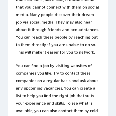
that you cannot connect with them on social
media. Many people discover their dream
job via social media. They may also hear
about it through friends and acquaintances.
You can reach these people by reaching out
to them directly if you are unable to do so.
This will make it easier for you to network.
You can find a job by visiting websites of
companies you like. Try to contact these
companies on a regular basis and ask about
any upcoming vacancies. You can create a
list to help you find the right job that suits
your experience and skills. To see what is
available, you can also contact them by cold