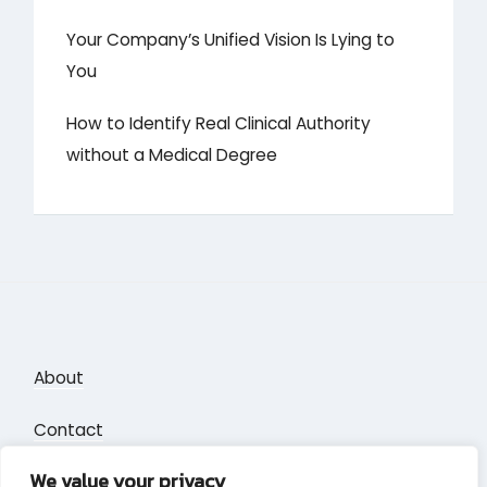
Your Company’s Unified Vision Is Lying to
You
How to Identify Real Clinical Authority
without a Medical Degree
About
Contact
We value your privacy
Privacy Policy