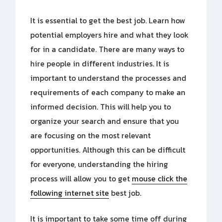
It is essential to get the best job. Learn how
potential employers hire and what they look
for in a candidate. There are many ways to
hire people in different industries. It is
important to understand the processes and
requirements of each company to make an
informed decision. This will help you to
organize your search and ensure that you
are focusing on the most relevant
opportunities. Although this can be difficult
for everyone, understanding the hiring
process will allow you to get
mouse click the
following internet site
best job.
It is important to take some time off during