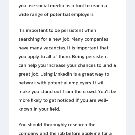
you use social media as a tool to reach a
wide range of potential employers.
It’s important to be persistent when
searching for a new job. Many companies
have many vacancies. It is important that
you apply to all of them. Being persistent
can help you increase your chances to land a
great job. Using LinkedIn is a great way to
network with potential employers. It will
make you stand out from the crowd. You’ll be
more likely to get noticed if you are well-
known in your field.
You should thoroughly research the
company and the job before applying for a