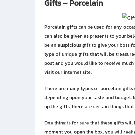
Gifts – Porcelain
Porcelain gifts can be used for any occa
can also be given as presents to your bel
be an auspicious gift to give your boss fo
type of unique gifts that will be treasure
post and you would like to receive muc
visit our internet site.
There are many types of porcelain gifts
depending upon your taste and budget. M
up the gifts, there are certain things tha
One thing is for sure that these gifts wil
moment you open the box, you will realiz