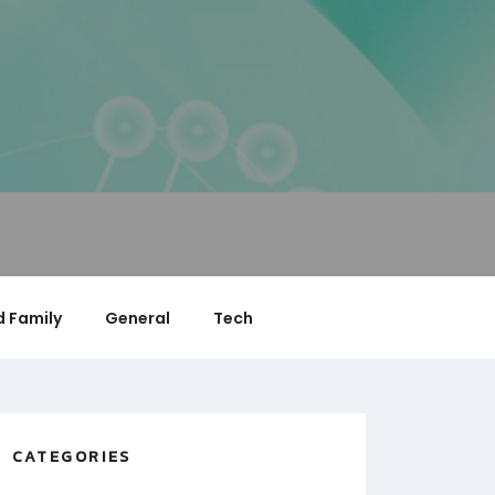
 Family
General
Tech
CATEGORIES