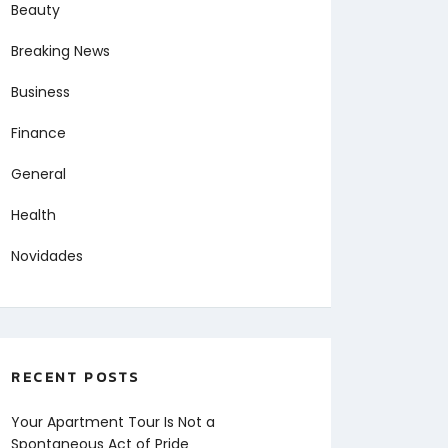
Beauty
Breaking News
Business
Finance
General
Health
Novidades
RECENT POSTS
Your Apartment Tour Is Not a
Spontaneous Act of Pride