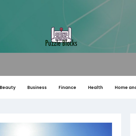
Beauty
Business
Finance
Health
Home and