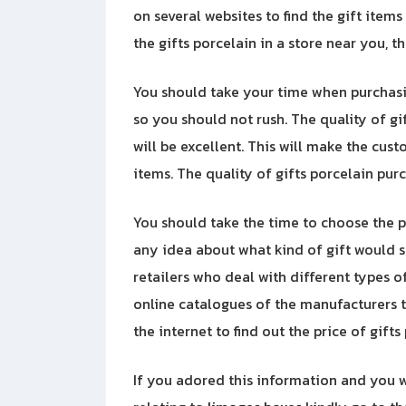
on several websites to find the gift items
the gifts porcelain in a store near you, t
You should take your time when purchasin
so you should not rush. The quality of g
will be excellent. This will make the cu
items. The quality of gifts porcelain p
You should take the time to choose the pe
any idea about what kind of gift would su
retailers who deal with different types o
online catalogues of the manufacturers t
the internet to find out the price of gifts
If you adored this information and you w