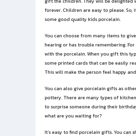
gift the children. They will be delighted
forever. Children are easy to please. So,
some good quality kids porcelain.
You can choose from many items to give
hearing or has trouble remembering. For 
with the porcelain. When you gift this type
some printed cards that can be easily rea
This will make the person feel happy an
You can also give porcelain gifts as other
pottery. There are many types of kitchen
to surprise someone during their birthday 
what are you waiting for?
It’s easy to find porcelain gifts. You can 