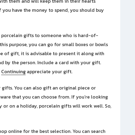
 with them and will keep them in their hearts
 if you have the money to spend, you should buy
 porcelain gifts to someone who is hard-of-
this purpose, you can go for small boxes or bowls
 of gift, it is advisable to present it along with
d by the person. Include a card with your gift.
d
Continuing
appreciate your gift.
 gifts. You can also gift an original piece or
ware that you can choose from. If you’re looking
or on a holiday, porcelain gifts will work well. So,
shop online for the best selection. You can search