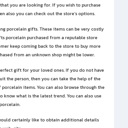
 that you are looking for. If you wish to purchase
hen also you can check out the store’s options.
g porcelain gifts. These items can be very costly
ifts porcelain purchased from a reputable store
stomer keep coming back to the store to buy more
urchased from an unknown shop might be lower.
rfect gift for your loved ones. If you do not have
it the person, then you can take the help of the
f porcelain items. You can also browse through the
o know what is the latest trend. You can also use
 porcelain.
ould certainly like to obtain additional details