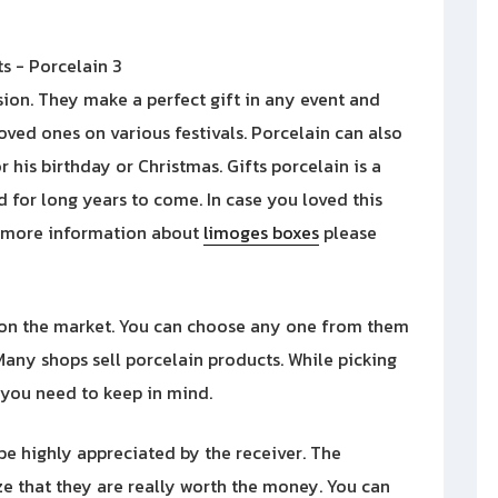
sion. They make a perfect gift in any event and
oved ones on various festivals. Porcelain can also
r his birthday or Christmas. Gifts porcelain is a
d for long years to come. In case you loved this
h more information about
limoges boxes
please
 on the market. You can choose any one from them
any shops sell porcelain products. While picking
t you need to keep in mind.
l be highly appreciated by the receiver. The
e that they are really worth the money. You can