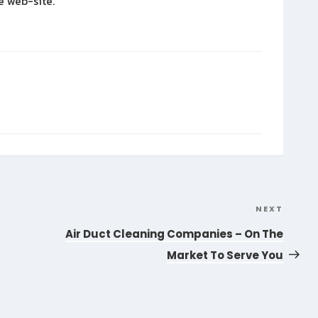
e web-site.
NEXT
Next
Post
Air Duct Cleaning Companies – On The
Market To Serve You