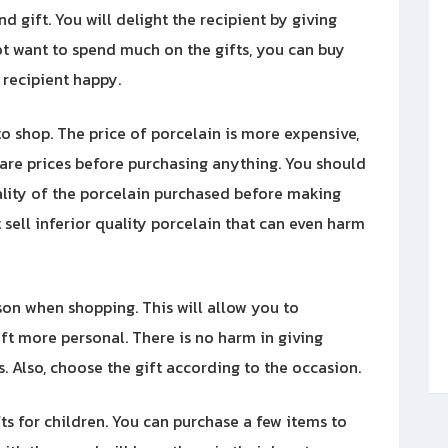
d gift. You will delight the recipient by giving
ot want to spend much on the gifts, you can buy
 recipient happy.
o shop. The price of porcelain is more expensive,
pare prices before purchasing anything. You should
uality of the porcelain purchased before making
sell inferior quality porcelain that can even harm
rson when shopping. This will allow you to
gift more personal. There is no harm in giving
. Also, choose the gift according to the occasion.
ts for children. You can purchase a few items to