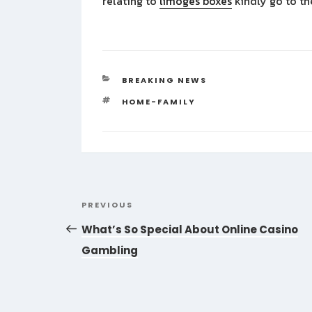
relating to
limoges boxes
kindly go to th
CATEGORIES
BREAKING NEWS
TAGS
HOME-FAMILY
Post
Previous
PREVIOUS
navigation
Post
What’s So Special About Online Casino
Gambling