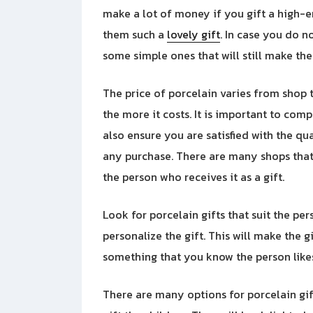
make a lot of money if you gift a high-en
them such a
lovely gift
. In case you do n
some simple ones that will still make the
The price of porcelain varies from shop t
the more it costs. It is important to com
also ensure you are satisfied with the q
any purchase. There are many shops that 
the person who receives it as a gift.
Look for porcelain gifts that suit the pe
personalize the gift. This will make the 
something that you know the person likes
There are many options for porcelain gif