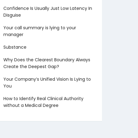
Confidence Is Usually Just Low Latency In
Disguise
Your call summary is lying to your
manager
Substance
Why Does the Clearest Boundary Always
Create the Deepest Gap?
Your Company’s Unified Vision Is Lying to
You
How to Identify Real Clinical Authority
without a Medical Degree