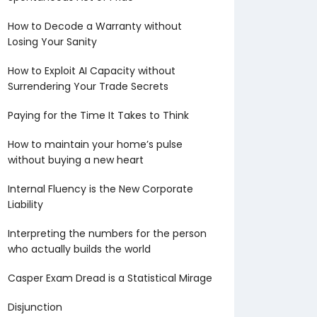
How to Decode a Warranty without
Losing Your Sanity
How to Exploit AI Capacity without
Surrendering Your Trade Secrets
Paying for the Time It Takes to Think
How to maintain your home’s pulse
without buying a new heart
Internal Fluency is the New Corporate
Liability
Interpreting the numbers for the person
who actually builds the world
Casper Exam Dread is a Statistical Mirage
Disjunction